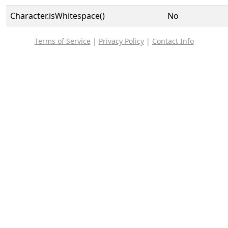
Character.isWhitespace()
No
Terms of Service
|
Privacy Policy
|
Contact Info