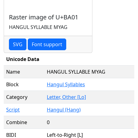
Raster image of U+BA01
HANGUL SYLLABLE MYAG
SVG
Font support
Unicode Data
Name
HANGUL SYLLABLE MYAG
Block
Hangul Syllables
Category
Letter, Other [Lo]
Script
Hangul (Hang)
Combine
0
BIDI
Left-to-Right [L]