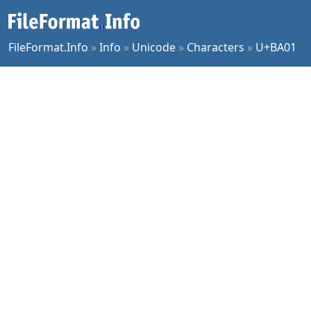
FileFormat.Info
»
Info
»
Unicode
»
Characters
»
U+BA01