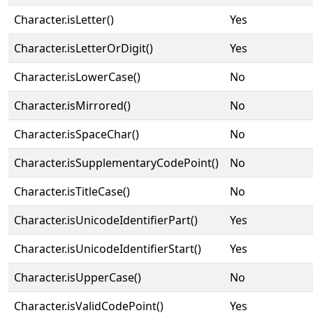
Character.isLetter()
Yes
Character.isLetterOrDigit()
Yes
Character.isLowerCase()
No
Character.isMirrored()
No
Character.isSpaceChar()
No
Character.isSupplementaryCodePoint()
No
Character.isTitleCase()
No
Character.isUnicodeIdentifierPart()
Yes
Character.isUnicodeIdentifierStart()
Yes
Character.isUpperCase()
No
Character.isValidCodePoint()
Yes