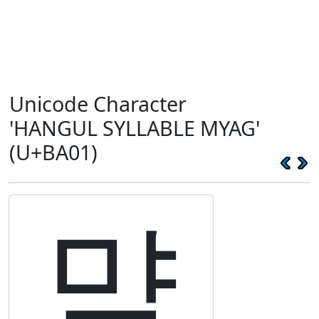
Unicode Character
'HANGUL SYLLABLE MYAG'
(U+BA01)
먁