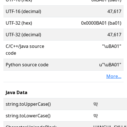
UTF-16 (decimal)
47,617
UTF-32 (hex)
0x0000BA01 (ba01)
UTF-32 (decimal)
47,617
C/C++/Java source
"\uBA01"
code
Python source code
u"\uBA01"
More...
Java Data
string.toUpperCase()
먁
string.toLowerCase()
먁