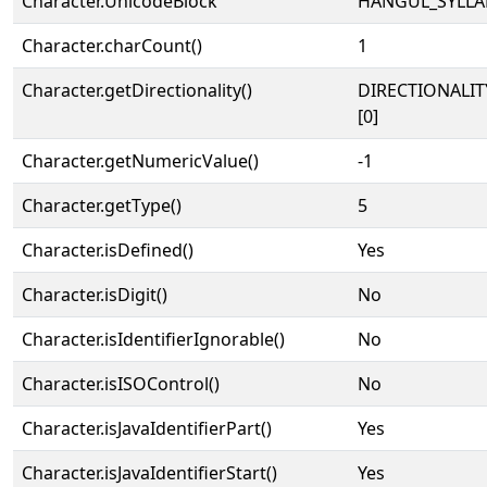
Character.UnicodeBlock
HANGUL_SYLLA
Character.charCount()
1
Character.getDirectionality()
DIRECTIONALIT
[0]
Character.getNumericValue()
-1
Character.getType()
5
Character.isDefined()
Yes
Character.isDigit()
No
Character.isIdentifierIgnorable()
No
Character.isISOControl()
No
Character.isJavaIdentifierPart()
Yes
Character.isJavaIdentifierStart()
Yes