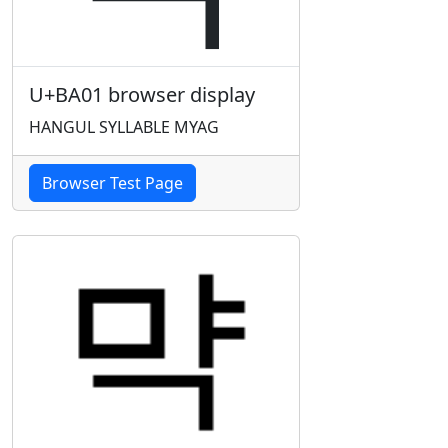
U+BA01 browser display
HANGUL SYLLABLE MYAG
Browser Test Page