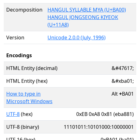
Decomposition
HANGUL SYLLABLE MYA (U+BA00)
HANGUL JONGSEONG KIYEOK
(U+11A8)
Version
Unicode 2.0.0 (July, 1996)
Encodings
HTML Entity (decimal)
&#47617;
HTML Entity (hex)
&#xba01;
How to type in
Alt
+
BA01
Microsoft Windows
UTF-8
(hex)
0xEB 0xA8 0x81 (eba881)
UTF-8 (binary)
11101011:10101000:10000001
UTF-16 (hex)
0xBA01 (ba01)