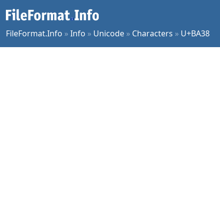
FileFormat.Info
»
Info
»
Unicode
»
Characters
»
U+BA38