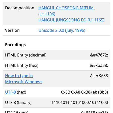
Decomposition
HANGUL CHOSEONG MIEUM
(U+1106)
HANGUL JUNGSEONG EO (U+1165)
Version
Unicode 2.0.0 (July, 1996)
Encodings
HTML Entity (decimal)
&#47672;
HTML Entity (hex)
&#xba38;
How to type in
Alt
+
BA38
Microsoft Windows
UTF-8
(hex)
0xEB 0xA8 0xB8 (eba8b8)
UTF-8 (binary)
11101011:10101000:10111000
UTF-16 (hex)
0xBA38 (ba38)