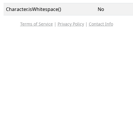
Character.isWhitespace()
No
Terms of Service
|
Privacy Policy
|
Contact Info