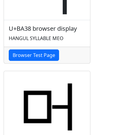
U+BA38 browser display
HANGUL SYLLABLE MEO
Browser Test Page