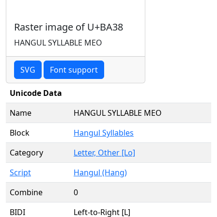
Raster image of U+BA38
HANGUL SYLLABLE MEO
SVG
Font support
Unicode Data
Name
HANGUL SYLLABLE MEO
Block
Hangul Syllables
Category
Letter, Other [Lo]
Script
Hangul (Hang)
Combine
0
BIDI
Left-to-Right [L]