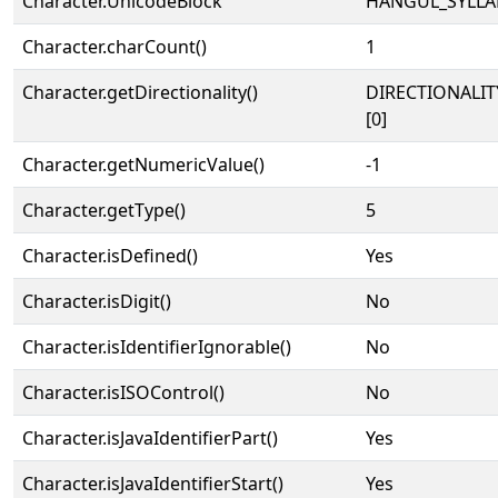
Character.UnicodeBlock
HANGUL_SYLLA
Character.charCount()
1
Character.getDirectionality()
DIRECTIONALIT
[0]
Character.getNumericValue()
-1
Character.getType()
5
Character.isDefined()
Yes
Character.isDigit()
No
Character.isIdentifierIgnorable()
No
Character.isISOControl()
No
Character.isJavaIdentifierPart()
Yes
Character.isJavaIdentifierStart()
Yes