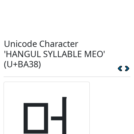
Unicode Character
'HANGUL SYLLABLE MEO'
(U+BA38)
머