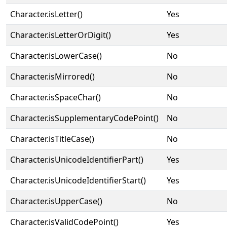
Character.isLetter()
Yes
Character.isLetterOrDigit()
Yes
Character.isLowerCase()
No
Character.isMirrored()
No
Character.isSpaceChar()
No
Character.isSupplementaryCodePoint()
No
Character.isTitleCase()
No
Character.isUnicodeIdentifierPart()
Yes
Character.isUnicodeIdentifierStart()
Yes
Character.isUpperCase()
No
Character.isValidCodePoint()
Yes