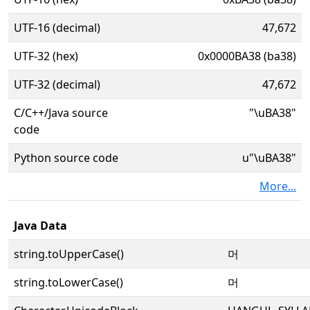
UTF-16 (decimal)
47,672
UTF-32 (hex)
0x0000BA38 (ba38)
UTF-32 (decimal)
47,672
C/C++/Java source
"\uBA38"
code
Python source code
u"\uBA38"
More...
Java Data
string.toUpperCase()
머
string.toLowerCase()
머