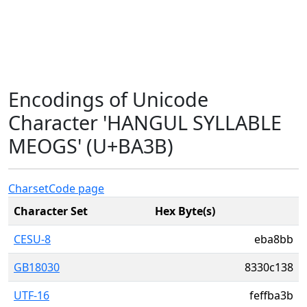
Encodings of Unicode
Character 'HANGUL SYLLABLE
MEOGS' (U+BA3B)
Charset
Code page
Character Set
Hex Byte(s)
CESU-8
eba8bb
GB18030
8330c138
UTF-16
feffba3b