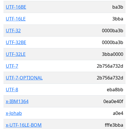
UTF-16BE
ba3b
UTF-16LE
3bba
UTF-32
0000ba3b
UTF-32BE
0000ba3b
UTF-32LE
3bba0000
UTF-7
2b756a732d
UTF-7-OPTIONAL
2b756a732d
UTF-8
eba8bb
x-IBM1364
0ea0e40f
x-Johab
a0e4
x-UTF-16LE-BOM
fffe3bba