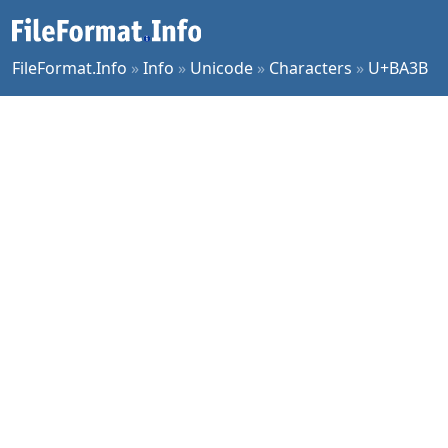
FileFormat.Info
»
Info
»
Unicode
»
Characters
»
U+BA3B