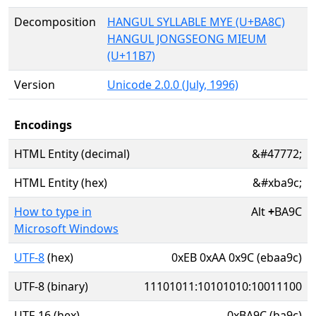
Decomposition
HANGUL SYLLABLE MYE (U+BA8C)
HANGUL JONGSEONG MIEUM
(U+11B7)
Version
Unicode 2.0.0 (July, 1996)
Encodings
HTML Entity (decimal)
&#47772;
HTML Entity (hex)
&#xba9c;
How to type in
Alt
+
BA9C
Microsoft Windows
UTF-8
(hex)
0xEB 0xAA 0x9C (ebaa9c)
UTF-8 (binary)
11101011:10101010:10011100
UTF-16 (hex)
0xBA9C (ba9c)