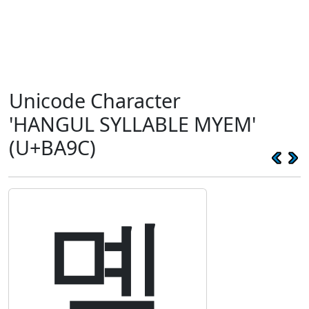
Unicode Character
'HANGUL SYLLABLE MYEM'
(U+BA9C)
몜