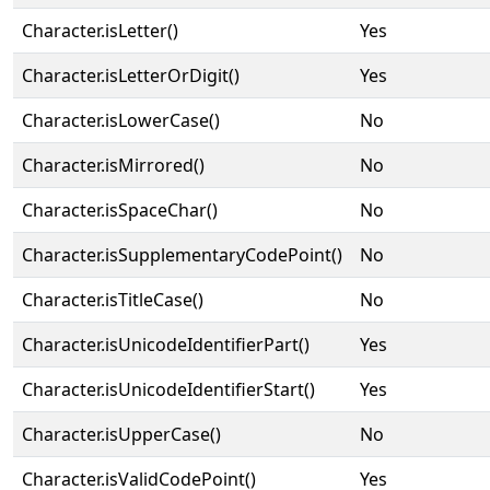
Character.isLetter()
Yes
Character.isLetterOrDigit()
Yes
Character.isLowerCase()
No
Character.isMirrored()
No
Character.isSpaceChar()
No
Character.isSupplementaryCodePoint()
No
Character.isTitleCase()
No
Character.isUnicodeIdentifierPart()
Yes
Character.isUnicodeIdentifierStart()
Yes
Character.isUpperCase()
No
Character.isValidCodePoint()
Yes