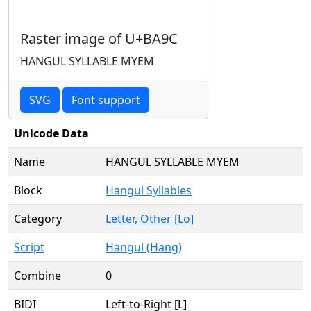
Raster image of U+BA9C
HANGUL SYLLABLE MYEM
SVG
Font support
Unicode Data
Name
HANGUL SYLLABLE MYEM
Block
Hangul Syllables
Category
Letter, Other [Lo]
Script
Hangul (Hang)
Combine
0
BIDI
Left-to-Right [L]