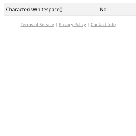
Character.isWhitespace()
No
Terms of Service
|
Privacy Policy
|
Contact Info