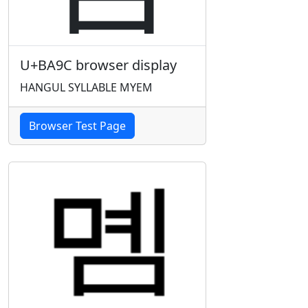
U+BA9C browser display
HANGUL SYLLABLE MYEM
Browser Test Page