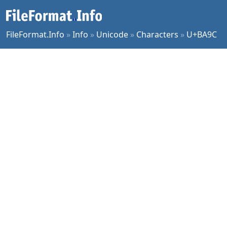
FileFormat.Info
»
Info
»
Unicode
»
Characters
»
U+BA9C