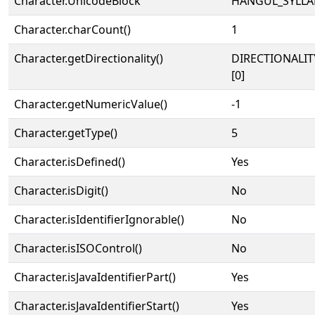
Character.UnicodeBlock
HANGUL_SYLLA
Character.charCount()
1
Character.getDirectionality()
DIRECTIONALIT
[0]
Character.getNumericValue()
-1
Character.getType()
5
Character.isDefined()
Yes
Character.isDigit()
No
Character.isIdentifierIgnorable()
No
Character.isISOControl()
No
Character.isJavaIdentifierPart()
Yes
Character.isJavaIdentifierStart()
Yes