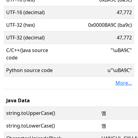
UTF-16 (decimal)
47,772
UTF-32 (hex)
0x0000BA9C (ba9c)
UTF-32 (decimal)
47,772
C/C++/Java source
"\uBA9C"
code
Python source code
u"\uBA9C"
More...
Java Data
string.toUpperCase()
몜
string.toLowerCase()
몜