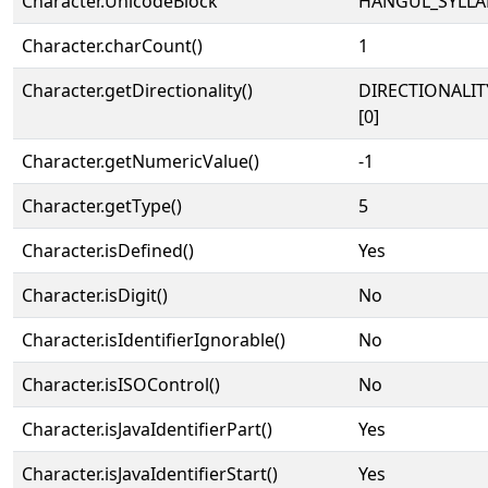
Character.UnicodeBlock
HANGUL_SYLLA
Character.charCount()
1
Character.getDirectionality()
DIRECTIONALIT
[0]
Character.getNumericValue()
-1
Character.getType()
5
Character.isDefined()
Yes
Character.isDigit()
No
Character.isIdentifierIgnorable()
No
Character.isISOControl()
No
Character.isJavaIdentifierPart()
Yes
Character.isJavaIdentifierStart()
Yes