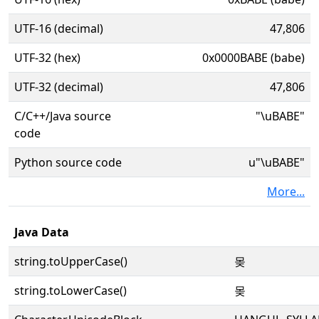
UTF-16 (decimal)
47,806
UTF-32 (hex)
0x0000BABE (babe)
UTF-32 (decimal)
47,806
C/C++/Java source
"\uBABE"
code
Python source code
u"\uBABE"
More...
Java Data
string.toUpperCase()
몾
string.toLowerCase()
몾