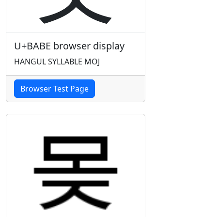
U+BABE browser display
HANGUL SYLLABLE MOJ
Browser Test Page