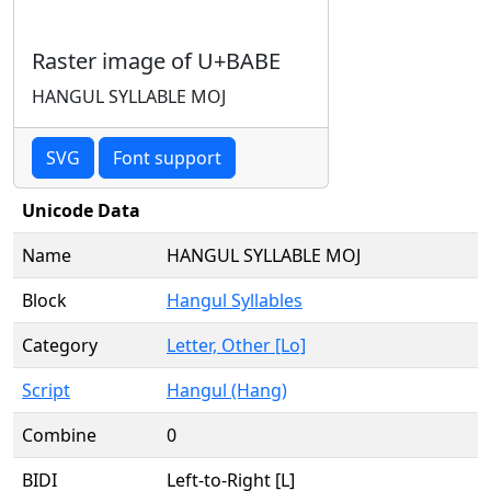
Raster image of U+BABE
HANGUL SYLLABLE MOJ
SVG
Font support
Unicode Data
Name
HANGUL SYLLABLE MOJ
Block
Hangul Syllables
Category
Letter, Other [Lo]
Script
Hangul (Hang)
Combine
0
BIDI
Left-to-Right [L]