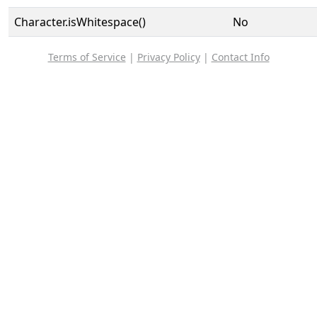
Character.isWhitespace()
No
Terms of Service
|
Privacy Policy
|
Contact Info