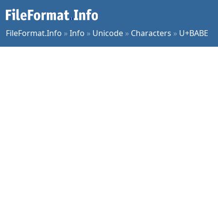
FileFormat.Info
»
Info
»
Unicode
»
Characters
»
U+BABE