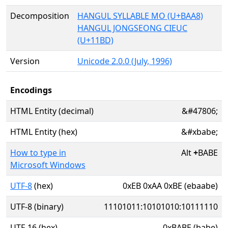
Decomposition
HANGUL SYLLABLE MO (U+BAA8)
HANGUL JONGSEONG CIEUC
(U+11BD)
Version
Unicode 2.0.0 (July, 1996)
Encodings
HTML Entity (decimal)
&#47806;
HTML Entity (hex)
&#xbabe;
How to type in
Alt
+
BABE
Microsoft Windows
UTF-8
(hex)
0xEB 0xAA 0xBE (ebaabe)
UTF-8 (binary)
11101011:10101010:10111110
UTF-16 (hex)
0xBABE (babe)