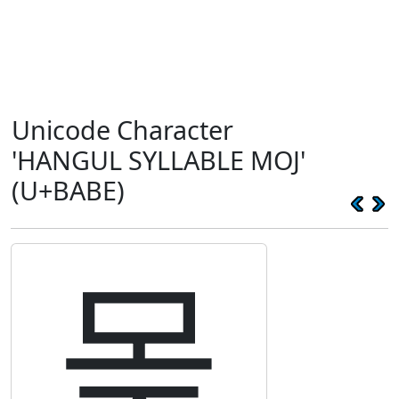
Unicode Character
'HANGUL SYLLABLE MOJ'
(U+BABE)
몾