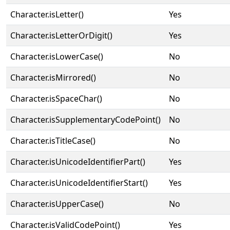
Character.isLetter()
Yes
Character.isLetterOrDigit()
Yes
Character.isLowerCase()
No
Character.isMirrored()
No
Character.isSpaceChar()
No
Character.isSupplementaryCodePoint()
No
Character.isTitleCase()
No
Character.isUnicodeIdentifierPart()
Yes
Character.isUnicodeIdentifierStart()
Yes
Character.isUpperCase()
No
Character.isValidCodePoint()
Yes