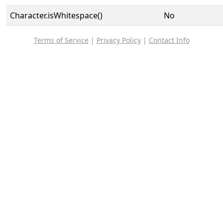
Character.isWhitespace()
No
Terms of Service
|
Privacy Policy
|
Contact Info