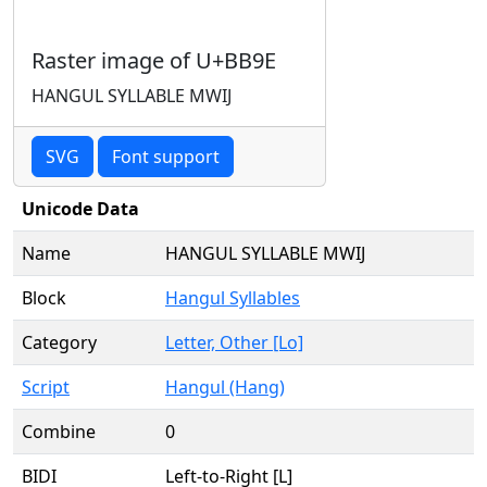
Raster image of U+BB9E
HANGUL SYLLABLE MWIJ
SVG
Font support
Unicode Data
Name
HANGUL SYLLABLE MWIJ
Block
Hangul Syllables
Category
Letter, Other [Lo]
Script
Hangul (Hang)
Combine
0
BIDI
Left-to-Right [L]