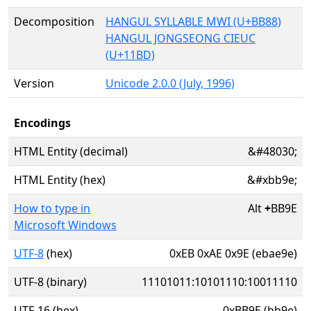
Decomposition
HANGUL SYLLABLE MWI (U+BB88)
HANGUL JONGSEONG CIEUC
(U+11BD)
Version
Unicode 2.0.0 (July, 1996)
Encodings
HTML Entity (decimal)
&#48030;
HTML Entity (hex)
&#xbb9e;
How to type in
Alt
+
BB9E
Microsoft Windows
UTF-8
(hex)
0xEB 0xAE 0x9E (ebae9e)
UTF-8 (binary)
11101011:10101110:10011110
UTF-16 (hex)
0xBB9E (bb9e)