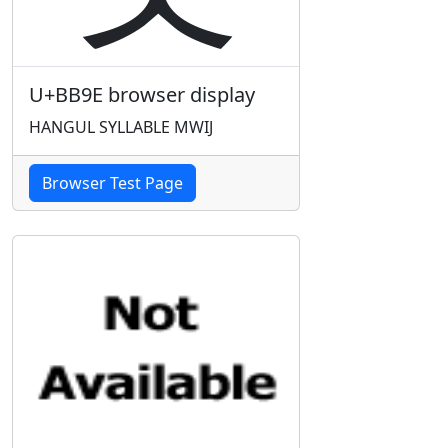
U+BB9E browser display
HANGUL SYLLABLE MWIJ
Browser Test Page