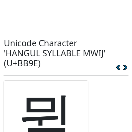
Unicode Character
'HANGUL SYLLABLE MWIJ'
(U+BB9E)
뮞