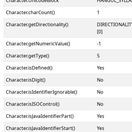
Character.UnicodeBlock
HANGUL_SYLLA
Character.charCount()
1
Character.getDirectionality()
DIRECTIONALIT
[0]
Character.getNumericValue()
-1
Character.getType()
5
Character.isDefined()
Yes
Character.isDigit()
No
Character.isIdentifierIgnorable()
No
Character.isISOControl()
No
Character.isJavaIdentifierPart()
Yes
Character.isJavaIdentifierStart()
Yes