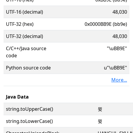
UTF-16 (decimal)
48,030
UTF-32 (hex)
0x0000BB9E (bb9e)
UTF-32 (decimal)
48,030
C/C++/Java source
"\uBB9E"
code
Python source code
u"\uBB9E"
More...
Java Data
string.toUpperCase()
뮞
string.toLowerCase()
뮞