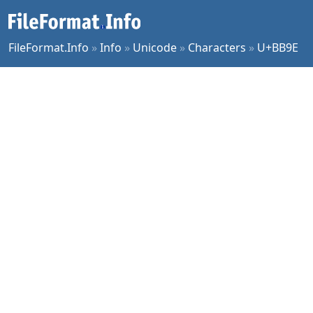
FileFormat.Info
»
Info
»
Unicode
»
Characters
»
U+BB9E