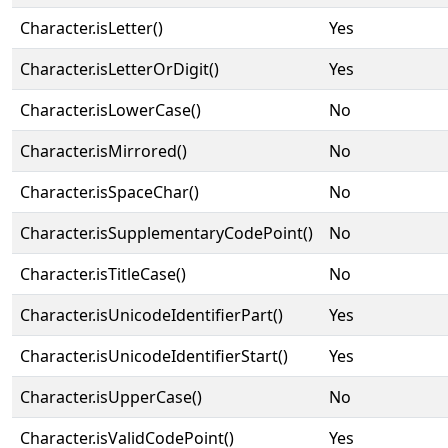
Character.isLetter()
Yes
Character.isLetterOrDigit()
Yes
Character.isLowerCase()
No
Character.isMirrored()
No
Character.isSpaceChar()
No
Character.isSupplementaryCodePoint()
No
Character.isTitleCase()
No
Character.isUnicodeIdentifierPart()
Yes
Character.isUnicodeIdentifierStart()
Yes
Character.isUpperCase()
No
Character.isValidCodePoint()
Yes