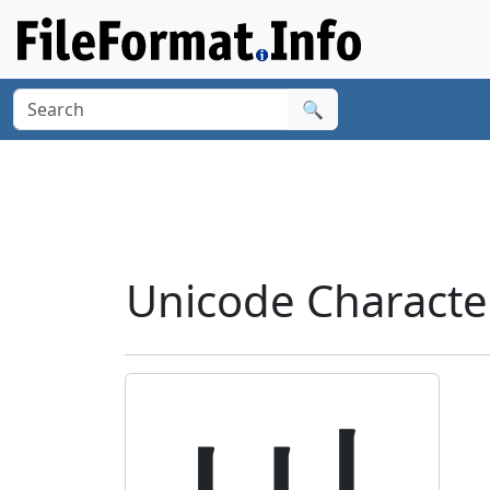
🔍
Unicode Charact