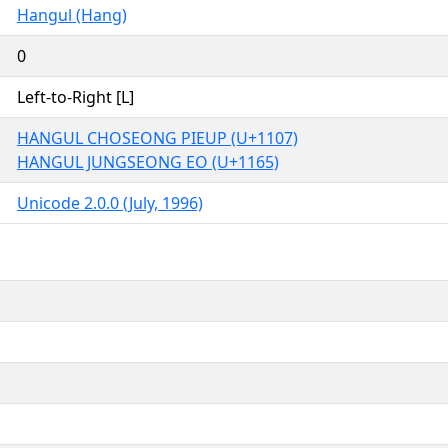
Hangul (Hang)
0
Left-to-Right [L]
HANGUL CHOSEONG PIEUP (U+1107)
HANGUL JUNGSEONG EO (U+1165)
Unicode 2.0.0 (July, 1996)