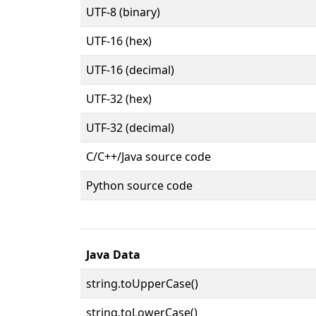
UTF-8 (binary)
UTF-16 (hex)
UTF-16 (decimal)
UTF-32 (hex)
UTF-32 (decimal)
C/C++/Java source code
Python source code
Java Data
string.toUpperCase()
string.toLowerCase()