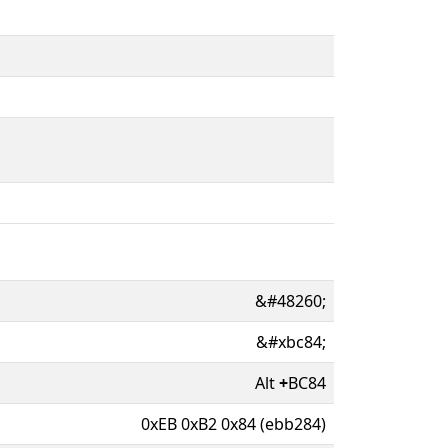
&#48260;
&#xbc84;
Alt
+
BC84
0xEB 0xB2 0x84 (ebb284)