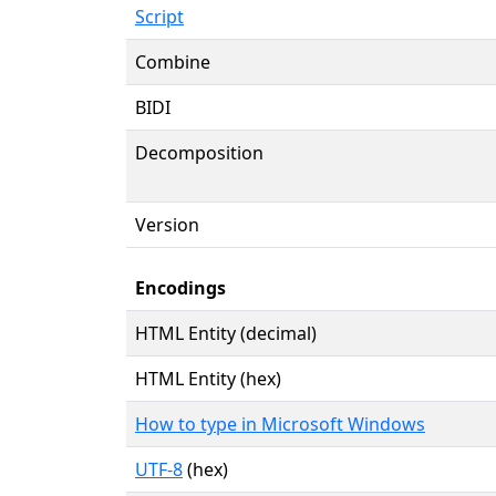
Script
Combine
BIDI
Decomposition
Version
Encodings
HTML Entity (decimal)
HTML Entity (hex)
How to type in Microsoft Windows
UTF-8
(hex)