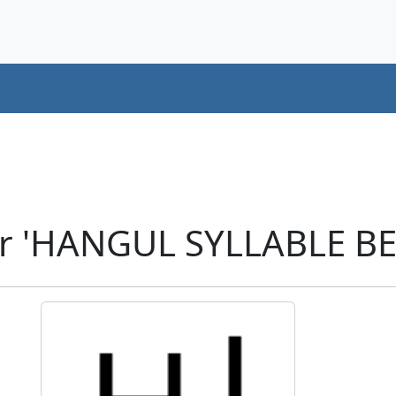
er 'HANGUL SYLLABLE BE