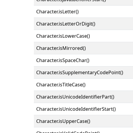
Character.isLetter()
Character.isLetterOrDigit()
Character.isLowerCase()
Character.isMirrored()
Character.isSpaceChar()
Character.isSupplementaryCodePoint()
Character.isTitleCase()
Character.isUnicodeIdentifierPart()
Character.isUnicodeIdentifierStart()
Character.isUpperCase()