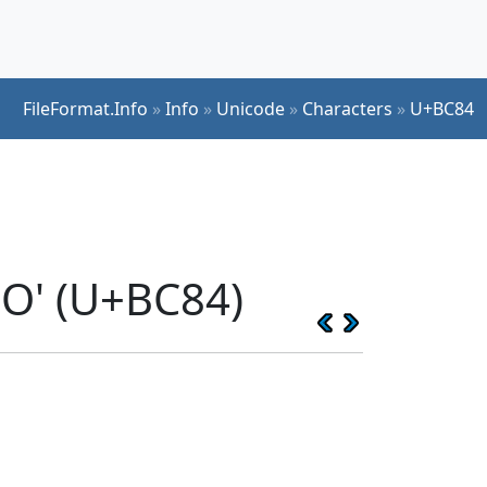
FileFormat.Info
»
Info
»
Unicode
»
Characters
»
U+BC84
O' (U+BC84)