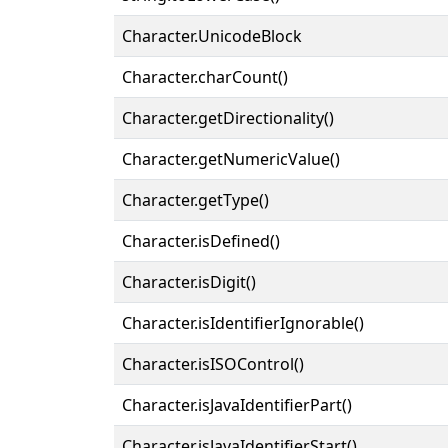
Character.UnicodeBlock
Character.charCount()
Character.getDirectionality()
Character.getNumericValue()
Character.getType()
Character.isDefined()
Character.isDigit()
Character.isIdentifierIgnorable()
Character.isISOControl()
Character.isJavaIdentifierPart()
Character.isJavaIdentifierStart()