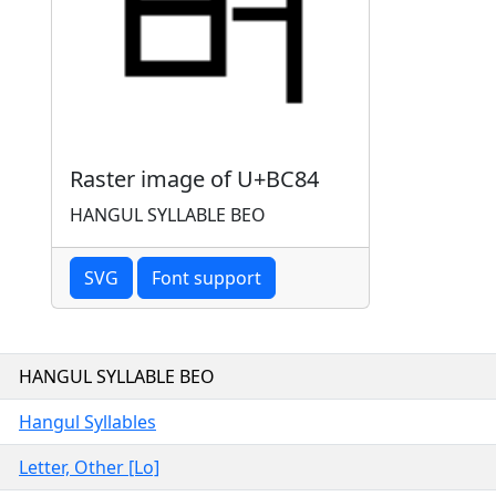
Raster image of U+BC84
HANGUL SYLLABLE BEO
SVG
Font support
HANGUL SYLLABLE BEO
Hangul Syllables
Letter, Other [Lo]