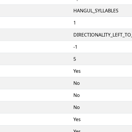
HANGUL_SYLLABLES
1
DIRECTIONALITY_LEFT_TO_
-1
5
Yes
No
No
No
Yes
Yes