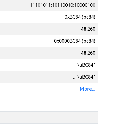
11101011:10110010:10000100
0xBC84 (bc84)
48,260
0x0000BC84 (bc84)
48,260
"\uBC84"
u"\uBC84"
More...