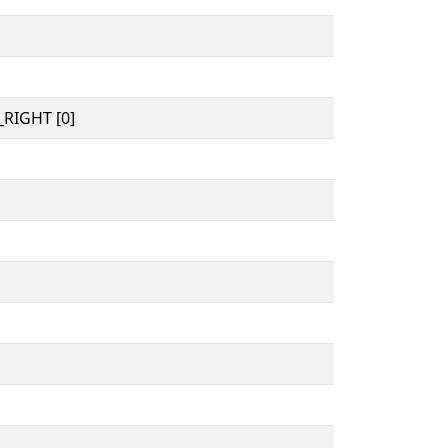
RIGHT [0]