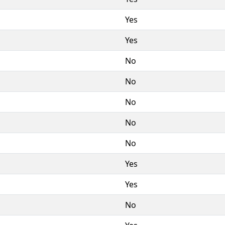
Yes
Yes
No
No
No
No
No
Yes
Yes
No