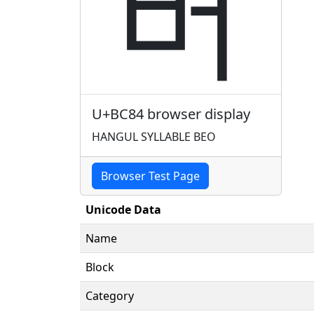
버
U+BC84 browser display
HANGUL SYLLABLE BEO
Browser Test Page
Unicode Data
Name
Block
Category