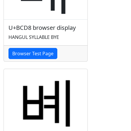
U+BCD8 browser display
HANGUL SYLLABLE BYE
Browser Test Page