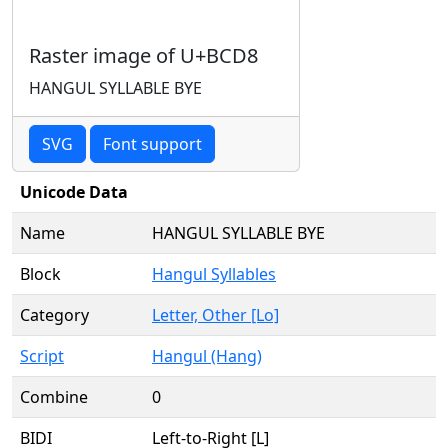
Raster image of U+BCD8
HANGUL SYLLABLE BYE
SVG
Font support
Unicode Data
Name
HANGUL SYLLABLE BYE
Block
Hangul Syllables
Category
Letter, Other [Lo]
Script
Hangul (Hang)
Combine
0
BIDI
Left-to-Right [L]