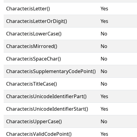
Character.isLetter()
Yes
Character.isLetterOrDigit()
Yes
Character.isLowerCase()
No
Character.isMirrored()
No
Character.isSpaceChar()
No
Character.isSupplementaryCodePoint()
No
Character.isTitleCase()
No
Character.isUnicodeIdentifierPart()
Yes
Character.isUnicodeIdentifierStart()
Yes
Character.isUpperCase()
No
Character.isValidCodePoint()
Yes