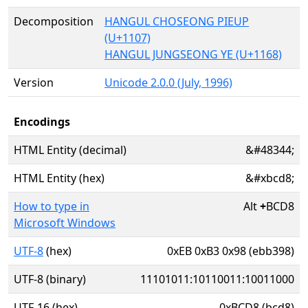
Decomposition
HANGUL CHOSEONG PIEUP
(U+1107)
HANGUL JUNGSEONG YE (U+1168)
Version
Unicode 2.0.0 (July, 1996)
Encodings
HTML Entity (decimal)
&#48344;
HTML Entity (hex)
&#xbcd8;
How to type in
Alt
+
BCD8
Microsoft Windows
UTF-8
(hex)
0xEB 0xB3 0x98 (ebb398)
UTF-8 (binary)
11101011:10110011:10011000
UTF-16 (hex)
0xBCD8 (bcd8)