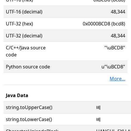
UTF-16 (decimal)
48,344
UTF-32 (hex)
0x0000BCD8 (bcd8)
UTF-32 (decimal)
48,344
C/C++/Java source
"\uBCD8"
code
Python source code
u"\uBCD8"
More...
Java Data
string.toUpperCase()
볘
string.toLowerCase()
볘