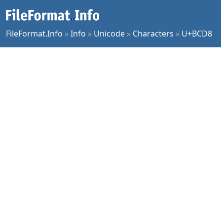
FileFormat.Info
»
Info
»
Unicode
»
Characters
»
U+BCD8