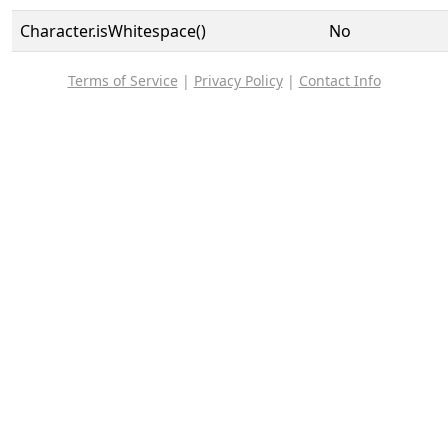
Character.isWhitespace()
No
Terms of Service
|
Privacy Policy
|
Contact Info