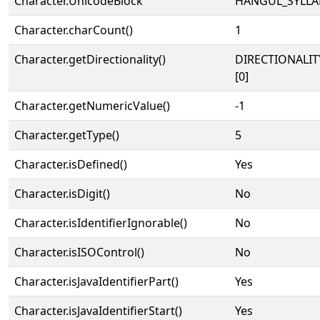
Character.UnicodeBlock
HANGUL_SYLLA
Character.charCount()
1
Character.getDirectionality()
DIRECTIONALIT
[0]
Character.getNumericValue()
-1
Character.getType()
5
Character.isDefined()
Yes
Character.isDigit()
No
Character.isIdentifierIgnorable()
No
Character.isISOControl()
No
Character.isJavaIdentifierPart()
Yes
Character.isJavaIdentifierStart()
Yes