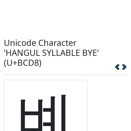
Unicode Character
'HANGUL SYLLABLE BYE'
(U+BCD8)
볘