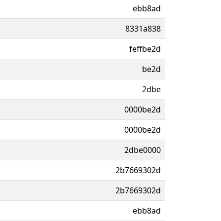
ebb8ad
8331a838
feffbe2d
be2d
2dbe
0000be2d
0000be2d
2dbe0000
2b7669302d
2b7669302d
ebb8ad