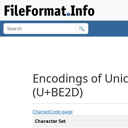
🔍
Encodings of Uni
(U+BE2D)
Charset
Code page
Character Set