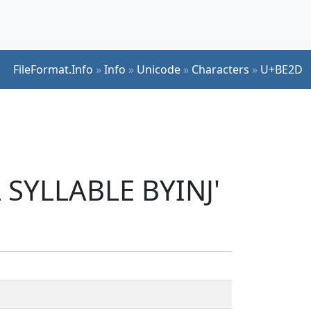
FileFormat.Info
»
Info
»
Unicode
»
Characters
»
U+BE2D
 SYLLABLE BYINJ'