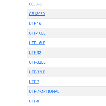
CESU-8
GB18030
UTF-16
UTF-16BE
UTF-16LE
UTF-32
UTF-32BE
UTF-32LE
UTF-7
UTF-7-OPTIONAL
UTF-8