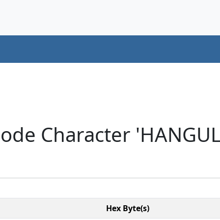
code Character 'HANGUL
Hex Byte(s)