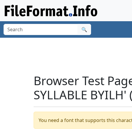
🔍
Browser Test Pag
SYLLABLE BYILH' 
You need a font that supports this charact