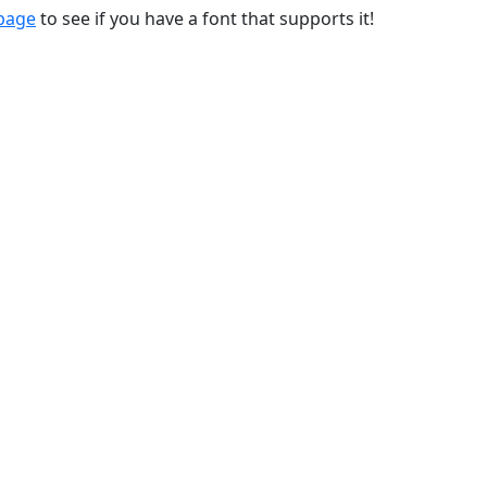
 page
to see if you have a font that supports it!