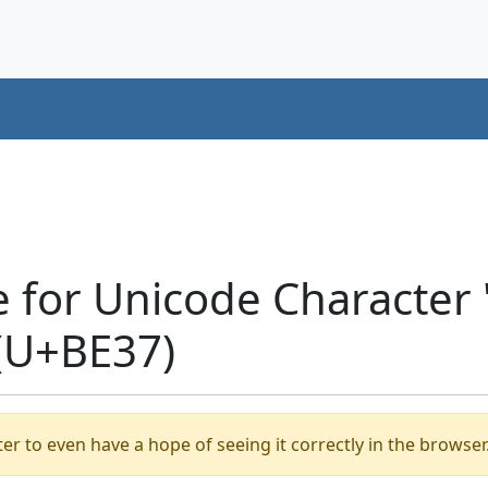
e for Unicode Characte
(U+BE37)
er to even have a hope of seeing it correctly in the browser