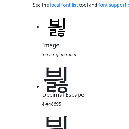
See the
local font list
tool and
font support
Image
Server-generated
븷
Decimal Escape
&#48695;
븷