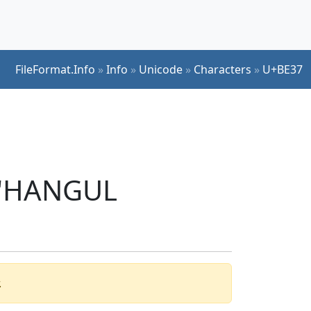
FileFormat.Info
»
Info
»
Unicode
»
Characters
»
U+BE37
r 'HANGUL
.