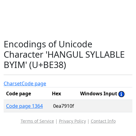
Encodings of Unicode
Character 'HANGUL SYLLABLE
BYIM' (U+BE38)
Charset
Code page
Code page
Hex
Windows Input
Code page 1364
0ea7910f
Terms of Service
|
Privacy Policy
|
Contact Info