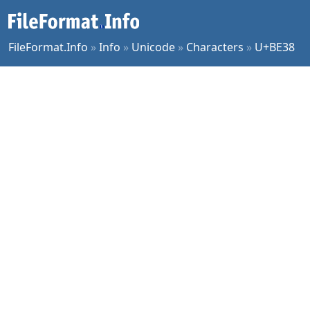
FileFormat.Info
»
Info
»
Unicode
»
Characters
»
U+BE38