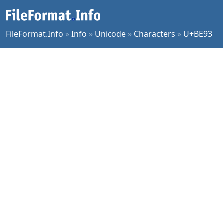
FileFormat.Info
»
Info
»
Unicode
»
Characters
»
U+BE93