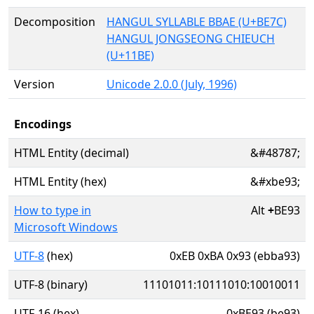
Decomposition
HANGUL SYLLABLE BBAE (U+BE7C)
HANGUL JONGSEONG CHIEUCH
(U+11BE)
Version
Unicode 2.0.0 (July, 1996)
Encodings
HTML Entity (decimal)
&#48787;
HTML Entity (hex)
&#xbe93;
How to type in
Alt
+
BE93
Microsoft Windows
UTF-8
(hex)
0xEB 0xBA 0x93 (ebba93)
UTF-8 (binary)
11101011:10111010:10010011
UTF-16 (hex)
0xBE93 (be93)