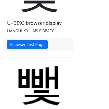
U+BE93 browser display
HANGUL SYLLABLE BBAEC
Browser Test Page