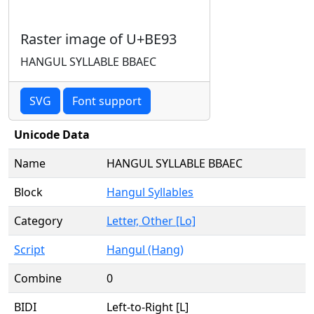
Raster image of U+BE93
HANGUL SYLLABLE BBAEC
SVG
Font support
Unicode Data
Name
HANGUL SYLLABLE BBAEC
Block
Hangul Syllables
Category
Letter, Other [Lo]
Script
Hangul (Hang)
Combine
0
BIDI
Left-to-Right [L]