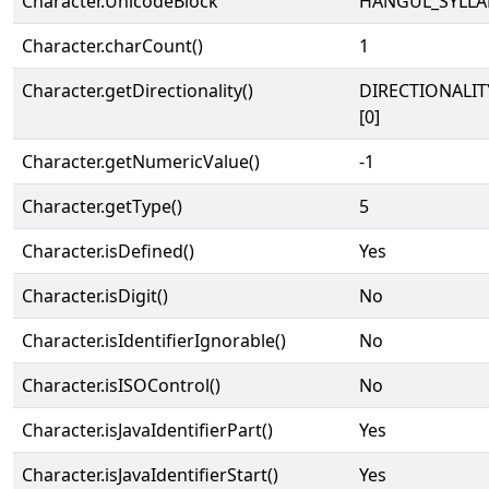
Character.UnicodeBlock
HANGUL_SYLLA
Character.charCount()
1
Character.getDirectionality()
DIRECTIONALIT
[0]
Character.getNumericValue()
-1
Character.getType()
5
Character.isDefined()
Yes
Character.isDigit()
No
Character.isIdentifierIgnorable()
No
Character.isISOControl()
No
Character.isJavaIdentifierPart()
Yes
Character.isJavaIdentifierStart()
Yes