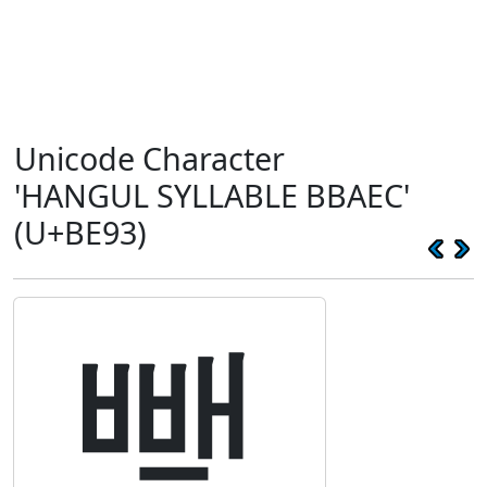
Unicode Character
'HANGUL SYLLABLE BBAEC'
(U+BE93)
뺓