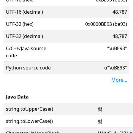
UTF-16 (decimal)
48,787
UTF-32 (hex)
0x0000BE93 (be93)
UTF-32 (decimal)
48,787
C/C++/Java source
"\uBE93"
code
Python source code
u"\uBE93"
More...
Java Data
string.toUpperCase()
뺓
string.toLowerCase()
뺓