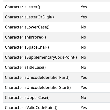
Character.isLetter()
Yes
Character.isLetterOrDigit()
Yes
Character.isLowerCase()
No
Character.isMirrored()
No
Character.isSpaceChar()
No
Character.isSupplementaryCodePoint()
No
Character.isTitleCase()
No
Character.isUnicodeIdentifierPart()
Yes
Character.isUnicodeIdentifierStart()
Yes
Character.isUpperCase()
No
Character.isValidCodePoint()
Yes