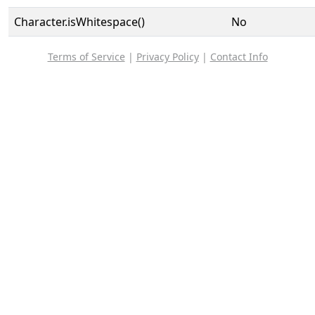
Character.isWhitespace()
No
Terms of Service
|
Privacy Policy
|
Contact Info