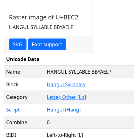
Raster image of U+BEC2
HANGUL SYLLABLE BBYAELP
SVG
Font support
Unicode Data
Name
HANGUL SYLLABLE BBYAELP
Block
Hangul Syllables
Category
Letter, Other [Lo]
Script
Hangul (Hang)
Combine
0
BIDI
Left-to-Right [L]