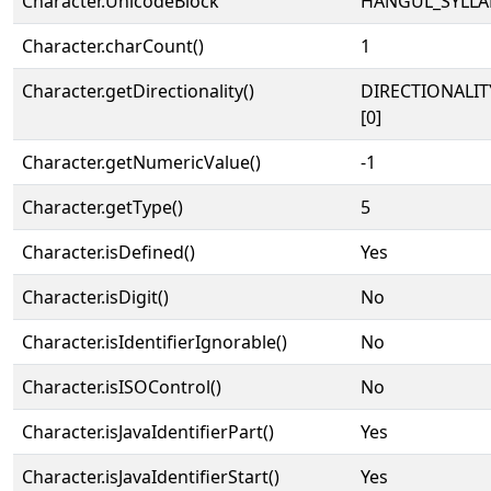
Character.UnicodeBlock
HANGUL_SYLLA
Character.charCount()
1
Character.getDirectionality()
DIRECTIONALIT
[0]
Character.getNumericValue()
-1
Character.getType()
5
Character.isDefined()
Yes
Character.isDigit()
No
Character.isIdentifierIgnorable()
No
Character.isISOControl()
No
Character.isJavaIdentifierPart()
Yes
Character.isJavaIdentifierStart()
Yes