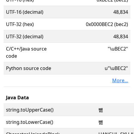
UTF-16 (decimal)
48,834
UTF-32 (hex)
0x0000BEC2 (bec2)
UTF-32 (decimal)
48,834
C/C++/Java source
"\uBEC2"
code
Python source code
u"\uBEC2"
More...
Java Data
string.toUpperCase()
뻂
string.toLowerCase()
뻂