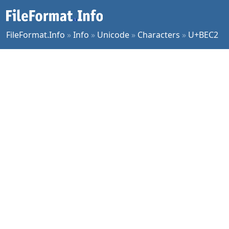
FileFormat.Info
»
Info
»
Unicode
»
Characters
»
U+BEC2