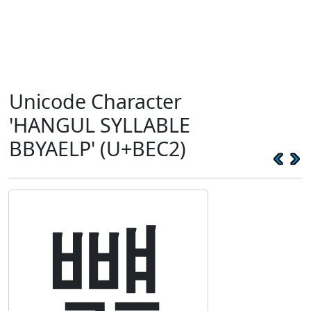
Unicode Character
'HANGUL SYLLABLE
BBYAELP' (U+BEC2)
뻂