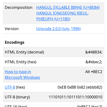
Decomposition
HANGUL SYLLABLE BBYAE (U+BEB4)
HANGUL JONGSEONG RIEUL-
PHIEUPH (U+11B5)
Version
Unicode 2.0.0 (July, 1996)
Encodings
HTML Entity (decimal)
&#48834;
HTML Entity (hex)
&#xbec2;
How to type in
Alt
+
BEC2
Microsoft Windows
UTF-8
(hex)
0xEB 0xBB 0x82 (ebbb82)
UTF-8 (binary)
11101011:10111011:10000010
UTF-16 (hex)
0xBEC2 (bec2)