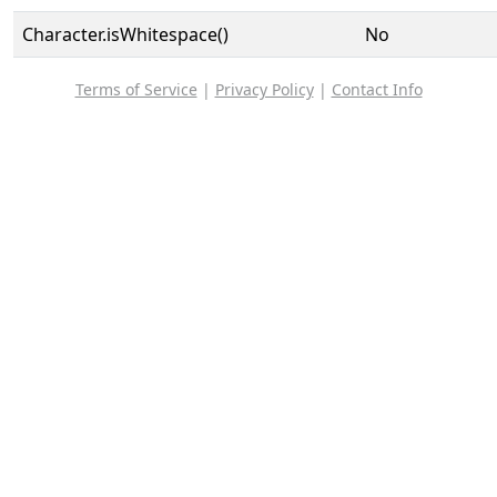
Character.isWhitespace()
No
Terms of Service
|
Privacy Policy
|
Contact Info