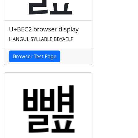
U+BEC2 browser display
HANGUL SYLLABLE BBYAELP
Browser Test Page