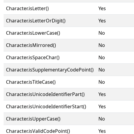
Character.isLetter()
Yes
Character.isLetterOrDigit()
Yes
Character.isLowerCase()
No
Character.isMirrored()
No
Character.isSpaceChar()
No
Character.isSupplementaryCodePoint()
No
Character.isTitleCase()
No
Character.isUnicodeIdentifierPart()
Yes
Character.isUnicodeIdentifierStart()
Yes
Character.isUpperCase()
No
Character.isValidCodePoint()
Yes