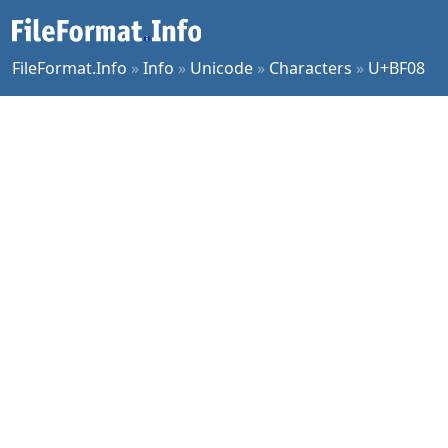
FileFormat.Info
»
Info
»
Unicode
»
Characters
»
U+BF08