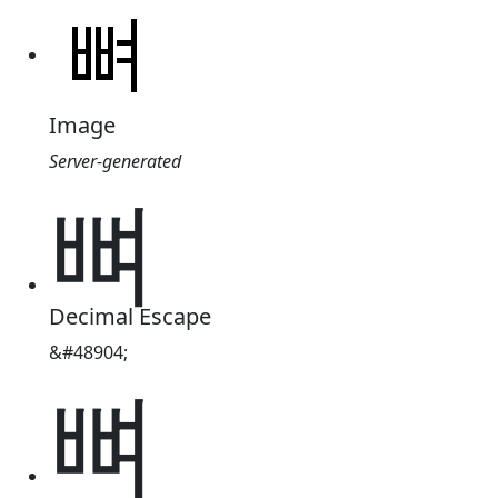
Image
Server-generated
뼈
Decimal Escape
&#48904;
뼈