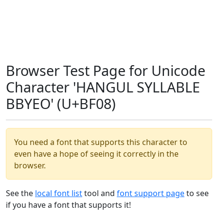
Browser Test Page for Unicode
Character 'HANGUL SYLLABLE
BBYEO' (U+BF08)
You need a font that supports this character to
even have a hope of seeing it correctly in the
browser.
See the
local font list
tool and
font support page
to see
if you have a font that supports it!