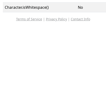
Character.isWhitespace()
No
Terms of Service
|
Privacy Policy
|
Contact Info