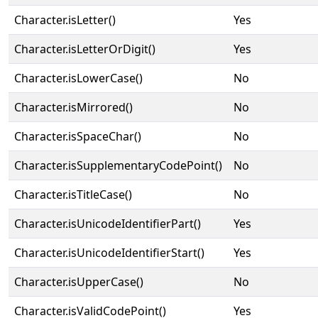
Character.isLetter()
Yes
Character.isLetterOrDigit()
Yes
Character.isLowerCase()
No
Character.isMirrored()
No
Character.isSpaceChar()
No
Character.isSupplementaryCodePoint()
No
Character.isTitleCase()
No
Character.isUnicodeIdentifierPart()
Yes
Character.isUnicodeIdentifierStart()
Yes
Character.isUpperCase()
No
Character.isValidCodePoint()
Yes