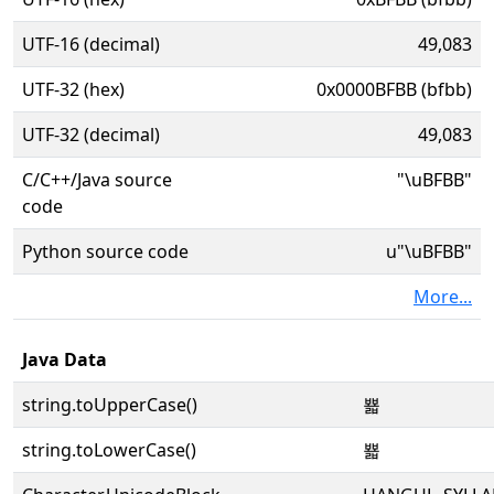
UTF-16 (decimal)
49,083
UTF-32 (hex)
0x0000BFBB (bfbb)
UTF-32 (decimal)
49,083
C/C++/Java source
"\uBFBB"
code
Python source code
u"\uBFBB"
More...
Java Data
string.toUpperCase()
뾻
string.toLowerCase()
뾻