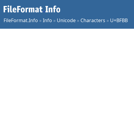
FileFormat.Info
»
Info
»
Unicode
»
Characters
»
U+BFBB