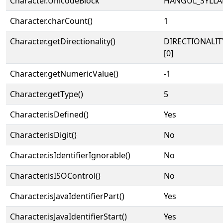
Character.UnicodeBlock
HANGUL_SYLLA
Character.charCount()
1
Character.getDirectionality()
DIRECTIONALIT
[0]
Character.getNumericValue()
-1
Character.getType()
5
Character.isDefined()
Yes
Character.isDigit()
No
Character.isIdentifierIgnorable()
No
Character.isISOControl()
No
Character.isJavaIdentifierPart()
Yes
Character.isJavaIdentifierStart()
Yes