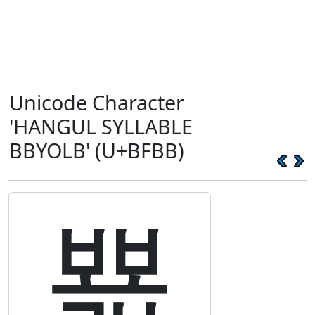
Unicode Character
'HANGUL SYLLABLE
BBYOLB' (U+BFBB)
뾻