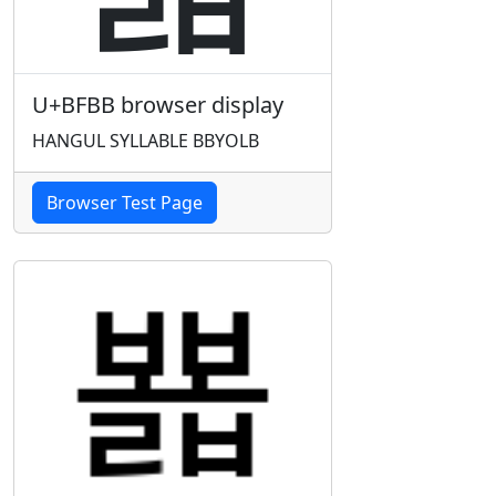
U+BFBB browser display
HANGUL SYLLABLE BBYOLB
Browser Test Page