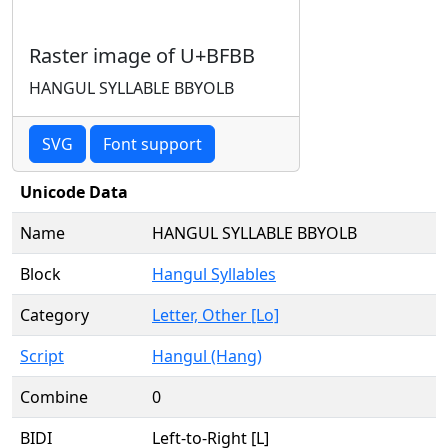
Raster image of U+BFBB
HANGUL SYLLABLE BBYOLB
SVG
Font support
Unicode Data
Name
HANGUL SYLLABLE BBYOLB
Block
Hangul Syllables
Category
Letter, Other [Lo]
Script
Hangul (Hang)
Combine
0
BIDI
Left-to-Right [L]