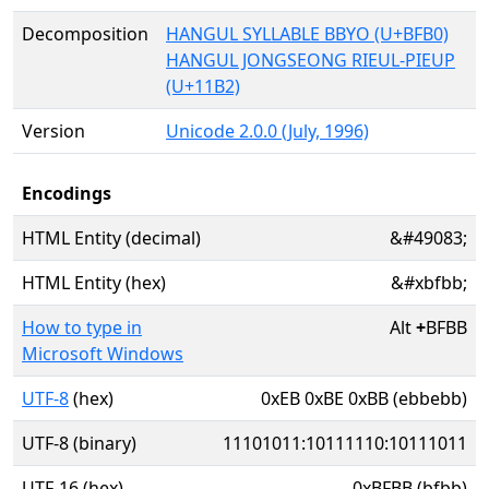
Decomposition
HANGUL SYLLABLE BBYO (U+BFB0)
HANGUL JONGSEONG RIEUL-PIEUP
(U+11B2)
Version
Unicode 2.0.0 (July, 1996)
Encodings
HTML Entity (decimal)
&#49083;
HTML Entity (hex)
&#xbfbb;
How to type in
Alt
+
BFBB
Microsoft Windows
UTF-8
(hex)
0xEB 0xBE 0xBB (ebbebb)
UTF-8 (binary)
11101011:10111110:10111011
UTF-16 (hex)
0xBFBB (bfbb)