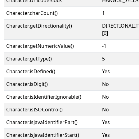
Character.UnicodeBlock
HANGUL_SYLLA
Character.charCount()
1
Character.getDirectionality()
DIRECTIONALIT
[0]
Character.getNumericValue()
-1
Character.getType()
5
Character.isDefined()
Yes
Character.isDigit()
No
Character.isIdentifierIgnorable()
No
Character.isISOControl()
No
Character.isJavaIdentifierPart()
Yes
Character.isJavaIdentifierStart()
Yes