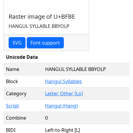
Raster image of U+BFBE
HANGUL SYLLABLE BBYOLP
SVG
Font support
Unicode Data
Name
HANGUL SYLLABLE BBYOLP
Block
Hangul Syllables
Category
Letter, Other [Lo]
Script
Hangul (Hang)
Combine
0
BIDI
Left-to-Right [L]