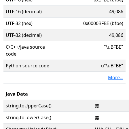
UTF-16 (decimal)
49,086
UTF-32 (hex)
0x0000BFBE (bfbe)
UTF-32 (decimal)
49,086
C/C++/Java source
"\uBFBE"
code
Python source code
u"\uBFBE"
More...
Java Data
string.toUpperCase()
뾾
string.toLowerCase()
뾾