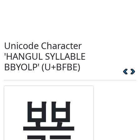
Unicode Character
'HANGUL SYLLABLE
BBYOLP' (U+BFBE)
뾾