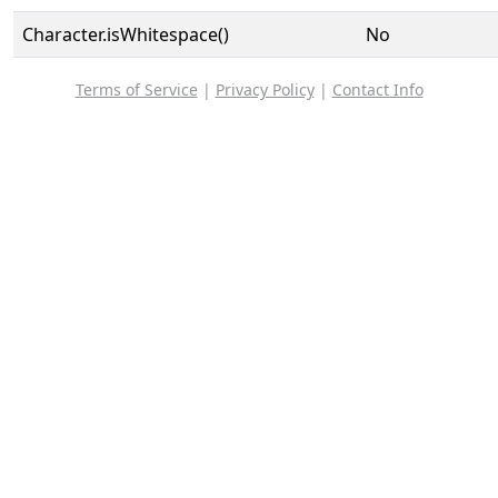
Character.isWhitespace()
No
Terms of Service
|
Privacy Policy
|
Contact Info