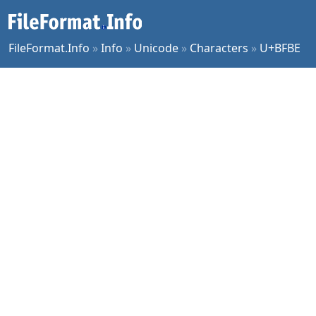
FileFormat.Info
»
Info
»
Unicode
»
Characters
»
U+BFBE