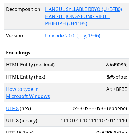
Decomposition
HANGUL SYLLABLE BBYO (U+BFB0)
HANGUL JONGSEONG RIEUL-
PHIEUPH (U+11B5)
Version
Unicode 2.0.0 (July, 1996)
Encodings
HTML Entity (decimal)
&#49086;
HTML Entity (hex)
&#xbfbe;
How to type in
Alt
+
BFBE
Microsoft Windows
UTF-8
(hex)
0xEB 0xBE 0xBE (ebbebe)
UTF-8 (binary)
11101011:10111110:10111110
UTF-16 (hex)
0xBFBE (bfbe)