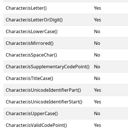
Character.isLetter()
Yes
Character.isLetterOrDigit()
Yes
Character.isLowerCase()
No
Character.isMirrored()
No
Character.isSpaceChar()
No
Character.isSupplementaryCodePoint()
No
Character.isTitleCase()
No
Character.isUnicodeIdentifierPart()
Yes
Character.isUnicodeIdentifierStart()
Yes
Character.isUpperCase()
No
Character.isValidCodePoint()
Yes