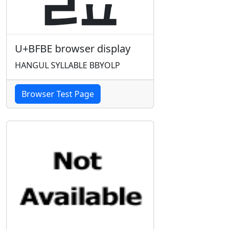
U+BFBE browser display
HANGUL SYLLABLE BBYOLP
Browser Test Page