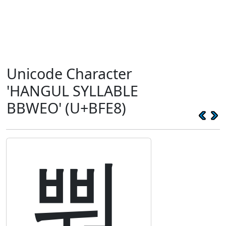
Unicode Character
'HANGUL SYLLABLE
BBWEO' (U+BFE8)
뿨