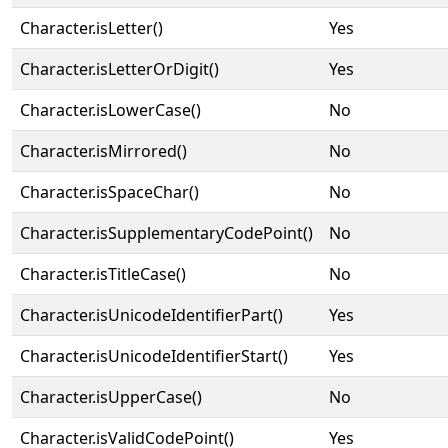
Character.isLetter()
Yes
Character.isLetterOrDigit()
Yes
Character.isLowerCase()
No
Character.isMirrored()
No
Character.isSpaceChar()
No
Character.isSupplementaryCodePoint()
No
Character.isTitleCase()
No
Character.isUnicodeIdentifierPart()
Yes
Character.isUnicodeIdentifierStart()
Yes
Character.isUpperCase()
No
Character.isValidCodePoint()
Yes