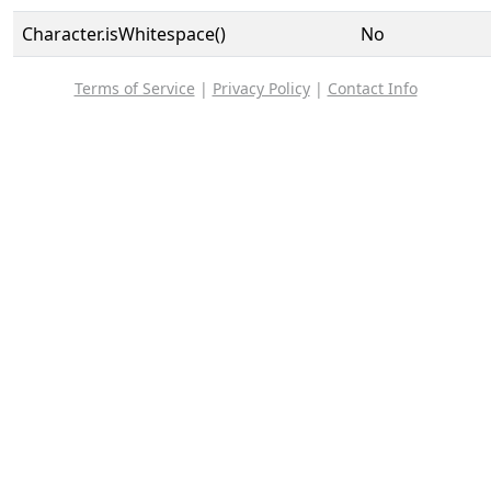
Character.isWhitespace()
No
Terms of Service
|
Privacy Policy
|
Contact Info