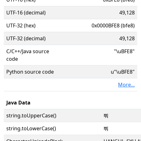
UTF-16 (decimal)
49,128
UTF-32 (hex)
0x0000BFE8 (bfe8)
UTF-32 (decimal)
49,128
C/C++/Java source
"\uBFE8"
code
Python source code
u"\uBFE8"
More...
Java Data
string.toUpperCase()
뿨
string.toLowerCase()
뿨