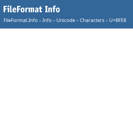
FileFormat.Info
»
Info
»
Unicode
»
Characters
»
U+BFE8