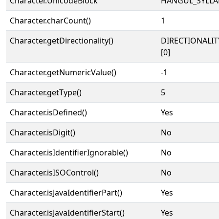
Character.UnicodeBlock
HANGUL_SYLLA
Character.charCount()
1
Character.getDirectionality()
DIRECTIONALIT
[0]
Character.getNumericValue()
-1
Character.getType()
5
Character.isDefined()
Yes
Character.isDigit()
No
Character.isIdentifierIgnorable()
No
Character.isISOControl()
No
Character.isJavaIdentifierPart()
Yes
Character.isJavaIdentifierStart()
Yes