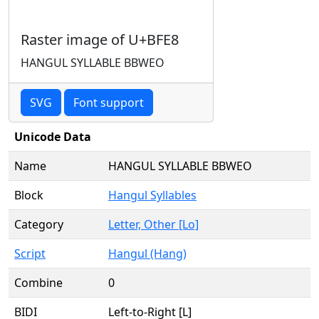
Raster image of U+BFE8
HANGUL SYLLABLE BBWEO
SVG
Font support
Unicode Data
Name
HANGUL SYLLABLE BBWEO
Block
Hangul Syllables
Category
Letter, Other [Lo]
Script
Hangul (Hang)
Combine
0
BIDI
Left-to-Right [L]