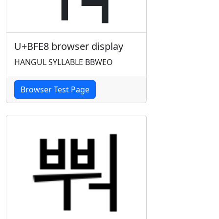
U+BFE8 browser display
HANGUL SYLLABLE BBWEO
Browser Test Page