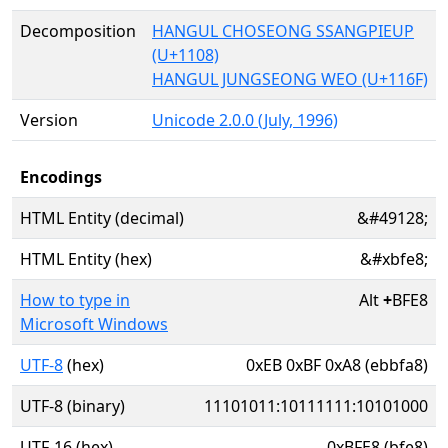
Decomposition
HANGUL CHOSEONG SSANGPIEUP
(U+1108)
HANGUL JUNGSEONG WEO (U+116F)
Version
Unicode 2.0.0 (July, 1996)
Encodings
HTML Entity (decimal)
&#49128;
HTML Entity (hex)
&#xbfe8;
How to type in
Alt
+
BFE8
Microsoft Windows
UTF-8
(hex)
0xEB 0xBF 0xA8 (ebbfa8)
UTF-8 (binary)
11101011:10111111:10101000
UTF-16 (hex)
0xBFE8 (bfe8)