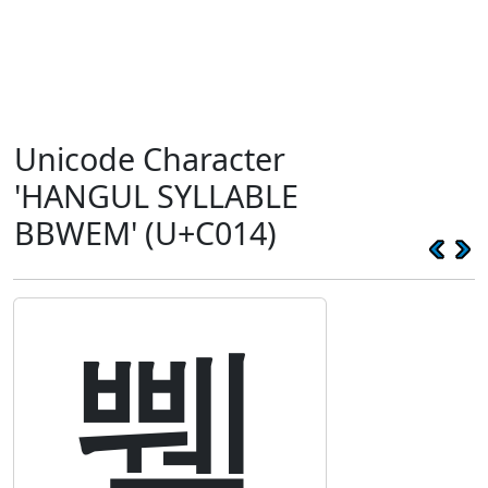
Unicode Character
'HANGUL SYLLABLE
BBWEM' (U+C014)
쀔