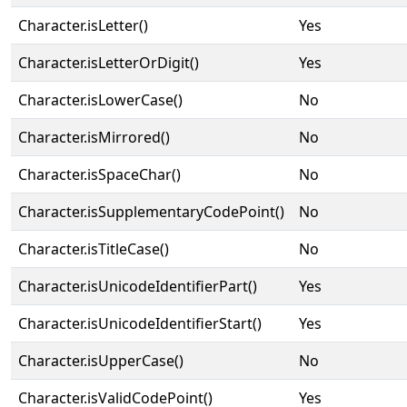
Character.isLetter()
Yes
Character.isLetterOrDigit()
Yes
Character.isLowerCase()
No
Character.isMirrored()
No
Character.isSpaceChar()
No
Character.isSupplementaryCodePoint()
No
Character.isTitleCase()
No
Character.isUnicodeIdentifierPart()
Yes
Character.isUnicodeIdentifierStart()
Yes
Character.isUpperCase()
No
Character.isValidCodePoint()
Yes