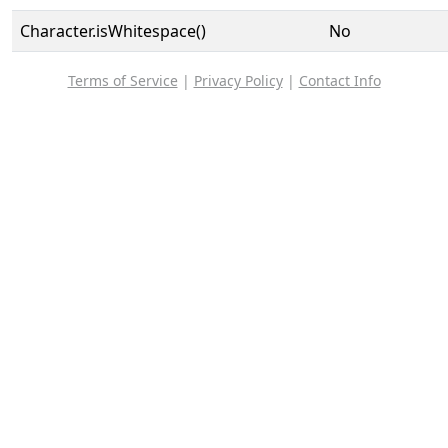
Character.isWhitespace()
No
Terms of Service
|
Privacy Policy
|
Contact Info