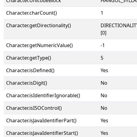
Character.UnicodeBlock
HANGUL_SYLLA
Character.charCount()
1
Character.getDirectionality()
DIRECTIONALIT
[0]
Character.getNumericValue()
-1
Character.getType()
5
Character.isDefined()
Yes
Character.isDigit()
No
Character.isIdentifierIgnorable()
No
Character.isISOControl()
No
Character.isJavaIdentifierPart()
Yes
Character.isJavaIdentifierStart()
Yes