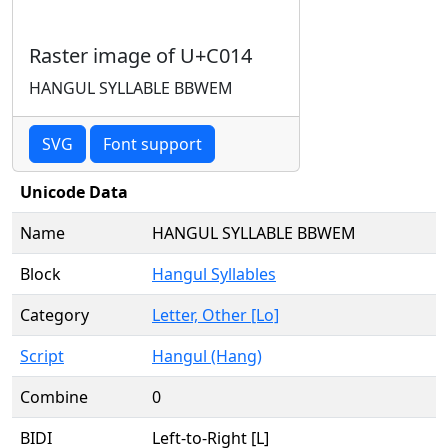
Raster image of U+C014
HANGUL SYLLABLE BBWEM
SVG
Font support
Unicode Data
Name
HANGUL SYLLABLE BBWEM
Block
Hangul Syllables
Category
Letter, Other [Lo]
Script
Hangul (Hang)
Combine
0
BIDI
Left-to-Right [L]