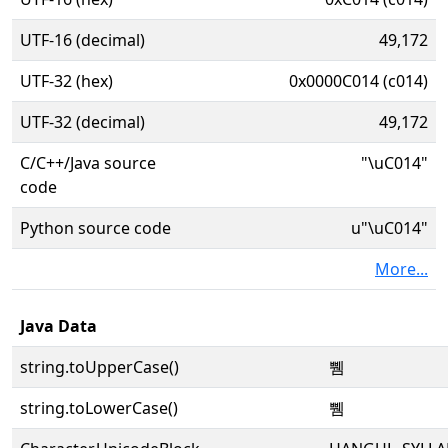
UTF-16 (decimal)
49,172
UTF-32 (hex)
0x0000C014 (c014)
UTF-32 (decimal)
49,172
C/C++/Java source
"\uC014"
code
Python source code
u"\uC014"
More...
Java Data
string.toUpperCase()
쀔
string.toLowerCase()
쀔