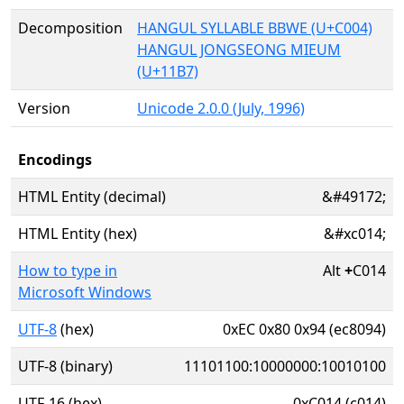
Decomposition
HANGUL SYLLABLE BBWE (U+C004)
HANGUL JONGSEONG MIEUM
(U+11B7)
Version
Unicode 2.0.0 (July, 1996)
Encodings
HTML Entity (decimal)
&#49172;
HTML Entity (hex)
&#xc014;
How to type in
Alt
+
C014
Microsoft Windows
UTF-8
(hex)
0xEC 0x80 0x94 (ec8094)
UTF-8 (binary)
11101100:10000000:10010100
UTF-16 (hex)
0xC014 (c014)