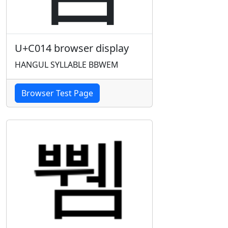
U+C014 browser display
HANGUL SYLLABLE BBWEM
Browser Test Page