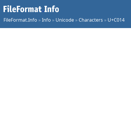
FileFormat.Info
»
Info
»
Unicode
»
Characters
»
U+C014