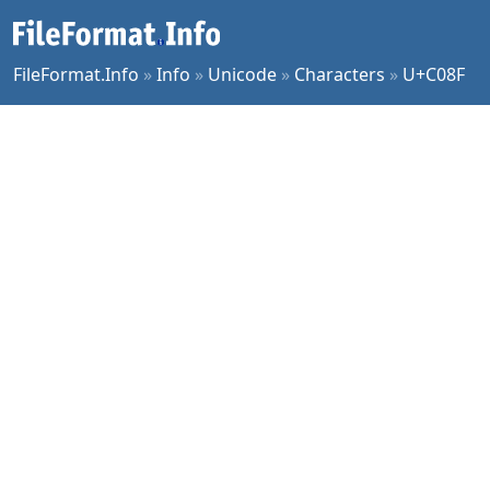
FileFormat.Info
»
Info
»
Unicode
»
Characters
»
U+C08F