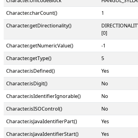
Character.UnicodeBlock
HANGUL_SYLLA
Character.charCount()
1
Character.getDirectionality()
DIRECTIONALIT
[0]
Character.getNumericValue()
-1
Character.getType()
5
Character.isDefined()
Yes
Character.isDigit()
No
Character.isIdentifierIgnorable()
No
Character.isISOControl()
No
Character.isJavaIdentifierPart()
Yes
Character.isJavaIdentifierStart()
Yes