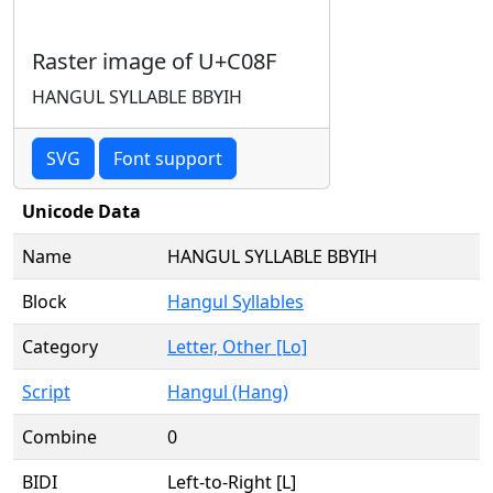
Raster image of U+C08F
HANGUL SYLLABLE BBYIH
SVG
Font support
Unicode Data
Name
HANGUL SYLLABLE BBYIH
Block
Hangul Syllables
Category
Letter, Other [Lo]
Script
Hangul (Hang)
Combine
0
BIDI
Left-to-Right [L]