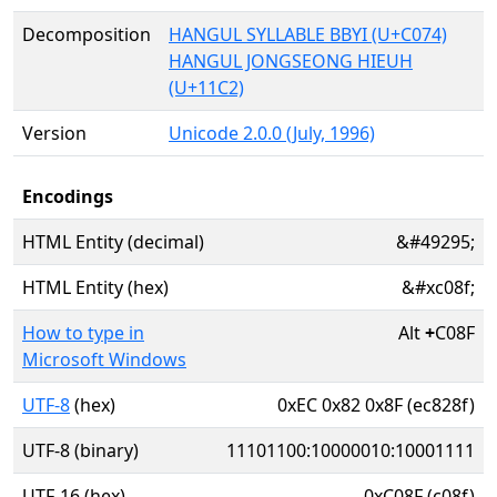
Decomposition
HANGUL SYLLABLE BBYI (U+C074)
HANGUL JONGSEONG HIEUH
(U+11C2)
Version
Unicode 2.0.0 (July, 1996)
Encodings
HTML Entity (decimal)
&#49295;
HTML Entity (hex)
&#xc08f;
How to type in
Alt
+
C08F
Microsoft Windows
UTF-8
(hex)
0xEC 0x82 0x8F (ec828f)
UTF-8 (binary)
11101100:10000010:10001111
UTF-16 (hex)
0xC08F (c08f)