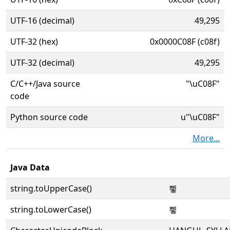
UTF-16 (decimal)
49,295
UTF-32 (hex)
0x0000C08F (c08f)
UTF-32 (decimal)
49,295
C/C++/Java source
"\uC08F"
code
Python source code
u"\uC08F"
More...
Java Data
string.toUpperCase()
삏
string.toLowerCase()
삏