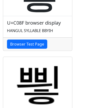
U+C08F browser display
HANGUL SYLLABLE BBYIH
Browser Test Page