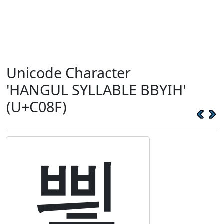
Unicode Character
'HANGUL SYLLABLE BBYIH'
(U+C08F)
삏