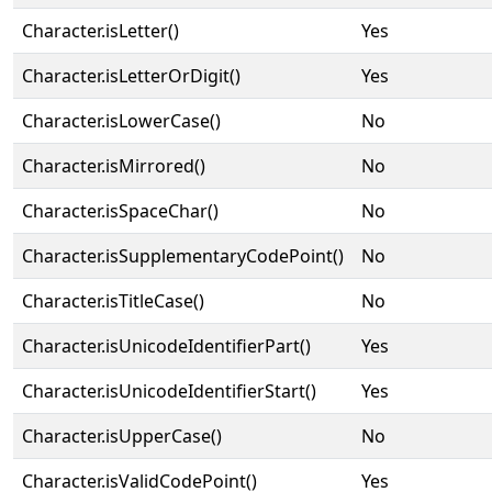
Character.isLetter()
Yes
Character.isLetterOrDigit()
Yes
Character.isLowerCase()
No
Character.isMirrored()
No
Character.isSpaceChar()
No
Character.isSupplementaryCodePoint()
No
Character.isTitleCase()
No
Character.isUnicodeIdentifierPart()
Yes
Character.isUnicodeIdentifierStart()
Yes
Character.isUpperCase()
No
Character.isValidCodePoint()
Yes