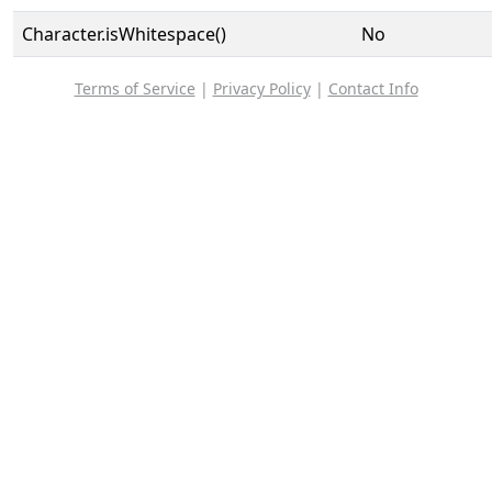
Character.isWhitespace()
No
Terms of Service
|
Privacy Policy
|
Contact Info