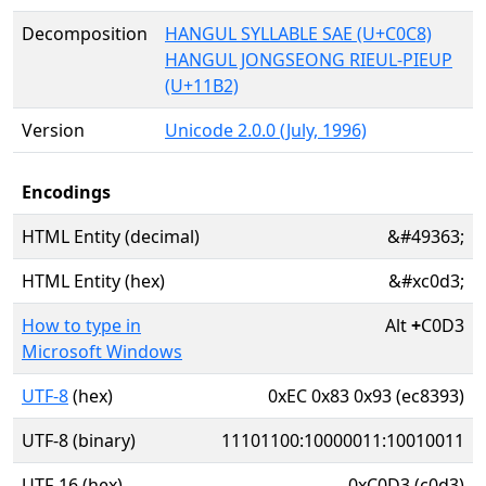
Decomposition
HANGUL SYLLABLE SAE (U+C0C8)
HANGUL JONGSEONG RIEUL-PIEUP
(U+11B2)
Version
Unicode 2.0.0 (July, 1996)
Encodings
HTML Entity (decimal)
&#49363;
HTML Entity (hex)
&#xc0d3;
How to type in
Alt
+
C0D3
Microsoft Windows
UTF-8
(hex)
0xEC 0x83 0x93 (ec8393)
UTF-8 (binary)
11101100:10000011:10010011
UTF-16 (hex)
0xC0D3 (c0d3)