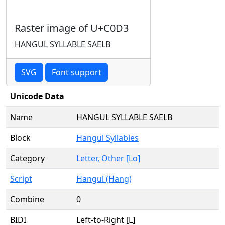
Raster image of U+C0D3
HANGUL SYLLABLE SAELB
SVG
Font support
Unicode Data
Name
HANGUL SYLLABLE SAELB
Block
Hangul Syllables
Category
Letter, Other [Lo]
Script
Hangul (Hang)
Combine
0
BIDI
Left-to-Right [L]