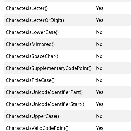
Character.isLetter()
Yes
Character.isLetterOrDigit()
Yes
Character.isLowerCase()
No
Character.isMirrored()
No
Character.isSpaceChar()
No
Character.isSupplementaryCodePoint()
No
Character.isTitleCase()
No
Character.isUnicodeIdentifierPart()
Yes
Character.isUnicodeIdentifierStart()
Yes
Character.isUpperCase()
No
Character.isValidCodePoint()
Yes