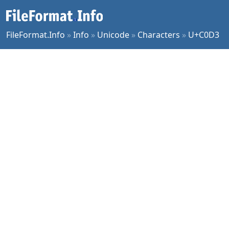
FileFormat.Info
»
Info
»
Unicode
»
Characters
»
U+C0D3