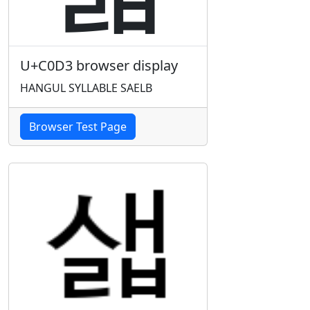
U+C0D3 browser display
HANGUL SYLLABLE SAELB
Browser Test Page