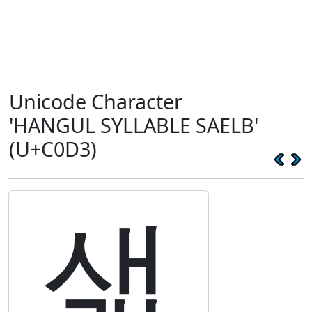
Unicode Character
'HANGUL SYLLABLE SAELB'
(U+C0D3)
샓