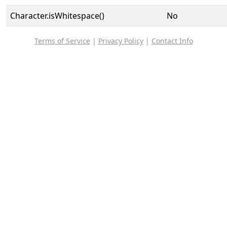
Character.isWhitespace()
No
Terms of Service
|
Privacy Policy
|
Contact Info