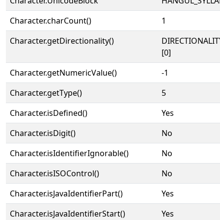
Character.UnicodeBlock
HANGUL_SYLLA
Character.charCount()
1
Character.getDirectionality()
DIRECTIONALIT
[0]
Character.getNumericValue()
-1
Character.getType()
5
Character.isDefined()
Yes
Character.isDigit()
No
Character.isIdentifierIgnorable()
No
Character.isISOControl()
No
Character.isJavaIdentifierPart()
Yes
Character.isJavaIdentifierStart()
Yes