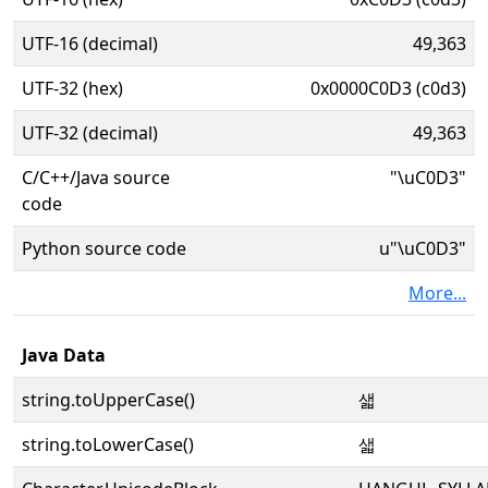
UTF-16 (decimal)
49,363
UTF-32 (hex)
0x0000C0D3 (c0d3)
UTF-32 (decimal)
49,363
C/C++/Java source
"\uC0D3"
code
Python source code
u"\uC0D3"
More...
Java Data
string.toUpperCase()
샓
string.toLowerCase()
샓