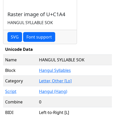
Raster image of U+C1A4
HANGUL SYLLABLE SOK
SVG
Font support
Unicode Data
Name
HANGUL SYLLABLE SOK
Block
Hangul Syllables
Category
Letter, Other [Lo]
Script
Hangul (Hang)
Combine
0
BIDI
Left-to-Right [L]