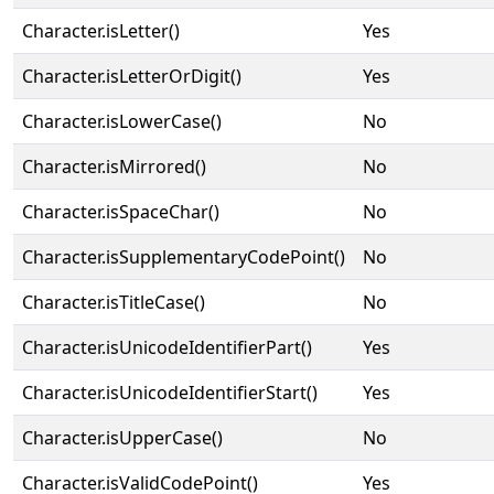
Character.isLetter()
Yes
Character.isLetterOrDigit()
Yes
Character.isLowerCase()
No
Character.isMirrored()
No
Character.isSpaceChar()
No
Character.isSupplementaryCodePoint()
No
Character.isTitleCase()
No
Character.isUnicodeIdentifierPart()
Yes
Character.isUnicodeIdentifierStart()
Yes
Character.isUpperCase()
No
Character.isValidCodePoint()
Yes