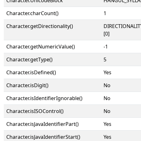
Character.UnicodeBlock
HANGUL_SYLLA
Character.charCount()
1
Character.getDirectionality()
DIRECTIONALIT
[0]
Character.getNumericValue()
-1
Character.getType()
5
Character.isDefined()
Yes
Character.isDigit()
No
Character.isIdentifierIgnorable()
No
Character.isISOControl()
No
Character.isJavaIdentifierPart()
Yes
Character.isJavaIdentifierStart()
Yes