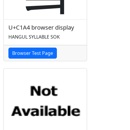
U+C1A4 browser display
HANGUL SYLLABLE SOK
Browser Test Page