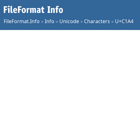
FileFormat.Info
»
Info
»
Unicode
»
Characters
»
U+C1A4