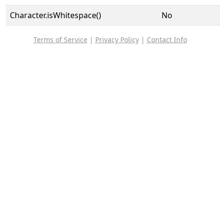
Character.isWhitespace()
No
Terms of Service
|
Privacy Policy
|
Contact Info