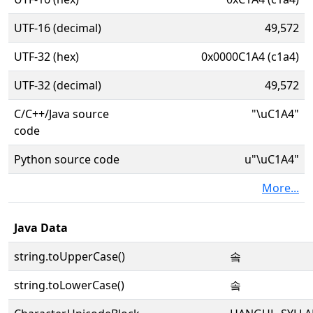
UTF-16 (decimal)
49,572
UTF-32 (hex)
0x0000C1A4 (c1a4)
UTF-32 (decimal)
49,572
C/C++/Java source
"\uC1A4"
code
Python source code
u"\uC1A4"
More...
Java Data
string.toUpperCase()
솤
string.toLowerCase()
솤