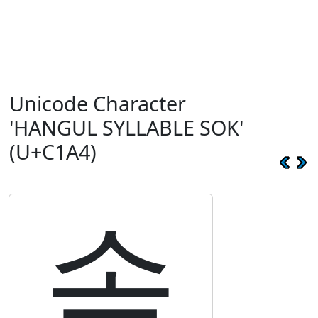
Unicode Character
'HANGUL SYLLABLE SOK'
(U+C1A4)
솤