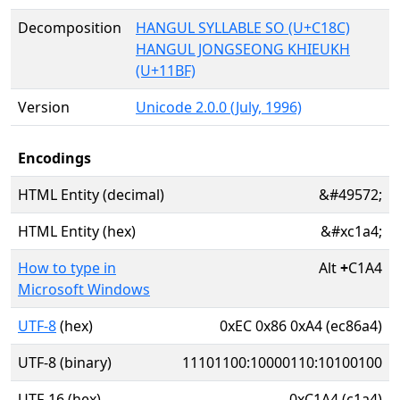
Decomposition
HANGUL SYLLABLE SO (U+C18C)
HANGUL JONGSEONG KHIEUKH
(U+11BF)
Version
Unicode 2.0.0 (July, 1996)
Encodings
HTML Entity (decimal)
&#49572;
HTML Entity (hex)
&#xc1a4;
How to type in
Alt
+
C1A4
Microsoft Windows
UTF-8
(hex)
0xEC 0x86 0xA4 (ec86a4)
UTF-8 (binary)
11101100:10000110:10100100
UTF-16 (hex)
0xC1A4 (c1a4)