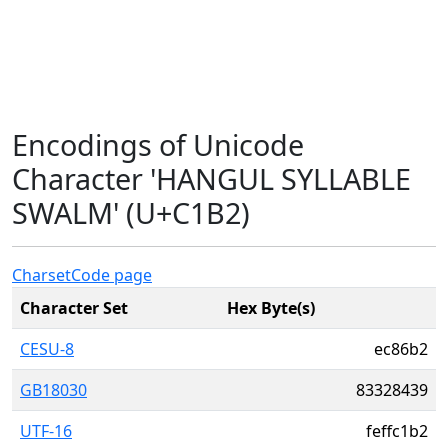
Encodings of Unicode
Character 'HANGUL SYLLABLE
SWALM' (U+C1B2)
Charset
Code page
Character Set
Hex Byte(s)
CESU-8
ec86b2
GB18030
83328439
UTF-16
feffc1b2