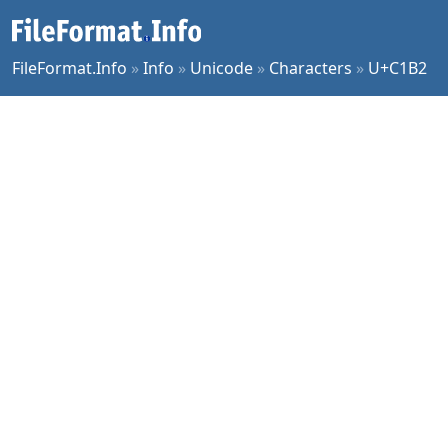
FileFormat.Info
»
Info
»
Unicode
»
Characters
»
U+C1B2