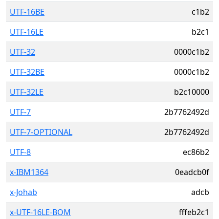
UTF-16BE
c1b2
UTF-16LE
b2c1
UTF-32
0000c1b2
UTF-32BE
0000c1b2
UTF-32LE
b2c10000
UTF-7
2b7762492d
UTF-7-OPTIONAL
2b7762492d
UTF-8
ec86b2
x-IBM1364
0eadcb0f
x-Johab
adcb
x-UTF-16LE-BOM
fffeb2c1