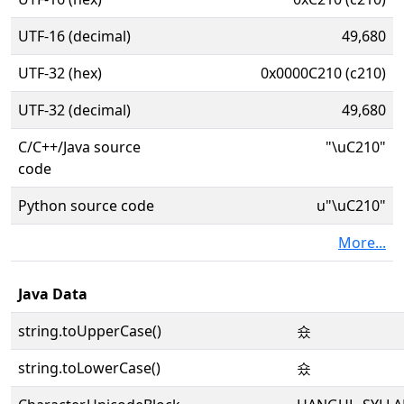
UTF-16 (decimal)
49,680
UTF-32 (hex)
0x0000C210 (c210)
UTF-32 (decimal)
49,680
C/C++/Java source
"\uC210"
code
Python source code
u"\uC210"
More...
Java Data
string.toUpperCase()
숐
string.toLowerCase()
숐