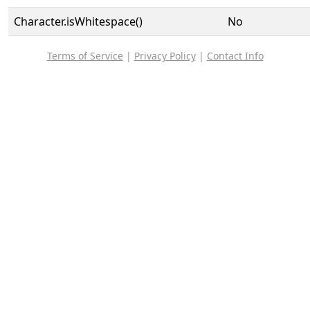
Character.isWhitespace()
No
Terms of Service
|
Privacy Policy
|
Contact Info