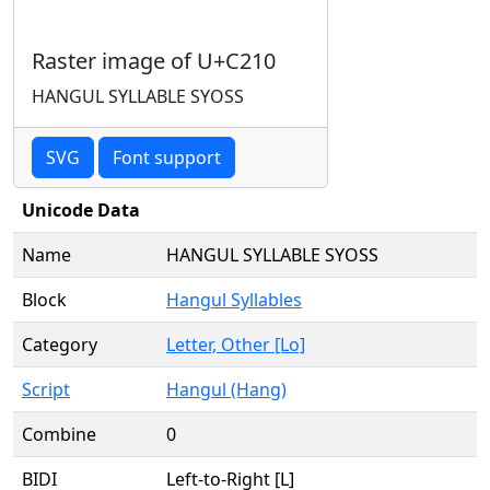
Raster image of U+C210
HANGUL SYLLABLE SYOSS
SVG
Font support
Unicode Data
Name
HANGUL SYLLABLE SYOSS
Block
Hangul Syllables
Category
Letter, Other [Lo]
Script
Hangul (Hang)
Combine
0
BIDI
Left-to-Right [L]