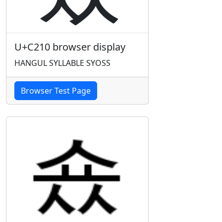
U+C210 browser display
HANGUL SYLLABLE SYOSS
Browser Test Page