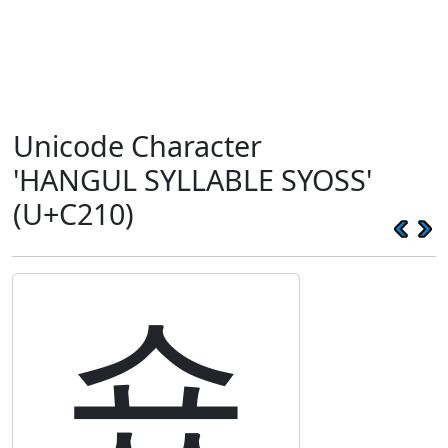
Unicode Character
'HANGUL SYLLABLE SYOSS'
(U+C210)
숐