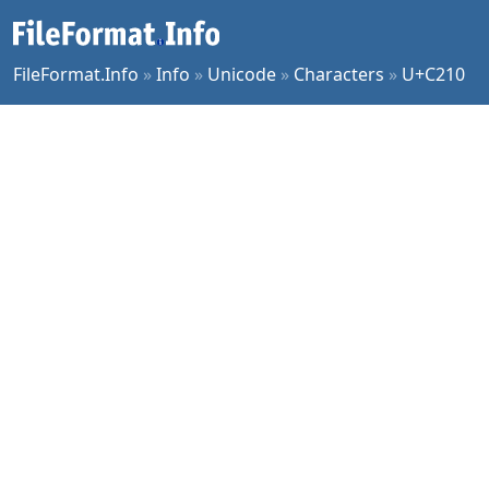
FileFormat.Info
»
Info
»
Unicode
»
Characters
»
U+C210