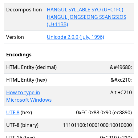
Decomposition
HANGUL SYLLABLE SYO (U+C1FC)
HANGUL JONGSEONG SSANGSIOS
(U+11BB)
Version
Unicode 2.0.0 (July, 1996)
Encodings
HTML Entity (decimal)
&#49680;
HTML Entity (hex)
&#xc210;
How to type in
Alt
+
C210
Microsoft Windows
UTF-8
(hex)
0xEC 0x88 0x90 (ec8890)
UTF-8 (binary)
11101100:10001000:10010000
UTF-16 (hex)
0xC210 (c210)