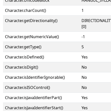
Character.UnicodeBlock
HANGUL_SYLLA
Character.charCount()
1
Character.getDirectionality()
DIRECTIONALIT
[0]
Character.getNumericValue()
-1
Character.getType()
5
Character.isDefined()
Yes
Character.isDigit()
No
Character.isIdentifierIgnorable()
No
Character.isISOControl()
No
Character.isJavaIdentifierPart()
Yes
Character.isJavaIdentifierStart()
Yes