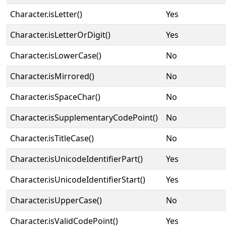
Character.isLetter()
Yes
Character.isLetterOrDigit()
Yes
Character.isLowerCase()
No
Character.isMirrored()
No
Character.isSpaceChar()
No
Character.isSupplementaryCodePoint()
No
Character.isTitleCase()
No
Character.isUnicodeIdentifierPart()
Yes
Character.isUnicodeIdentifierStart()
Yes
Character.isUpperCase()
No
Character.isValidCodePoint()
Yes