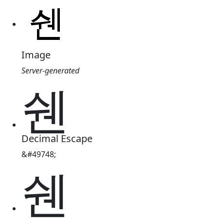
Image
Server-generated
쉔
Decimal Escape
&#49748;
쉔