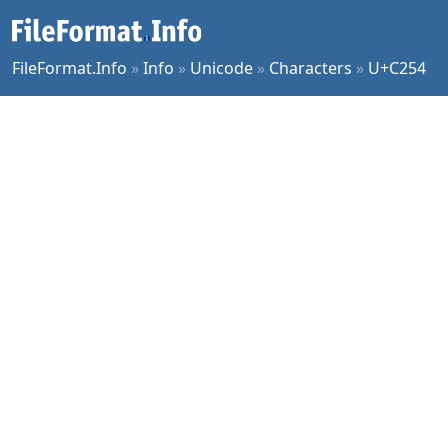
FileFormat.Info
»
Info
»
Unicode
»
Characters
»
U+C254