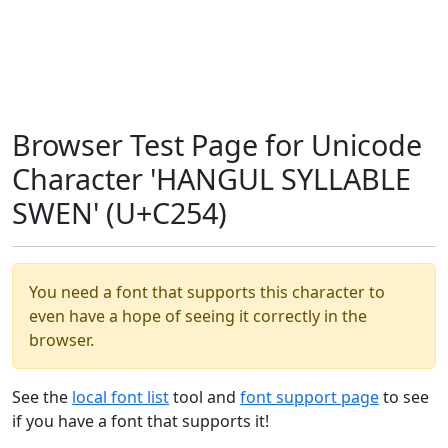
Browser Test Page for Unicode
Character 'HANGUL SYLLABLE
SWEN' (U+C254)
You need a font that supports this character to
even have a hope of seeing it correctly in the
browser.
See the
local font list
tool and
font support page
to see
if you have a font that supports it!