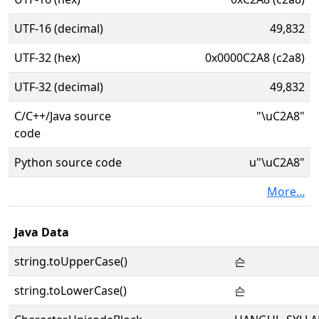
UTF-16 (decimal)
49,832
UTF-32 (hex)
0x0000C2A8 (c2a8)
UTF-32 (decimal)
49,832
C/C++/Java source
"\uC2A8"
code
Python source code
u"\uC2A8"
More...
Java Data
string.toUpperCase()
슨
string.toLowerCase()
슨