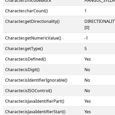
Character.UnicodeBlock
HANGUL_SYLLA
Character.charCount()
1
Character.getDirectionality()
DIRECTIONALIT
[0]
Character.getNumericValue()
-1
Character.getType()
5
Character.isDefined()
Yes
Character.isDigit()
No
Character.isIdentifierIgnorable()
No
Character.isISOControl()
No
Character.isJavaIdentifierPart()
Yes
Character.isJavaIdentifierStart()
Yes