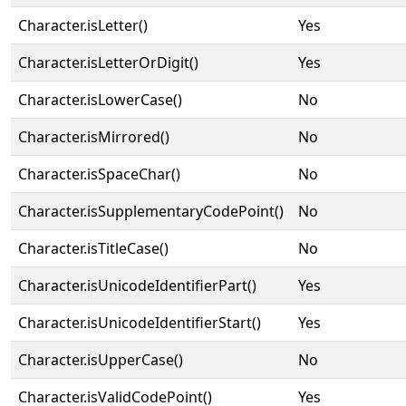
Character.isLetter()
Yes
Character.isLetterOrDigit()
Yes
Character.isLowerCase()
No
Character.isMirrored()
No
Character.isSpaceChar()
No
Character.isSupplementaryCodePoint()
No
Character.isTitleCase()
No
Character.isUnicodeIdentifierPart()
Yes
Character.isUnicodeIdentifierStart()
Yes
Character.isUpperCase()
No
Character.isValidCodePoint()
Yes