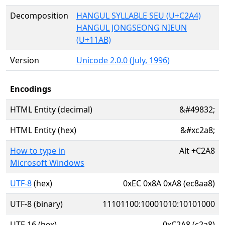
Decomposition
HANGUL SYLLABLE SEU (U+C2A4)
HANGUL JONGSEONG NIEUN
(U+11AB)
Version
Unicode 2.0.0 (July, 1996)
Encodings
HTML Entity (decimal)
&#49832;
HTML Entity (hex)
&#xc2a8;
How to type in
Alt
+
C2A8
Microsoft Windows
UTF-8
(hex)
0xEC 0x8A 0xA8 (ec8aa8)
UTF-8 (binary)
11101100:10001010:10101000
UTF-16 (hex)
0xC2A8 (c2a8)