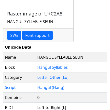
Raster image of U+C2A8
HANGUL SYLLABLE SEUN
SVG
Font support
Unicode Data
Name
HANGUL SYLLABLE SEUN
Block
Hangul Syllables
Category
Letter, Other [Lo]
Script
Hangul (Hang)
Combine
0
BIDI
Left-to-Right [L]