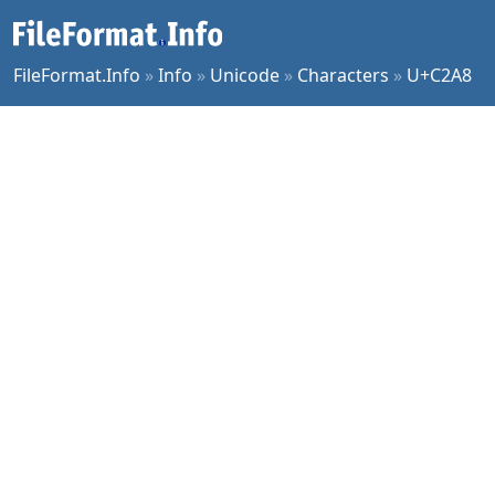
FileFormat.Info
»
Info
»
Unicode
»
Characters
»
U+C2A8