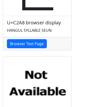
U+C2A8 browser display
HANGUL SYLLABLE SEUN
Browser Test Page