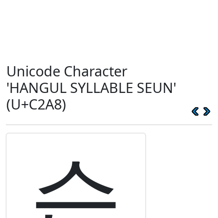
Unicode Character
'HANGUL SYLLABLE SEUN'
(U+C2A8)
슨