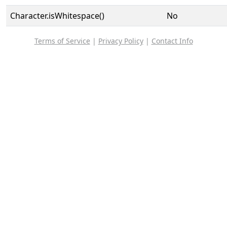
Character.isWhitespace()
No
Terms of Service
|
Privacy Policy
|
Contact Info