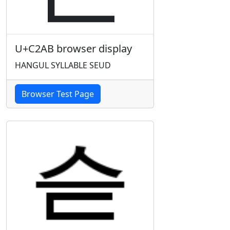
U+C2AB browser display
HANGUL SYLLABLE SEUD
Browser Test Page