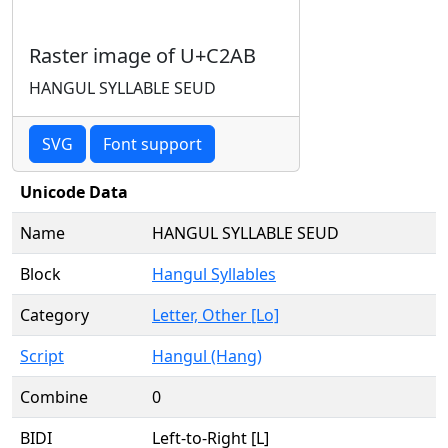
Raster image of U+C2AB
HANGUL SYLLABLE SEUD
SVG
Font support
Unicode Data
Name
HANGUL SYLLABLE SEUD
Block
Hangul Syllables
Category
Letter, Other [Lo]
Script
Hangul (Hang)
Combine
0
BIDI
Left-to-Right [L]