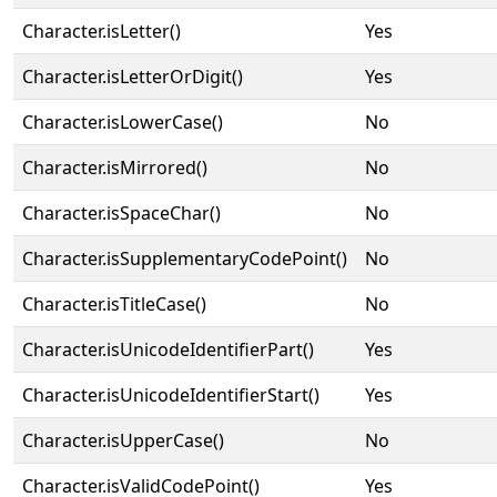
Character.isLetter()
Yes
Character.isLetterOrDigit()
Yes
Character.isLowerCase()
No
Character.isMirrored()
No
Character.isSpaceChar()
No
Character.isSupplementaryCodePoint()
No
Character.isTitleCase()
No
Character.isUnicodeIdentifierPart()
Yes
Character.isUnicodeIdentifierStart()
Yes
Character.isUpperCase()
No
Character.isValidCodePoint()
Yes