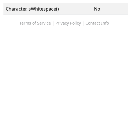
Character.isWhitespace()
No
Terms of Service
|
Privacy Policy
|
Contact Info