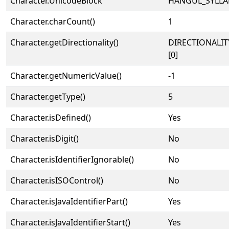
Character.UnicodeBlock
HANGUL_SYLLA
Character.charCount()
1
Character.getDirectionality()
DIRECTIONALIT
[0]
Character.getNumericValue()
-1
Character.getType()
5
Character.isDefined()
Yes
Character.isDigit()
No
Character.isIdentifierIgnorable()
No
Character.isISOControl()
No
Character.isJavaIdentifierPart()
Yes
Character.isJavaIdentifierStart()
Yes