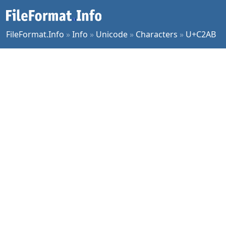
FileFormat.Info
»
Info
»
Unicode
»
Characters
»
U+C2AB