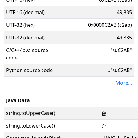
UTF-16 (decimal)
49,835
UTF-32 (hex)
0x0000C2AB (c2ab)
UTF-32 (decimal)
49,835
C/C++/Java source
"\uC2AB"
code
Python source code
u"\uC2AB"
More...
Java Data
string.toUpperCase()
슫
string.toLowerCase()
슫