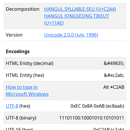
Decomposition
HANGUL SYLLABLE SEU (U+C2A4)
HANGUL JONGSEONG TIKEUT
(U+11AE)
Version
Unicode 2.0.0 (July, 1996)
Encodings
HTML Entity (decimal)
&#49835;
HTML Entity (hex)
&#xc2ab;
How to type in
Alt
+
C2AB
Microsoft Windows
UTF-8
(hex)
0xEC 0x8A 0xAB (ec8aab)
UTF-8 (binary)
11101100:10001010:10101011
UTF-16 (hex)
0xC2AB (c2ab)