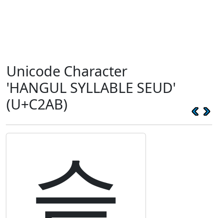
Unicode Character
'HANGUL SYLLABLE SEUD'
(U+C2AB)
슫