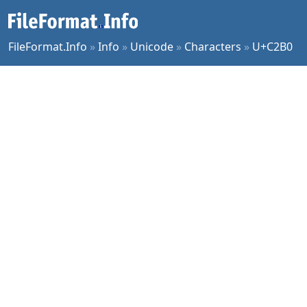
FileFormat.Info
»
Info
»
Unicode
»
Characters
»
U+C2B0