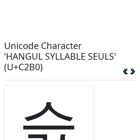
Unicode Character
'HANGUL SYLLABLE SEULS'
(U+C2B0)
슰