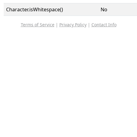
Character.isWhitespace()
No
Terms of Service
|
Privacy Policy
|
Contact Info