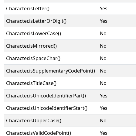
Character.isLetter()
Yes
Character.isLetterOrDigit()
Yes
Character.isLowerCase()
No
Character.isMirrored()
No
Character.isSpaceChar()
No
Character.isSupplementaryCodePoint()
No
Character.isTitleCase()
No
Character.isUnicodeIdentifierPart()
Yes
Character.isUnicodeIdentifierStart()
Yes
Character.isUpperCase()
No
Character.isValidCodePoint()
Yes