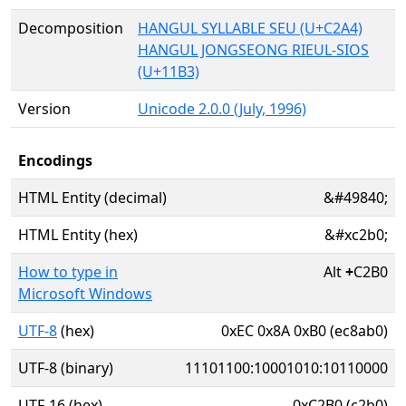
Decomposition
HANGUL SYLLABLE SEU (U+C2A4)
HANGUL JONGSEONG RIEUL-SIOS
(U+11B3)
Version
Unicode 2.0.0 (July, 1996)
Encodings
HTML Entity (decimal)
&#49840;
HTML Entity (hex)
&#xc2b0;
How to type in
Alt
+
C2B0
Microsoft Windows
UTF-8
(hex)
0xEC 0x8A 0xB0 (ec8ab0)
UTF-8 (binary)
11101100:10001010:10110000
UTF-16 (hex)
0xC2B0 (c2b0)