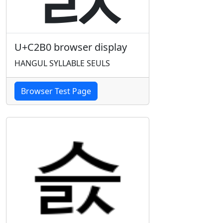
U+C2B0 browser display
HANGUL SYLLABLE SEULS
Browser Test Page