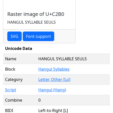
Raster image of U+C2B0
HANGUL SYLLABLE SEULS
SVG
Font support
Unicode Data
Name
HANGUL SYLLABLE SEULS
Block
Hangul Syllables
Category
Letter, Other [Lo]
Script
Hangul (Hang)
Combine
0
BIDI
Left-to-Right [L]