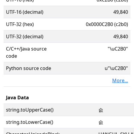
UTF-16 (decimal)
49,840
UTF-32 (hex)
0x0000C2B0 (c2b0)
UTF-32 (decimal)
49,840
C/C++/Java source
"\uC2B0"
code
Python source code
u"\uC2B0"
More...
Java Data
string.toUpperCase()
슰
string.toLowerCase()
슰