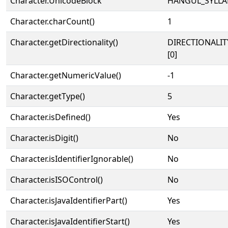
Character.UnicodeBlock
HANGUL_SYLLA
Character.charCount()
1
Character.getDirectionality()
DIRECTIONALIT
[0]
Character.getNumericValue()
-1
Character.getType()
5
Character.isDefined()
Yes
Character.isDigit()
No
Character.isIdentifierIgnorable()
No
Character.isISOControl()
No
Character.isJavaIdentifierPart()
Yes
Character.isJavaIdentifierStart()
Yes