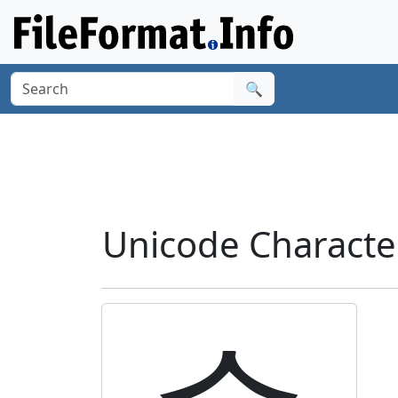
🔍
Unicode Charact