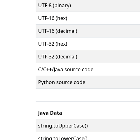
UTF-8 (binary)
UTF-16 (hex)
UTF-16 (decimal)
UTF-32 (hex)
UTF-32 (decimal)
C/C++/Java source code
Python source code
Java Data
string.toUpperCase()
string.toLowerCase()