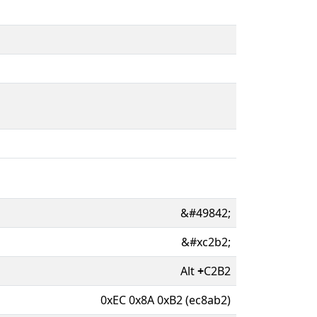
&#49842;
&#xc2b2;
Alt
+
C2B2
0xEC 0x8A 0xB2 (ec8ab2)