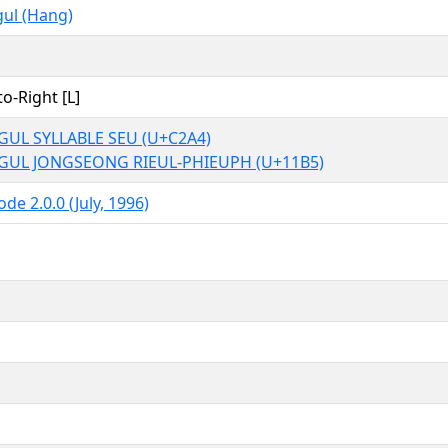
ul (Hang)
to-Right [L]
UL SYLLABLE SEU (U+C2A4)
GUL JONGSEONG RIEUL-PHIEUPH (U+11B5)
de 2.0.0 (July, 1996)