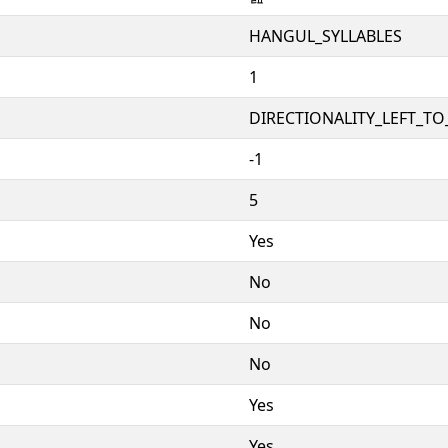
HANGUL_SYLLABLES
1
DIRECTIONALITY_LEFT_TO_
-1
5
Yes
No
No
No
Yes
Yes