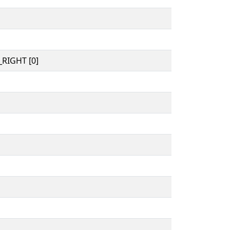
RIGHT [0]