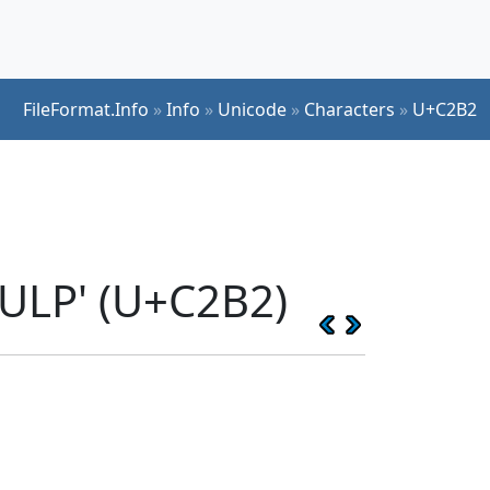
FileFormat.Info
»
Info
»
Unicode
»
Characters
»
U+C2B2
ULP' (U+C2B2)