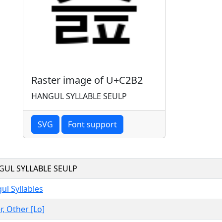
Raster image of U+C2B2
HANGUL SYLLABLE SEULP
SVG
Font support
UL SYLLABLE SEULP
ul Syllables
r, Other [Lo]