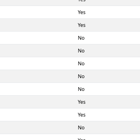
Yes
Yes
No
No
No
No
No
Yes
Yes
No