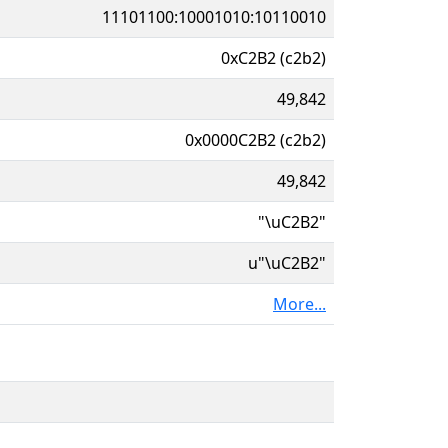
11101100:10001010:10110010
0xC2B2 (c2b2)
49,842
0x0000C2B2 (c2b2)
49,842
"\uC2B2"
u"\uC2B2"
More...