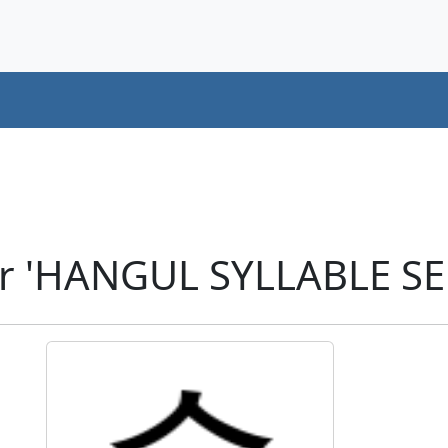
er 'HANGUL SYLLABLE SE