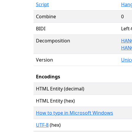
Script
Hang
Combine
0
BIDI
Left-
Decomposition
HANG
HAN
Version
Unico
Encodings
HTML Entity (decimal)
HTML Entity (hex)
How to type in Microsoft Windows
UTF-8
(hex)