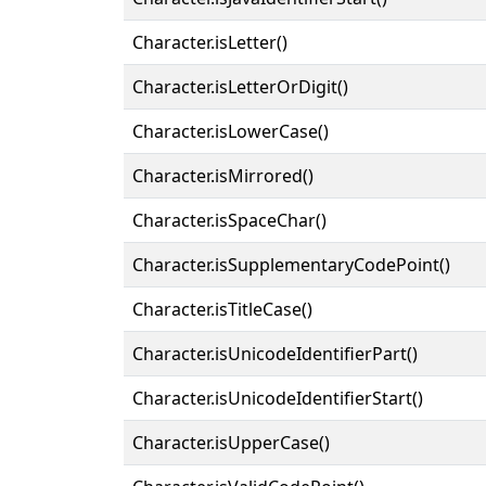
Character.isLetter()
Character.isLetterOrDigit()
Character.isLowerCase()
Character.isMirrored()
Character.isSpaceChar()
Character.isSupplementaryCodePoint()
Character.isTitleCase()
Character.isUnicodeIdentifierPart()
Character.isUnicodeIdentifierStart()
Character.isUpperCase()