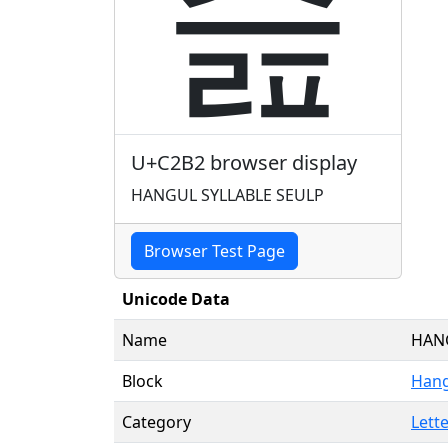
슲
U+C2B2 browser display
HANGUL SYLLABLE SEULP
Browser Test Page
Unicode Data
Name
HANG
Block
Hang
Category
Lette