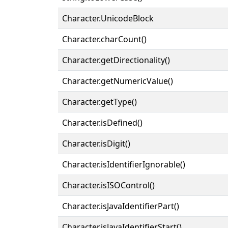
Character.UnicodeBlock
Character.charCount()
Character.getDirectionality()
Character.getNumericValue()
Character.getType()
Character.isDefined()
Character.isDigit()
Character.isIdentifierIgnorable()
Character.isISOControl()
Character.isJavaIdentifierPart()
Character.isJavaIdentifierStart()