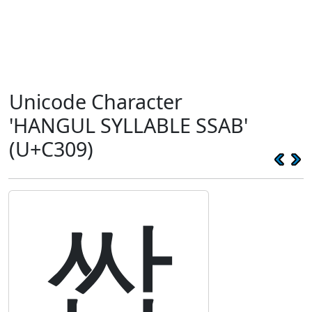
Unicode Character
'HANGUL SYLLABLE SSAB'
(U+C309)
쌉