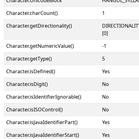
Character.UnicodeBlock
HANGUL_SYLLA
Character.charCount()
1
Character.getDirectionality()
DIRECTIONALIT
[0]
Character.getNumericValue()
-1
Character.getType()
5
Character.isDefined()
Yes
Character.isDigit()
No
Character.isIdentifierIgnorable()
No
Character.isISOControl()
No
Character.isJavaIdentifierPart()
Yes
Character.isJavaIdentifierStart()
Yes