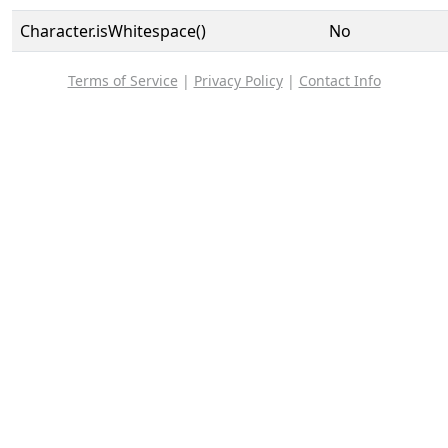
Character.isWhitespace()
No
Terms of Service
|
Privacy Policy
|
Contact Info