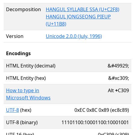
Decomposition
HANGUL SYLLABLE SSA (U+C2F8)
HANGUL JONGSEONG PIEUP
(U+11B8)
Version
Unicode 2.0.0 (July, 1996)
Encodings
HTML Entity (decimal)
&#49929;
HTML Entity (hex)
&#xc309;
How to type in
Alt
+
C309
Microsoft Windows
UTF-8
(hex)
0xEC 0x8C 0x89 (ec8c89)
UTF-8 (binary)
11101100:10001100:10001001
UTF-16 (hex)
0xC309 (c309)