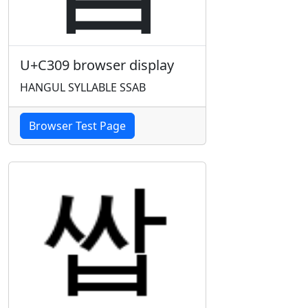
U+C309 browser display
HANGUL SYLLABLE SSAB
Browser Test Page