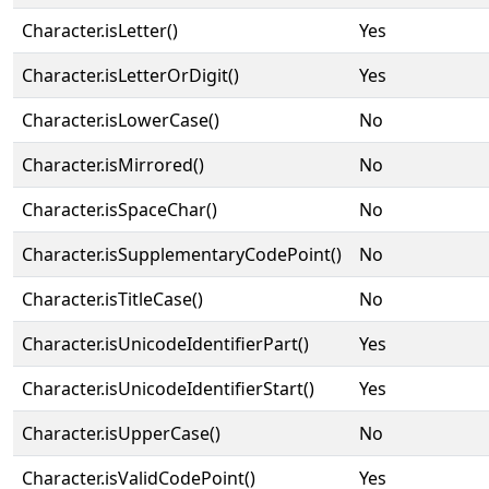
Character.isLetter()
Yes
Character.isLetterOrDigit()
Yes
Character.isLowerCase()
No
Character.isMirrored()
No
Character.isSpaceChar()
No
Character.isSupplementaryCodePoint()
No
Character.isTitleCase()
No
Character.isUnicodeIdentifierPart()
Yes
Character.isUnicodeIdentifierStart()
Yes
Character.isUpperCase()
No
Character.isValidCodePoint()
Yes