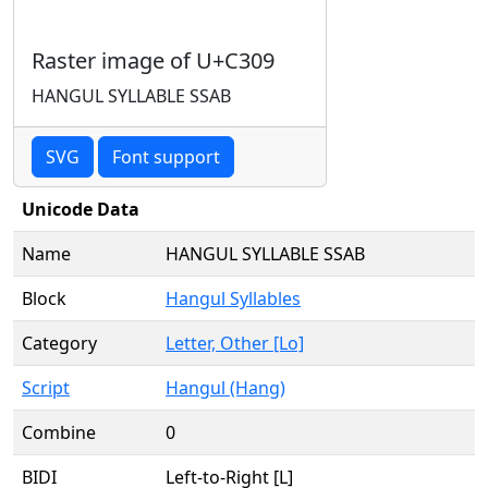
Raster image of U+C309
HANGUL SYLLABLE SSAB
SVG
Font support
Unicode Data
Name
HANGUL SYLLABLE SSAB
Block
Hangul Syllables
Category
Letter, Other [Lo]
Script
Hangul (Hang)
Combine
0
BIDI
Left-to-Right [L]