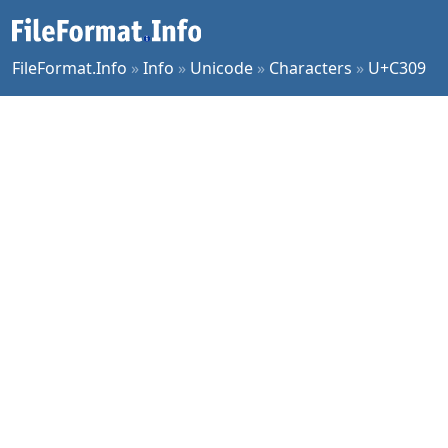
FileFormat.Info
»
Info
»
Unicode
»
Characters
»
U+C309