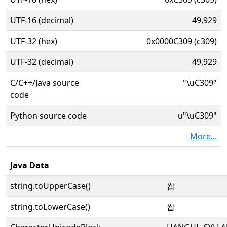
UTF-16 (decimal)
49,929
UTF-32 (hex)
0x0000C309 (c309)
UTF-32 (decimal)
49,929
C/C++/Java source
"\uC309"
code
Python source code
u"\uC309"
More...
Java Data
string.toUpperCase()
쌉
string.toLowerCase()
쌉