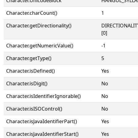
Character.UnicodeBlock
HANGUL_SYLLA
Character.charCount()
1
Character.getDirectionality()
DIRECTIONALIT
[0]
Character.getNumericValue()
-1
Character.getType()
5
Character.isDefined()
Yes
Character.isDigit()
No
Character.isIdentifierIgnorable()
No
Character.isISOControl()
No
Character.isJavaIdentifierPart()
Yes
Character.isJavaIdentifierStart()
Yes