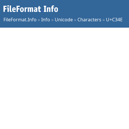
FileFormat.Info
»
Info
»
Unicode
»
Characters
»
U+C34E