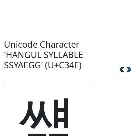
Unicode Character
'HANGUL SYLLABLE
SSYAEGG' (U+C34E)
썎