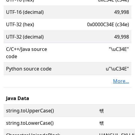
UTF-16 (decimal)
49,998
UTF-32 (hex)
0x0000C34E (c34e)
UTF-32 (decimal)
49,998
C/C++/Java source
"\uC34E"
code
Python source code
u"\uC34E"
More...
Java Data
string.toUpperCase()
썎
string.toLowerCase()
썎