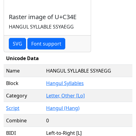
Raster image of U+C34E
HANGUL SYLLABLE SSYAEGG
SVG
Font support
Unicode Data
Name
HANGUL SYLLABLE SSYAEGG
Block
Hangul Syllables
Category
Letter, Other [Lo]
Script
Hangul (Hang)
Combine
0
BIDI
Left-to-Right [L]