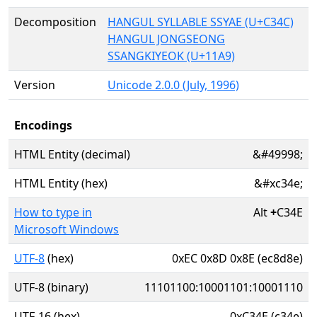
Decomposition
HANGUL SYLLABLE SSYAE (U+C34C)
HANGUL JONGSEONG
SSANGKIYEOK (U+11A9)
Version
Unicode 2.0.0 (July, 1996)
Encodings
HTML Entity (decimal)
&#49998;
HTML Entity (hex)
&#xc34e;
How to type in
Alt
+
C34E
Microsoft Windows
UTF-8
(hex)
0xEC 0x8D 0x8E (ec8d8e)
UTF-8 (binary)
11101100:10001101:10001110
UTF-16 (hex)
0xC34E (c34e)