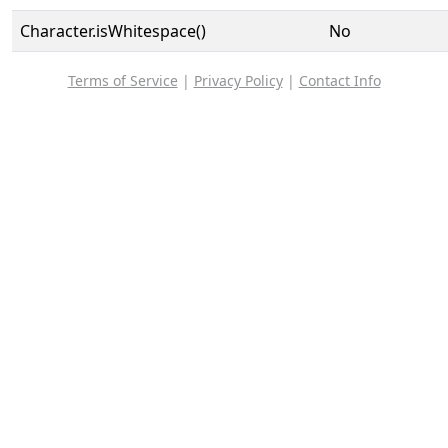
Character.isWhitespace()
No
Terms of Service
|
Privacy Policy
|
Contact Info