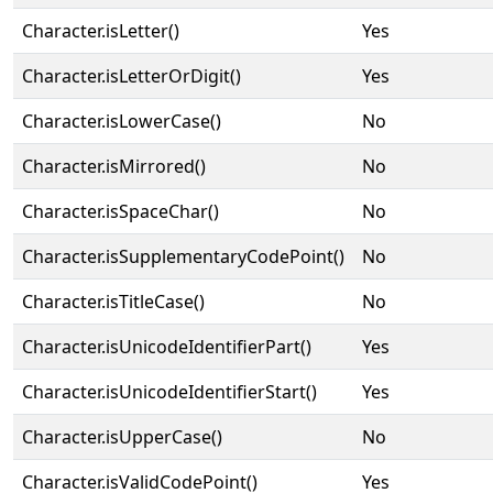
Character.isLetter()
Yes
Character.isLetterOrDigit()
Yes
Character.isLowerCase()
No
Character.isMirrored()
No
Character.isSpaceChar()
No
Character.isSupplementaryCodePoint()
No
Character.isTitleCase()
No
Character.isUnicodeIdentifierPart()
Yes
Character.isUnicodeIdentifierStart()
Yes
Character.isUpperCase()
No
Character.isValidCodePoint()
Yes