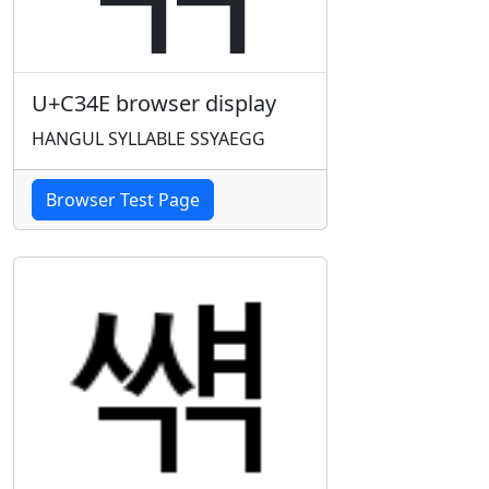
U+C34E browser display
HANGUL SYLLABLE SSYAEGG
Browser Test Page