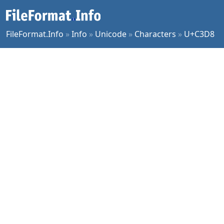
FileFormat.Info
»
Info
»
Unicode
»
Characters
»
U+C3D8