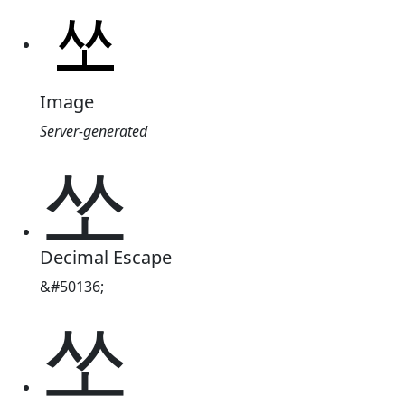
Image
Server-generated
쏘
Decimal Escape
&#50136;
쏘