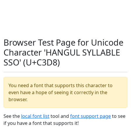
Browser Test Page for Unicode
Character 'HANGUL SYLLABLE
SSO' (U+C3D8)
You need a font that supports this character to
even have a hope of seeing it correctly in the
browser.
See the
local font list
tool and
font support page
to see
if you have a font that supports it!