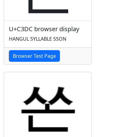
U+C3DC browser display
HANGUL SYLLABLE SSON
Browser Test Page