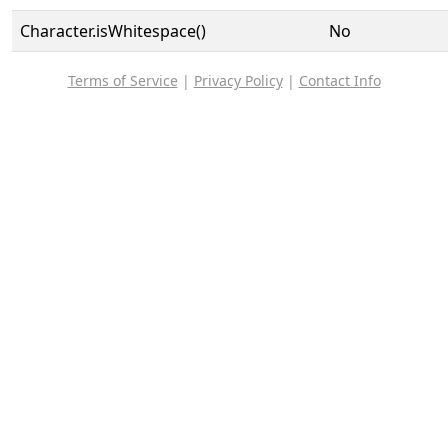
Character.isWhitespace()
No
Terms of Service
|
Privacy Policy
|
Contact Info