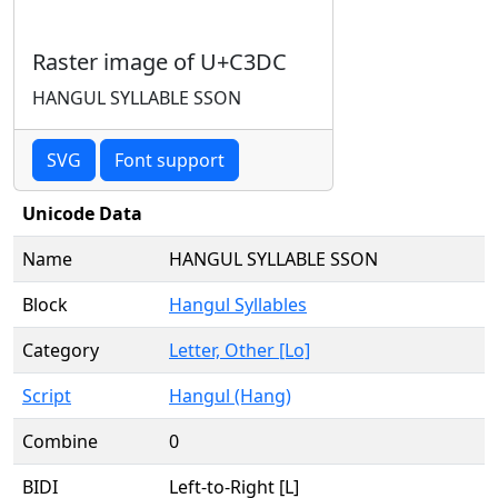
Raster image of U+C3DC
HANGUL SYLLABLE SSON
SVG
Font support
Unicode Data
Name
HANGUL SYLLABLE SSON
Block
Hangul Syllables
Category
Letter, Other [Lo]
Script
Hangul (Hang)
Combine
0
BIDI
Left-to-Right [L]