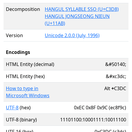
Decomposition
HANGUL SYLLABLE SSO (U+C3D8)
HANGUL JONGSEONG NIEUN
(U+11AB)
Version
Unicode 2.0.0 (July, 1996)
Encodings
HTML Entity (decimal)
&#50140;
HTML Entity (hex)
&#xc3dc;
How to type in
Alt
+
C3DC
Microsoft Windows
UTF-8
(hex)
0xEC 0x8F 0x9C (ec8f9c)
UTF-8 (binary)
11101100:10001111:10011100
UTF-16 (hex)
0xC3DC (c3dc)