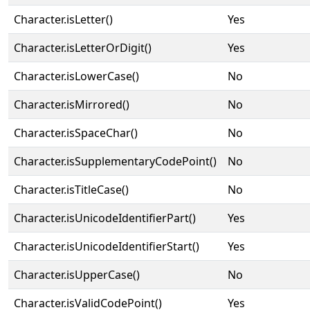
Character.isLetter()
Yes
Character.isLetterOrDigit()
Yes
Character.isLowerCase()
No
Character.isMirrored()
No
Character.isSpaceChar()
No
Character.isSupplementaryCodePoint()
No
Character.isTitleCase()
No
Character.isUnicodeIdentifierPart()
Yes
Character.isUnicodeIdentifierStart()
Yes
Character.isUpperCase()
No
Character.isValidCodePoint()
Yes