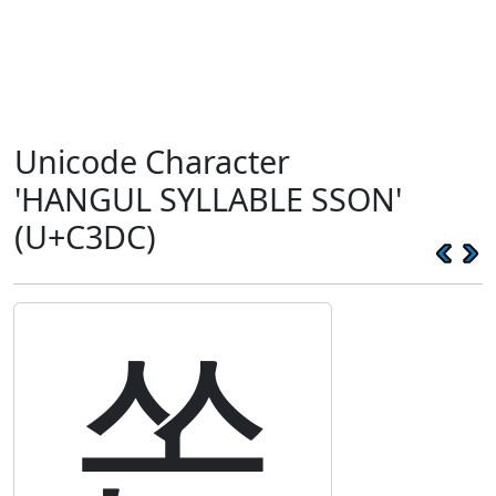
Unicode Character
'HANGUL SYLLABLE SSON'
(U+C3DC)
쏜