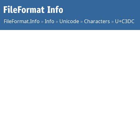
FileFormat.Info
»
Info
»
Unicode
»
Characters
»
U+C3DC