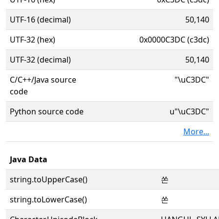
UTF-16 (decimal)
50,140
UTF-32 (hex)
0x0000C3DC (c3dc)
UTF-32 (decimal)
50,140
C/C++/Java source
"\uC3DC"
code
Python source code
u"\uC3DC"
More...
Java Data
string.toUpperCase()
쏜
string.toLowerCase()
쏜