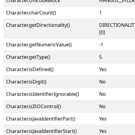
Character.UnicodeBlock
HANGUL_SYLLA
Character.charCount()
1
Character.getDirectionality()
DIRECTIONALIT
[0]
Character.getNumericValue()
-1
Character.getType()
5
Character.isDefined()
Yes
Character.isDigit()
No
Character.isIdentifierIgnorable()
No
Character.isISOControl()
No
Character.isJavaIdentifierPart()
Yes
Character.isJavaIdentifierStart()
Yes