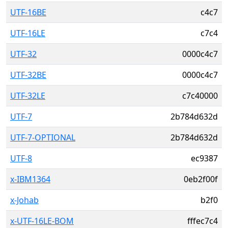
UTF-16BE
c4c7
UTF-16LE
c7c4
UTF-32
0000c4c7
UTF-32BE
0000c4c7
UTF-32LE
c7c40000
UTF-7
2b784d632d
UTF-7-OPTIONAL
2b784d632d
UTF-8
ec9387
x-IBM1364
0eb2f00f
x-Johab
b2f0
x-UTF-16LE-BOM
fffec7c4