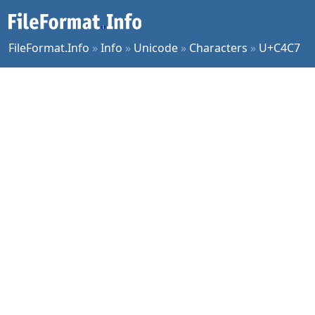
FileFormat.Info
»
Info
»
Unicode
»
Characters
»
U+C4C7