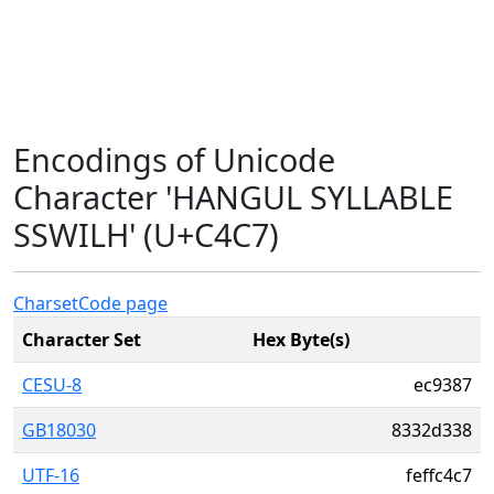
Encodings of Unicode
Character 'HANGUL SYLLABLE
SSWILH' (U+C4C7)
Charset
Code page
Character Set
Hex Byte(s)
CESU-8
ec9387
GB18030
8332d338
UTF-16
feffc4c7