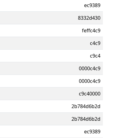
ec9389
8332d430
feffc4c9
c4c9
c9c4
0000c4c9
0000c4c9
c9c40000
2b784d6b2d
2b784d6b2d
ec9389