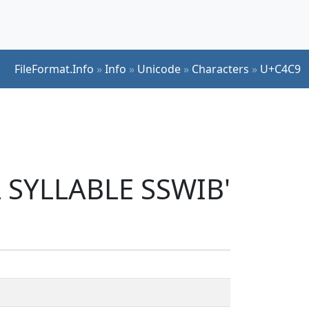
FileFormat.Info
»
Info
»
Unicode
»
Characters
»
U+C4C9
L SYLLABLE SSWIB'