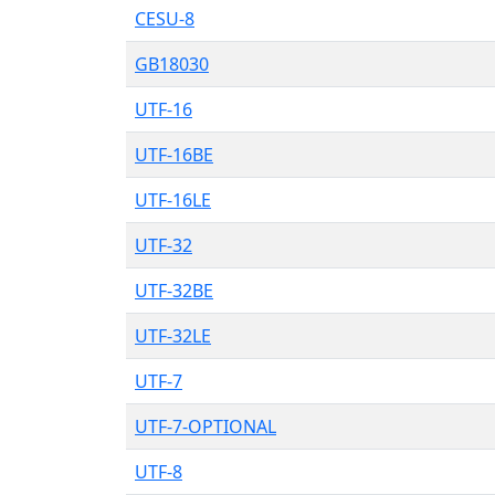
CESU-8
GB18030
UTF-16
UTF-16BE
UTF-16LE
UTF-32
UTF-32BE
UTF-32LE
UTF-7
UTF-7-OPTIONAL
UTF-8