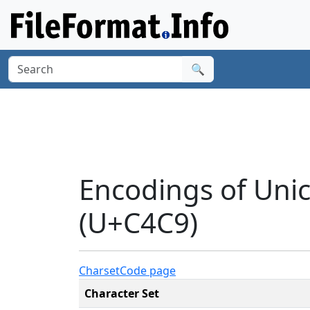
🔍
Encodings of Uni
(U+C4C9)
Charset
Code page
Character Set