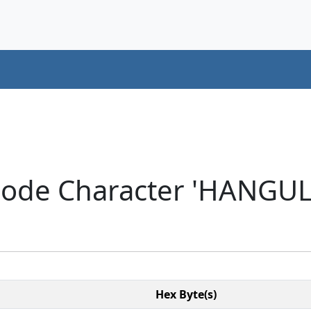
code Character 'HANGU
Hex Byte(s)