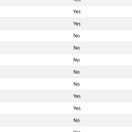
Yes
Yes
No
No
No
No
No
Yes
Yes
No