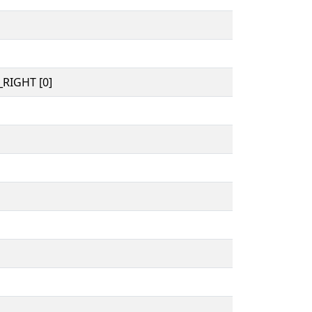
RIGHT [0]