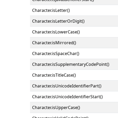
Character.isLetter()
Character.isLetterOrDigit()
Character.isLowerCase()
Character.isMirrored()
Character.isSpaceChar()
Character.isSupplementaryCodePoint()
Character.isTitleCase()
Character.isUnicodeIdentifierPart()
Character.isUnicodeIdentifierStart()
Character.isUpperCase()