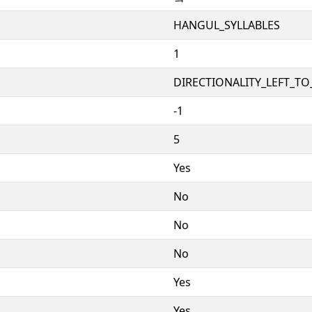
HANGUL_SYLLABLES
1
DIRECTIONALITY_LEFT_TO_
-1
5
Yes
No
No
No
Yes
Yes