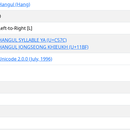
Hangul (Hang)
0
Left-to-Right [L]
HANGUL SYLLABLE YA (U+C57C)
HANGUL JONGSEONG KHIEUKH (U+11BF)
Unicode 2.0.0 (July, 1996)