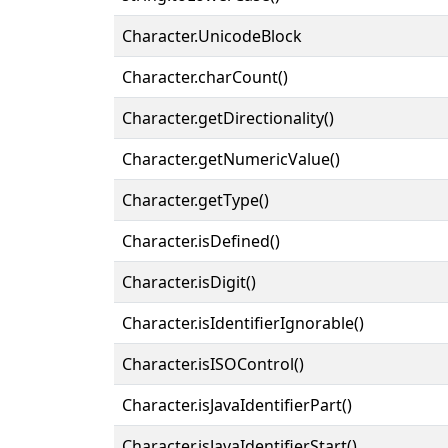
Character.UnicodeBlock
Character.charCount()
Character.getDirectionality()
Character.getNumericValue()
Character.getType()
Character.isDefined()
Character.isDigit()
Character.isIdentifierIgnorable()
Character.isISOControl()
Character.isJavaIdentifierPart()
Character.isJavaIdentifierStart()