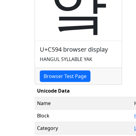
얔
U+C594 browser display
HANGUL SYLLABLE YAK
Browser Test Page
Unicode Data
Name
Block
Category