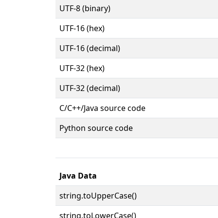
UTF-8 (binary)
UTF-16 (hex)
UTF-16 (decimal)
UTF-32 (hex)
UTF-32 (decimal)
C/C++/Java source code
Python source code
Java Data
string.toUpperCase()
string.toLowerCase()