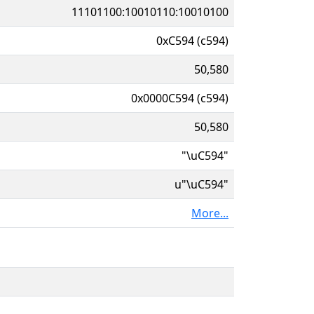
11101100:10010110:10010100
0xC594 (c594)
50,580
0x0000C594 (c594)
50,580
"\uC594"
u"\uC594"
More...