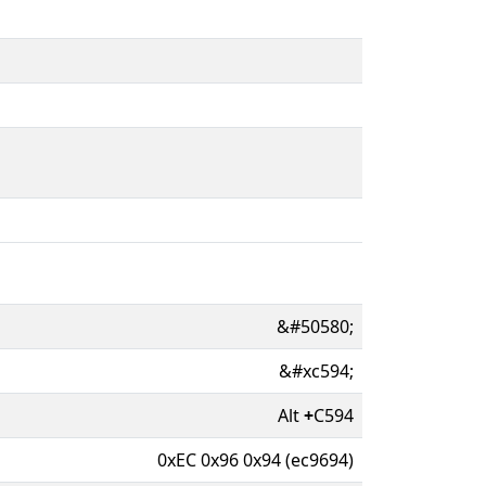
&#50580;
&#xc594;
Alt
+
C594
0xEC 0x96 0x94 (ec9694)