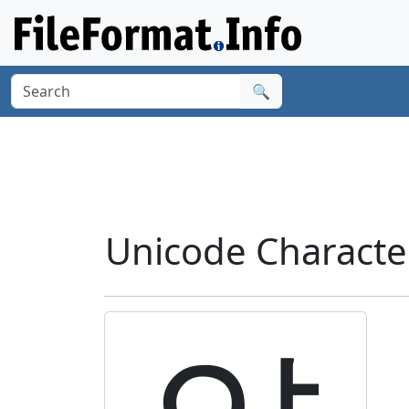
🔍
Unicode Characte