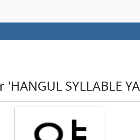
r 'HANGUL SYLLABLE YA