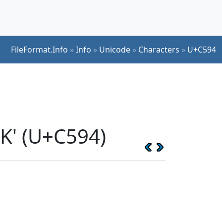
FileFormat.Info
»
Info
»
Unicode
»
Characters
»
U+C594
K' (U+C594)