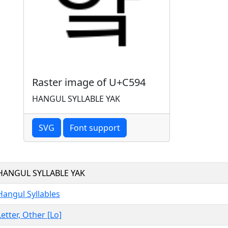
Raster image of U+C594
HANGUL SYLLABLE YAK
SVG
Font support
HANGUL SYLLABLE YAK
Hangul Syllables
Letter, Other [Lo]