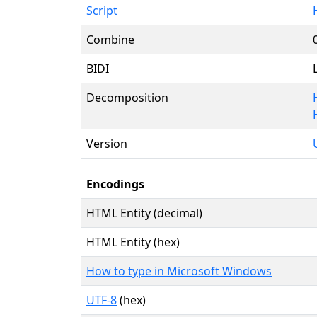
Script
Combine
BIDI
Decomposition
Version
Encodings
HTML Entity (decimal)
HTML Entity (hex)
How to type in Microsoft Windows
UTF-8
(hex)