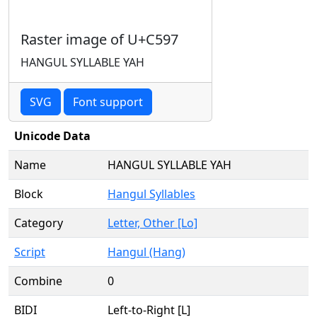
Raster image of U+C597
HANGUL SYLLABLE YAH
SVG
Font support
Unicode Data
Name
HANGUL SYLLABLE YAH
Block
Hangul Syllables
Category
Letter, Other [Lo]
Script
Hangul (Hang)
Combine
0
BIDI
Left-to-Right [L]