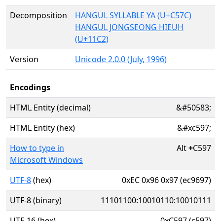
Decomposition
HANGUL SYLLABLE YA (U+C57C)
HANGUL JONGSEONG HIEUH
(U+11C2)
Version
Unicode 2.0.0 (July, 1996)
Encodings
HTML Entity (decimal)
&#50583;
HTML Entity (hex)
&#xc597;
How to type in
Alt
+
C597
Microsoft Windows
UTF-8
(hex)
0xEC 0x96 0x97 (ec9697)
UTF-8 (binary)
11101100:10010110:10010111
UTF-16 (hex)
0xC597 (c597)