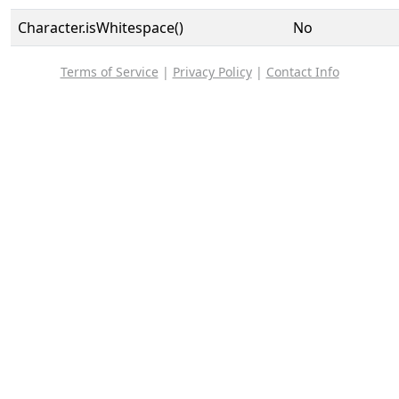
Character.isWhitespace()
No
Terms of Service
|
Privacy Policy
|
Contact Info