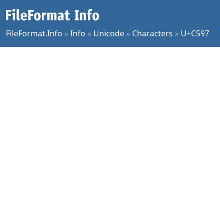
FileFormat.Info
»
Info
»
Unicode
»
Characters
»
U+C597