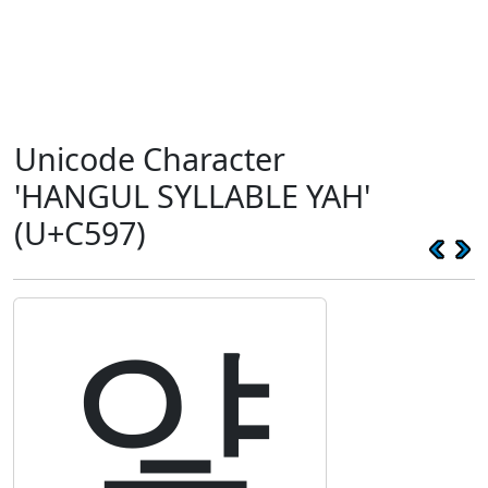
Unicode Character
'HANGUL SYLLABLE YAH'
(U+C597)
얗