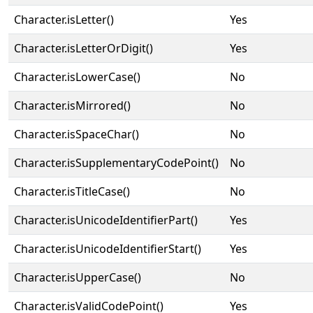
Character.isLetter()
Yes
Character.isLetterOrDigit()
Yes
Character.isLowerCase()
No
Character.isMirrored()
No
Character.isSpaceChar()
No
Character.isSupplementaryCodePoint()
No
Character.isTitleCase()
No
Character.isUnicodeIdentifierPart()
Yes
Character.isUnicodeIdentifierStart()
Yes
Character.isUpperCase()
No
Character.isValidCodePoint()
Yes