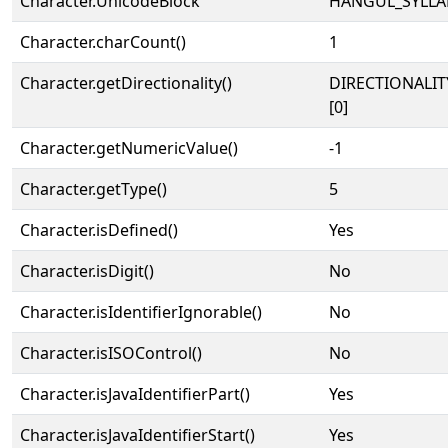
Character.UnicodeBlock
HANGUL_SYLLA
Character.charCount()
1
Character.getDirectionality()
DIRECTIONALIT
[0]
Character.getNumericValue()
-1
Character.getType()
5
Character.isDefined()
Yes
Character.isDigit()
No
Character.isIdentifierIgnorable()
No
Character.isISOControl()
No
Character.isJavaIdentifierPart()
Yes
Character.isJavaIdentifierStart()
Yes