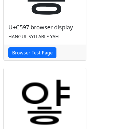
U+C597 browser display
HANGUL SYLLABLE YAH
Browser Test Page