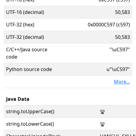
UTF-16 (decimal)
50,583
UTF-32 (hex)
0x0000C597 (c597)
UTF-32 (decimal)
50,583
C/C++/Java source
"\uC597"
code
Python source code
u"\uC597"
More...
Java Data
string.toUpperCase()
얗
string.toLowerCase()
얗