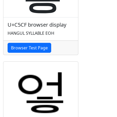
U+C5CF browser display
HANGUL SYLLABLE EOH
Browser Test Page