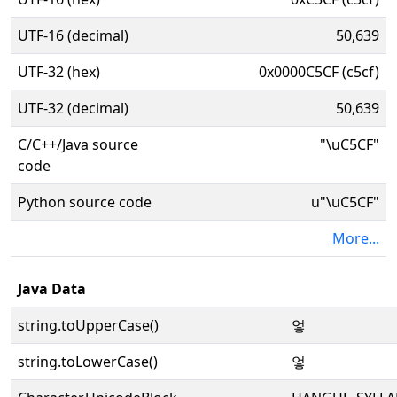
UTF-16 (decimal)
50,639
UTF-32 (hex)
0x0000C5CF (c5cf)
UTF-32 (decimal)
50,639
C/C++/Java source
"\uC5CF"
code
Python source code
u"\uC5CF"
More...
Java Data
string.toUpperCase()
엏
string.toLowerCase()
엏