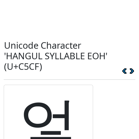
Unicode Character
'HANGUL SYLLABLE EOH'
(U+C5CF)
엏