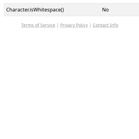
Character.isWhitespace()
No
Terms of Service
|
Privacy Policy
|
Contact Info