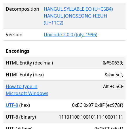
Decomposition
HANGUL SYLLABLE EO (U+C5B4)
HANGUL JONGSEONG HIEUH
(U+11C2)
Version
Unicode 2.0.0 (July, 1996)
Encodings
HTML Entity (decimal)
&#50639;
HTML Entity (hex)
&#xc5cf;
How to type in
Alt
+
C5CF
Microsoft Windows
UTF-8
(hex)
0xEC 0x97 0x8F (ec978f)
UTF-8 (binary)
11101100:10010111:10001111
UTF-16 (hex)
0xC5CF (c5cf)