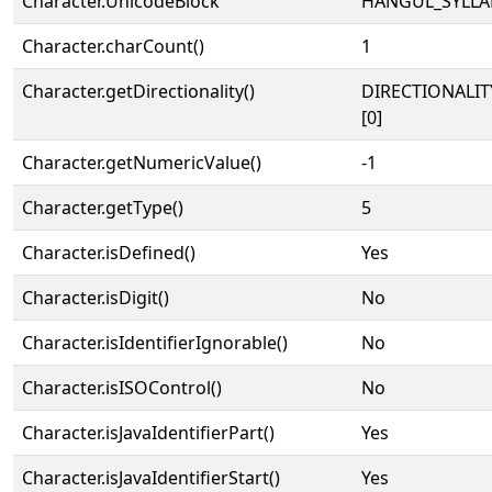
Character.UnicodeBlock
HANGUL_SYLLA
Character.charCount()
1
Character.getDirectionality()
DIRECTIONALIT
[0]
Character.getNumericValue()
-1
Character.getType()
5
Character.isDefined()
Yes
Character.isDigit()
No
Character.isIdentifierIgnorable()
No
Character.isISOControl()
No
Character.isJavaIdentifierPart()
Yes
Character.isJavaIdentifierStart()
Yes