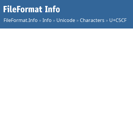
FileFormat.Info
»
Info
»
Unicode
»
Characters
»
U+C5CF