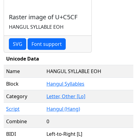
Raster image of U+C5CF
HANGUL SYLLABLE EOH
SVG
Font support
Unicode Data
Name
HANGUL SYLLABLE EOH
Block
Hangul Syllables
Category
Letter, Other [Lo]
Script
Hangul (Hang)
Combine
0
BIDI
Left-to-Right [L]