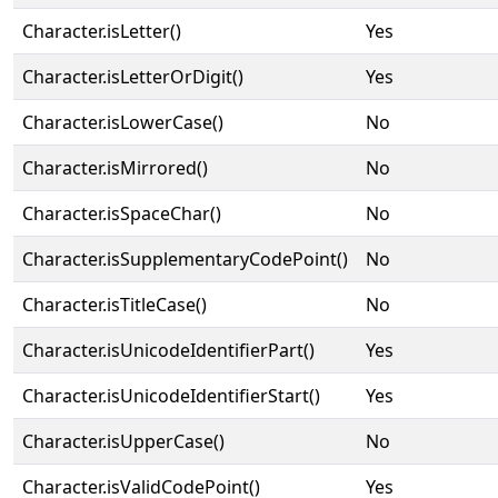
Character.isLetter()
Yes
Character.isLetterOrDigit()
Yes
Character.isLowerCase()
No
Character.isMirrored()
No
Character.isSpaceChar()
No
Character.isSupplementaryCodePoint()
No
Character.isTitleCase()
No
Character.isUnicodeIdentifierPart()
Yes
Character.isUnicodeIdentifierStart()
Yes
Character.isUpperCase()
No
Character.isValidCodePoint()
Yes