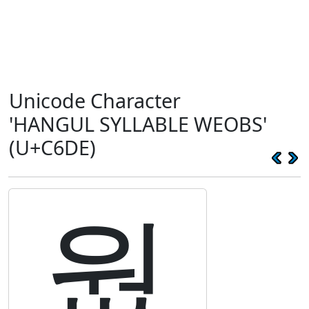
Unicode Character
'HANGUL SYLLABLE WEOBS'
(U+C6DE)
웞