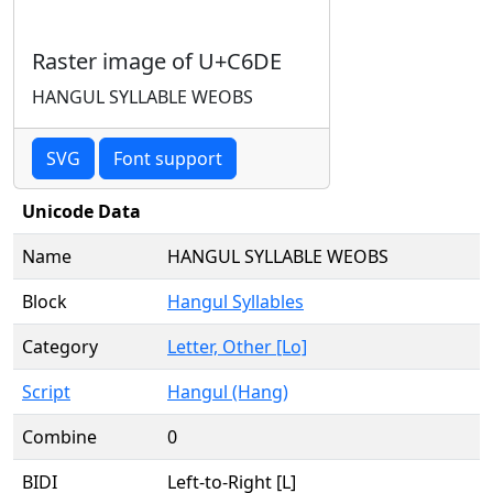
Raster image of U+C6DE
HANGUL SYLLABLE WEOBS
SVG
Font support
Unicode Data
Name
HANGUL SYLLABLE WEOBS
Block
Hangul Syllables
Category
Letter, Other [Lo]
Script
Hangul (Hang)
Combine
0
BIDI
Left-to-Right [L]