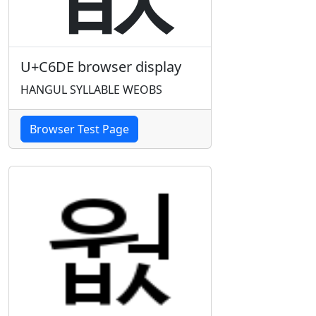
U+C6DE browser display
HANGUL SYLLABLE WEOBS
Browser Test Page