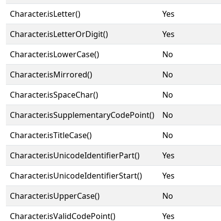
Character.isLetter()
Yes
Character.isLetterOrDigit()
Yes
Character.isLowerCase()
No
Character.isMirrored()
No
Character.isSpaceChar()
No
Character.isSupplementaryCodePoint()
No
Character.isTitleCase()
No
Character.isUnicodeIdentifierPart()
Yes
Character.isUnicodeIdentifierStart()
Yes
Character.isUpperCase()
No
Character.isValidCodePoint()
Yes