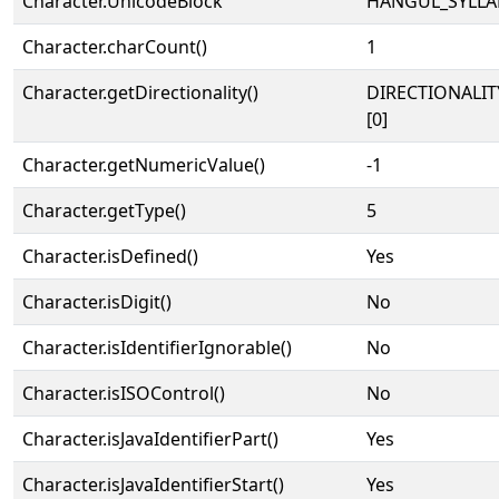
Character.UnicodeBlock
HANGUL_SYLLA
Character.charCount()
1
Character.getDirectionality()
DIRECTIONALIT
[0]
Character.getNumericValue()
-1
Character.getType()
5
Character.isDefined()
Yes
Character.isDigit()
No
Character.isIdentifierIgnorable()
No
Character.isISOControl()
No
Character.isJavaIdentifierPart()
Yes
Character.isJavaIdentifierStart()
Yes