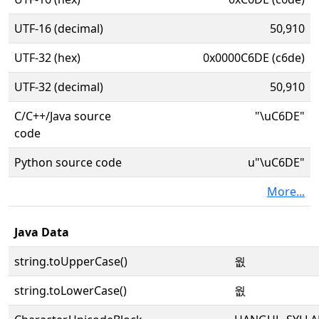
UTF-16 (decimal)
50,910
UTF-32 (hex)
0x0000C6DE (c6de)
UTF-32 (decimal)
50,910
C/C++/Java source
"\uC6DE"
code
Python source code
u"\uC6DE"
More...
Java Data
string.toUpperCase()
웞
string.toLowerCase()
웞