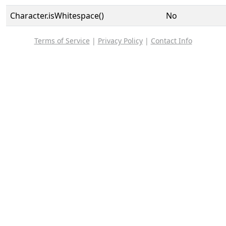
Character.isWhitespace()
No
Terms of Service
|
Privacy Policy
|
Contact Info