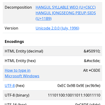
Decomposition
HANGUL SYLLABLE WEO (U+C6CC)
HANGUL JONGSEONG PIEUP-SIOS
(U+11B9)
Version
Unicode 2.0.0 (July, 1996)
Encodings
HTML Entity (decimal)
&#50910;
HTML Entity (hex)
&#xc6de;
How to type in
Alt
+
C6DE
Microsoft Windows
UTF-8
(hex)
0xEC 0x9B 0x9E (ec9b9e)
UTF-8 (binary)
11101100:10011011:10011110
UTF-16 (hex)
0xC6DE (c6de)