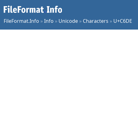
FileFormat.Info
»
Info
»
Unicode
»
Characters
»
U+C6DE