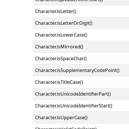
Character.isLetter()
Character.isLetterOrDigit()
Character.isLowerCase()
Character.isMirrored()
Character.isSpaceChar()
Character.isSupplementaryCodePoint()
Character.isTitleCase()
Character.isUnicodeIdentifierPart()
Character.isUnicodeIdentifierStart()
Character.isUpperCase()