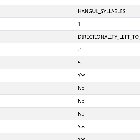
HANGUL_SYLLABLES
1
DIRECTIONALITY_LEFT_TO_
-1
5
Yes
No
No
No
Yes
Yes