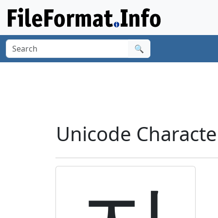
🔍
Unicode Characte