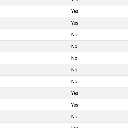
Yes
Yes
No
No
No
No
No
Yes
Yes
No