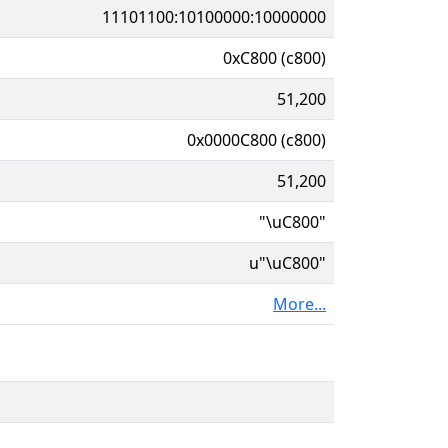
11101100:10100000:10000000
0xC800 (c800)
51,200
0x0000C800 (c800)
51,200
"\uC800"
u"\uC800"
More...