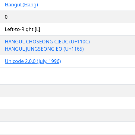
Hangul (Hang)
0
Left-to-Right [L]
HANGUL CHOSEONG CIEUC (U+110C)
HANGUL JUNGSEONG EO (U+1165)
Unicode 2.0.0 (July, 1996)