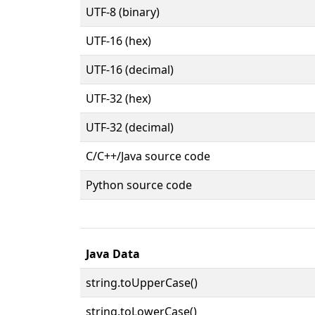
UTF-8 (binary)
UTF-16 (hex)
UTF-16 (decimal)
UTF-32 (hex)
UTF-32 (decimal)
C/C++/Java source code
Python source code
Java Data
string.toUpperCase()
string.toLowerCase()