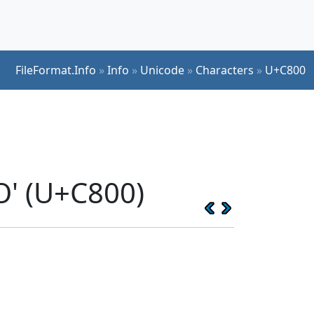
FileFormat.Info
»
Info
»
Unicode
»
Characters
»
U+C800
O' (U+C800)