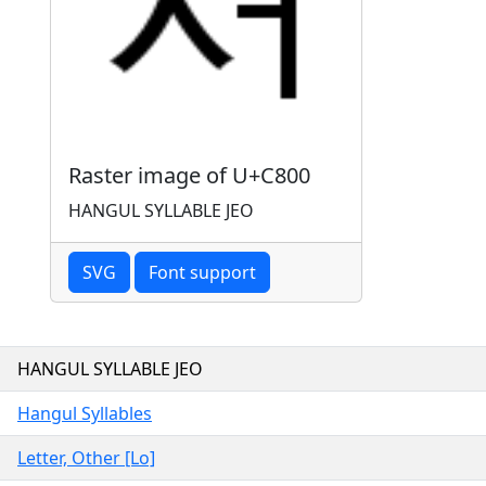
Raster image of U+C800
HANGUL SYLLABLE JEO
SVG
Font support
HANGUL SYLLABLE JEO
Hangul Syllables
Letter, Other [Lo]