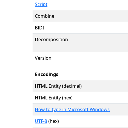
Script
Combine
BIDI
Decomposition
Version
Encodings
HTML Entity (decimal)
HTML Entity (hex)
How to type in Microsoft Windows
UTF-8
(hex)