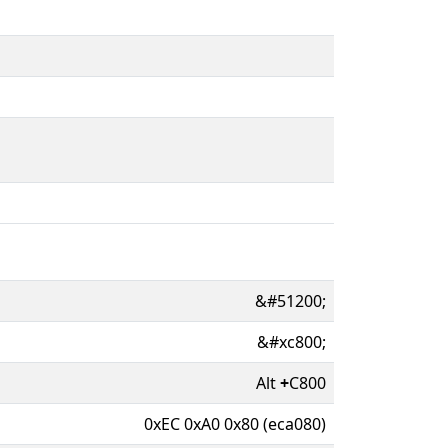
&#51200;
&#xc800;
Alt
+
C800
0xEC 0xA0 0x80 (eca080)