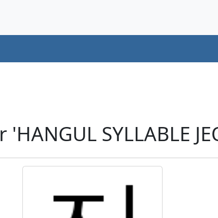
r 'HANGUL SYLLABLE JE