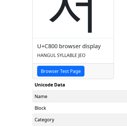
저
U+C800 browser display
HANGUL SYLLABLE JEO
Browser Test Page
Unicode Data
Name
Block
Category