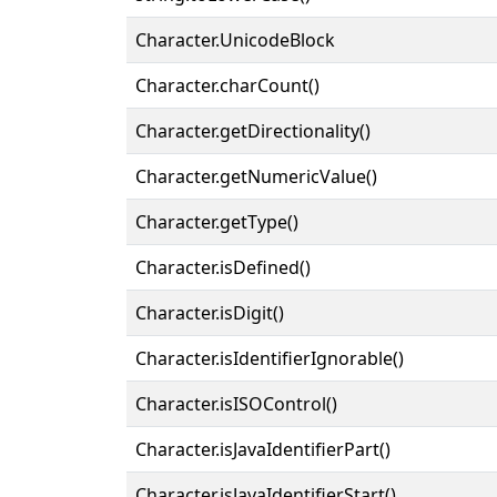
Character.UnicodeBlock
Character.charCount()
Character.getDirectionality()
Character.getNumericValue()
Character.getType()
Character.isDefined()
Character.isDigit()
Character.isIdentifierIgnorable()
Character.isISOControl()
Character.isJavaIdentifierPart()
Character.isJavaIdentifierStart()