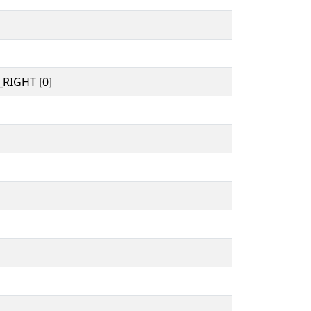
RIGHT [0]