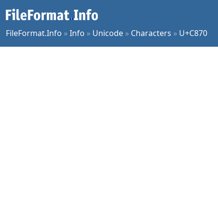
FileFormat.Info
»
Info
»
Unicode
»
Characters
»
U+C870