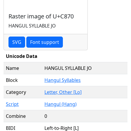
Raster image of U+C870
HANGUL SYLLABLE JO
SVG
Font support
Unicode Data
Name
HANGUL SYLLABLE JO
Block
Hangul Syllables
Category
Letter, Other [Lo]
Script
Hangul (Hang)
Combine
0
BIDI
Left-to-Right [L]