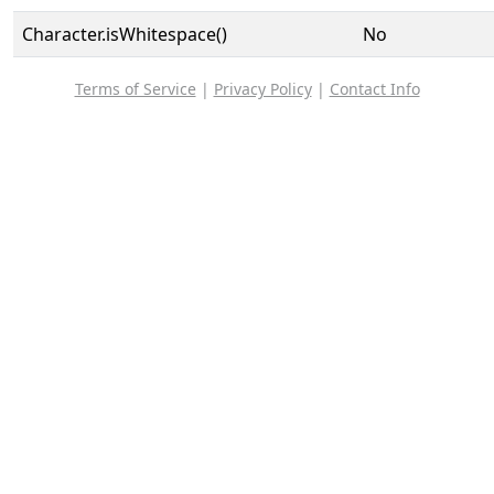
Character.isWhitespace()
No
Terms of Service
|
Privacy Policy
|
Contact Info