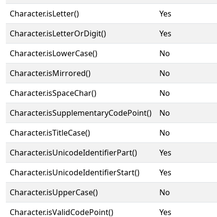
Character.isLetter()
Yes
Character.isLetterOrDigit()
Yes
Character.isLowerCase()
No
Character.isMirrored()
No
Character.isSpaceChar()
No
Character.isSupplementaryCodePoint()
No
Character.isTitleCase()
No
Character.isUnicodeIdentifierPart()
Yes
Character.isUnicodeIdentifierStart()
Yes
Character.isUpperCase()
No
Character.isValidCodePoint()
Yes