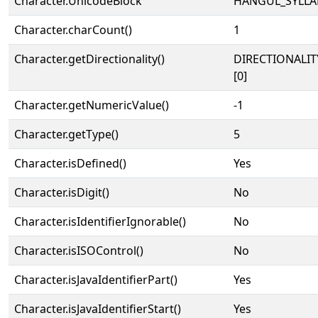
Character.UnicodeBlock
HANGUL_SYLLA
Character.charCount()
1
Character.getDirectionality()
DIRECTIONALIT
[0]
Character.getNumericValue()
-1
Character.getType()
5
Character.isDefined()
Yes
Character.isDigit()
No
Character.isIdentifierIgnorable()
No
Character.isISOControl()
No
Character.isJavaIdentifierPart()
Yes
Character.isJavaIdentifierStart()
Yes