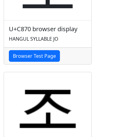
U+C870 browser display
HANGUL SYLLABLE JO
Browser Test Page