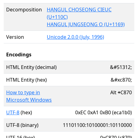
Decomposition
HANGUL CHOSEONG CIEUC
(U+110C)
HANGUL JUNGSEONG O (U+1169)
Version
Unicode 2.0.0 (July, 1996)
Encodings
HTML Entity (decimal)
&#51312;
HTML Entity (hex)
&#xc870;
How to type in
Alt
+
C870
Microsoft Windows
UTF-8
(hex)
0xEC 0xA1 0xB0 (eca1b0)
UTF-8 (binary)
11101100:10100001:10110000
UTF-16 (hex)
0xC870 (c870)