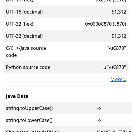
UTF-16 (decimal)
51,312
UTF-32 (hex)
0x0000C870 (c870)
UTF-32 (decimal)
51,312
C/C++/Java source
"\uC870"
code
Python source code
u"\uC870"
More...
Java Data
string.toUpperCase()
조
string.toLowerCase()
조