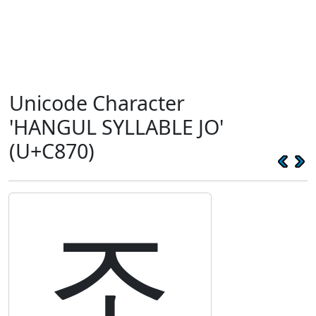
Unicode Character
'HANGUL SYLLABLE JO'
(U+C870)
조