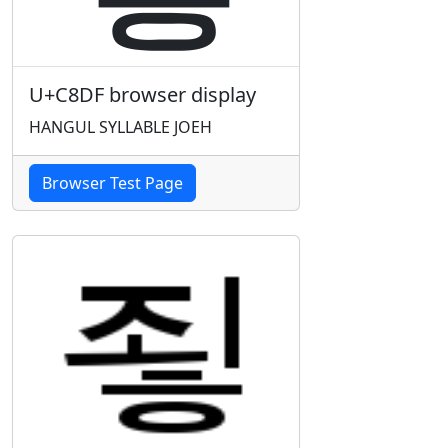
U+C8DF browser display
HANGUL SYLLABLE JOEH
Browser Test Page