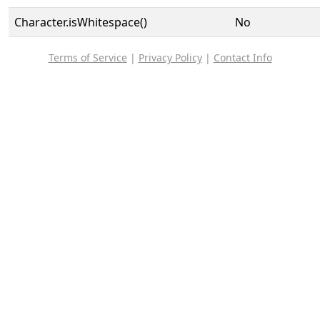
Character.isWhitespace()
No
Terms of Service
|
Privacy Policy
|
Contact Info