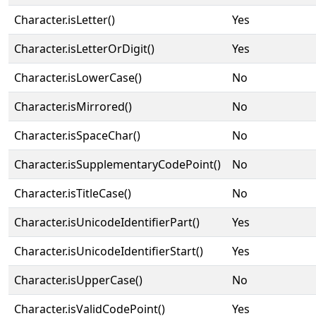
Character.isLetter()
Yes
Character.isLetterOrDigit()
Yes
Character.isLowerCase()
No
Character.isMirrored()
No
Character.isSpaceChar()
No
Character.isSupplementaryCodePoint()
No
Character.isTitleCase()
No
Character.isUnicodeIdentifierPart()
Yes
Character.isUnicodeIdentifierStart()
Yes
Character.isUpperCase()
No
Character.isValidCodePoint()
Yes