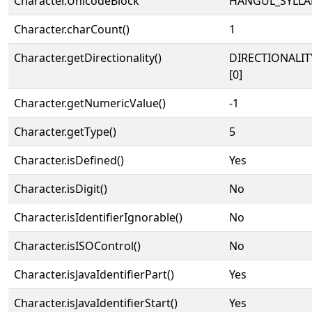
Character.UnicodeBlock
HANGUL_SYLLA
Character.charCount()
1
Character.getDirectionality()
DIRECTIONALIT
[0]
Character.getNumericValue()
-1
Character.getType()
5
Character.isDefined()
Yes
Character.isDigit()
No
Character.isIdentifierIgnorable()
No
Character.isISOControl()
No
Character.isJavaIdentifierPart()
Yes
Character.isJavaIdentifierStart()
Yes