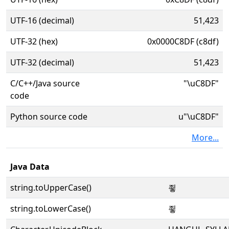
UTF-16 (decimal)
51,423
UTF-32 (hex)
0x0000C8DF (c8df)
UTF-32 (decimal)
51,423
C/C++/Java source
"\uC8DF"
code
Python source code
u"\uC8DF"
More...
Java Data
string.toUpperCase()
죟
string.toLowerCase()
죟