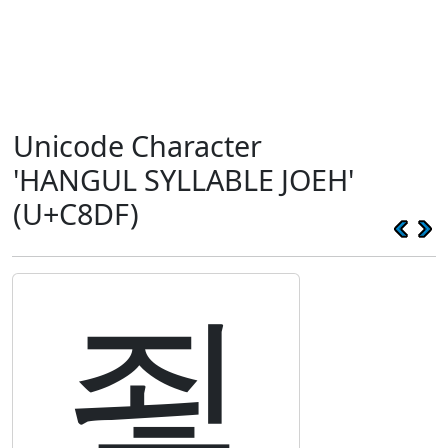
Unicode Character
'HANGUL SYLLABLE JOEH'
(U+C8DF)
죟