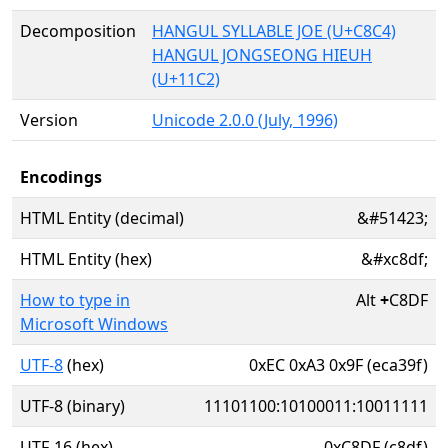
Decomposition
HANGUL SYLLABLE JOE (U+C8C4)
HANGUL JONGSEONG HIEUH
(U+11C2)
Version
Unicode 2.0.0 (July, 1996)
Encodings
HTML Entity (decimal)
&#51423;
HTML Entity (hex)
&#xc8df;
How to type in
Alt
+
C8DF
Microsoft Windows
UTF-8
(hex)
0xEC 0xA3 0x9F (eca39f)
UTF-8 (binary)
11101100:10100011:10011111
UTF-16 (hex)
0xC8DF (c8df)