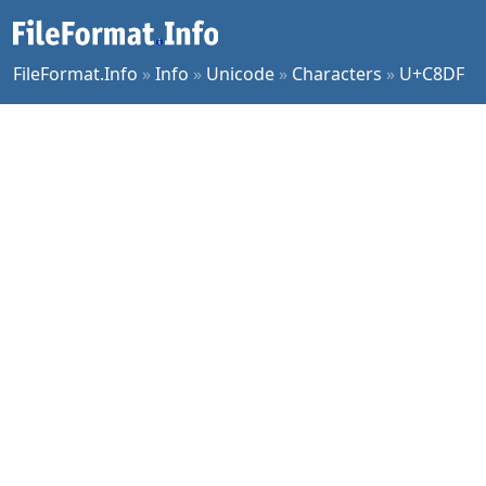
FileFormat.Info
»
Info
»
Unicode
»
Characters
»
U+C8DF