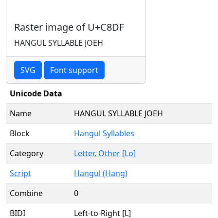
Raster image of U+C8DF
HANGUL SYLLABLE JOEH
SVG
Font support
Unicode Data
Name
HANGUL SYLLABLE JOEH
Block
Hangul Syllables
Category
Letter, Other [Lo]
Script
Hangul (Hang)
Combine
0
BIDI
Left-to-Right [L]