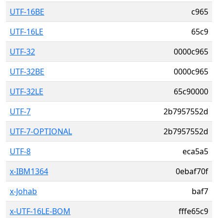
UTF-16BE
c965
UTF-16LE
65c9
UTF-32
0000c965
UTF-32BE
0000c965
UTF-32LE
65c90000
UTF-7
2b7957552d
UTF-7-OPTIONAL
2b7957552d
UTF-8
eca5a5
x-IBM1364
0ebaf70f
x-Johab
baf7
x-UTF-16LE-BOM
fffe65c9