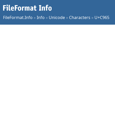
FileFormat.Info
»
Info
»
Unicode
»
Characters
»
U+C965