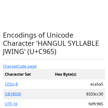
Encodings of Unicode
Character 'HANGUL SYLLABLE
JWING' (U+C965)
Charset
Code page
Character Set
Hex Byte(s)
CESU-8
eca5a5
GB18030
8333cc30
UTF-16
feffc965