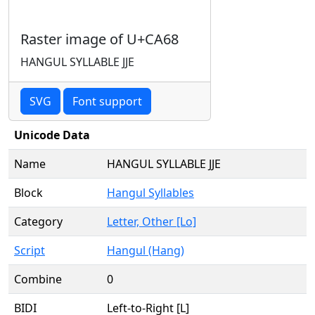
Raster image of U+CA68
HANGUL SYLLABLE JJE
SVG
Font support
Unicode Data
Name
HANGUL SYLLABLE JJE
Block
Hangul Syllables
Category
Letter, Other [Lo]
Script
Hangul (Hang)
Combine
0
BIDI
Left-to-Right [L]