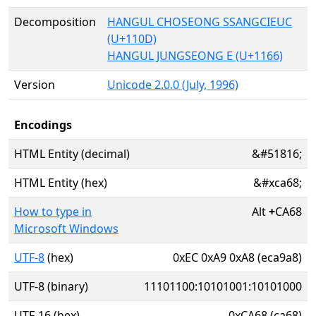
Decomposition
HANGUL CHOSEONG SSANGCIEUC
(U+110D)
HANGUL JUNGSEONG E (U+1166)
Version
Unicode 2.0.0 (July, 1996)
Encodings
HTML Entity (decimal)
&#51816;
HTML Entity (hex)
&#xca68;
How to type in
Alt
+
CA68
Microsoft Windows
UTF-8
(hex)
0xEC 0xA9 0xA8 (eca9a8)
UTF-8 (binary)
11101100:10101001:10101000
UTF-16 (hex)
0xCA68 (ca68)