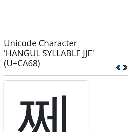
Unicode Character
'HANGUL SYLLABLE JJE'
(U+CA68)
쩨