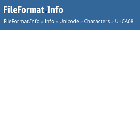
FileFormat.Info
»
Info
»
Unicode
»
Characters
»
U+CA68