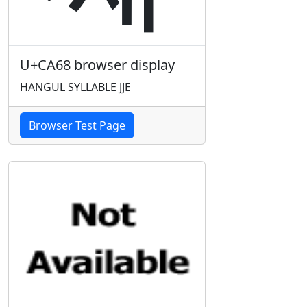
U+CA68 browser display
HANGUL SYLLABLE JJE
Browser Test Page