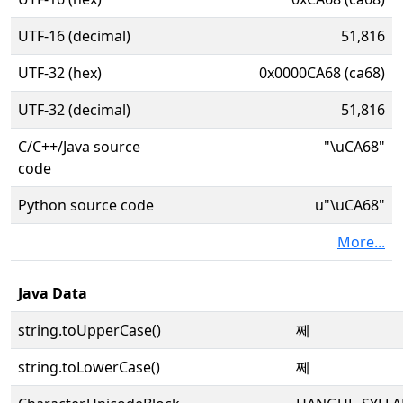
UTF-16 (decimal)
51,816
UTF-32 (hex)
0x0000CA68 (ca68)
UTF-32 (decimal)
51,816
C/C++/Java source
"\uCA68"
code
Python source code
u"\uCA68"
More...
Java Data
string.toUpperCase()
쩨
string.toLowerCase()
쩨