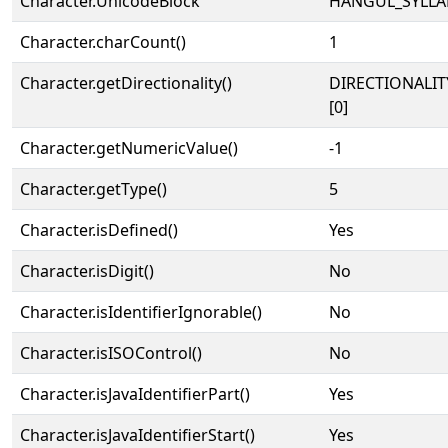
Character.UnicodeBlock
HANGUL_SYLLA
Character.charCount()
1
Character.getDirectionality()
DIRECTIONALIT
[0]
Character.getNumericValue()
-1
Character.getType()
5
Character.isDefined()
Yes
Character.isDigit()
No
Character.isIdentifierIgnorable()
No
Character.isISOControl()
No
Character.isJavaIdentifierPart()
Yes
Character.isJavaIdentifierStart()
Yes