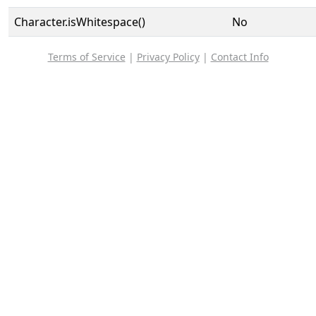
Character.isWhitespace()
No
Terms of Service
|
Privacy Policy
|
Contact Info