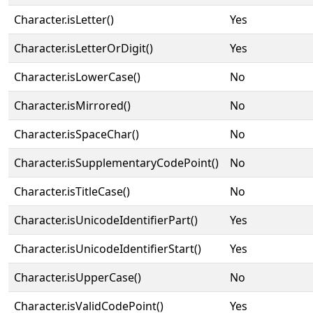
Character.isLetter()
Yes
Character.isLetterOrDigit()
Yes
Character.isLowerCase()
No
Character.isMirrored()
No
Character.isSpaceChar()
No
Character.isSupplementaryCodePoint()
No
Character.isTitleCase()
No
Character.isUnicodeIdentifierPart()
Yes
Character.isUnicodeIdentifierStart()
Yes
Character.isUpperCase()
No
Character.isValidCodePoint()
Yes