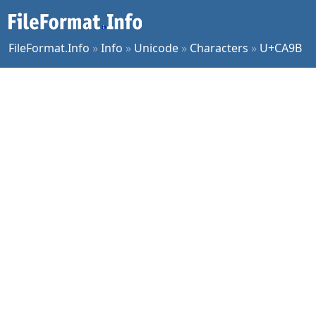
FileFormat.Info
»
Info
»
Unicode
»
Characters
»
U+CA9B