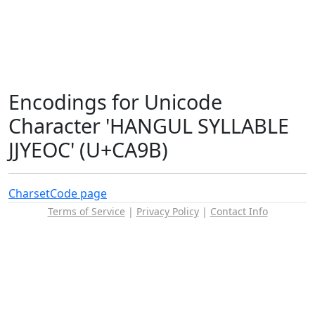
Encodings for Unicode
Character 'HANGUL SYLLABLE
JJYEOC' (U+CA9B)
Charset
Code page
Terms of Service
|
Privacy Policy
|
Contact Info