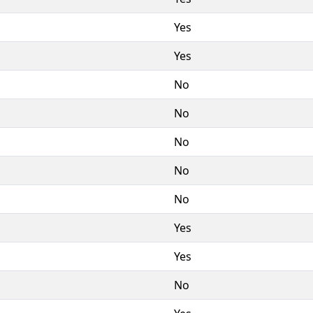
Yes
Yes
No
No
No
No
No
Yes
Yes
No