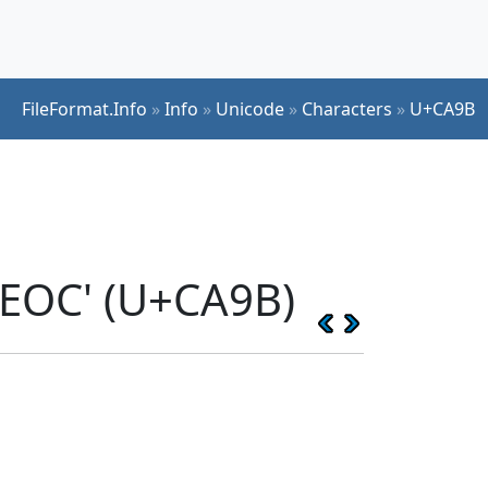
FileFormat.Info
»
Info
»
Unicode
»
Characters
»
U+CA9B
YEOC' (U+CA9B)