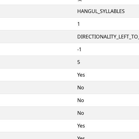
HANGUL_SYLLABLES
1
DIRECTIONALITY_LEFT_TO_
-1
5
Yes
No
No
No
Yes
Yes