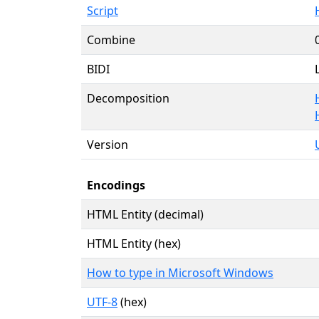
Script
Combine
BIDI
Decomposition
Version
Encodings
HTML Entity (decimal)
HTML Entity (hex)
How to type in Microsoft Windows
UTF-8
(hex)