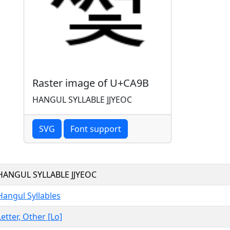
Raster image of U+CA9B
HANGUL SYLLABLE JJYEOC
SVG
Font support
HANGUL SYLLABLE JJYEOC
Hangul Syllables
Letter, Other [Lo]