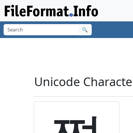
🔍
Unicode Characte