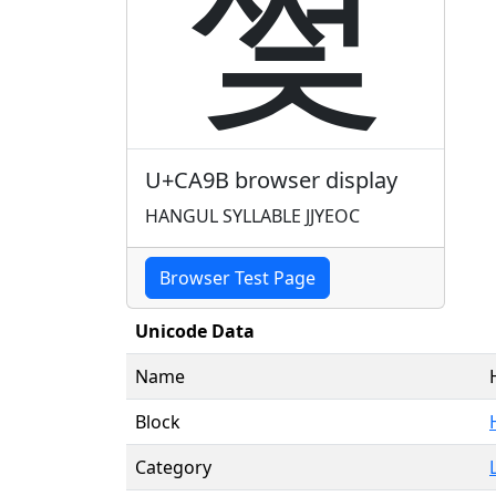
쪛
U+CA9B browser display
HANGUL SYLLABLE JJYEOC
Browser Test Page
Unicode Data
Name
Block
Category