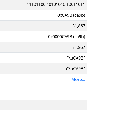
11101100:10101010:10011011
0xCA9B (ca9b)
51,867
0x0000CA9B (ca9b)
51,867
"\uCA9B"
u"\uCA9B"
More...