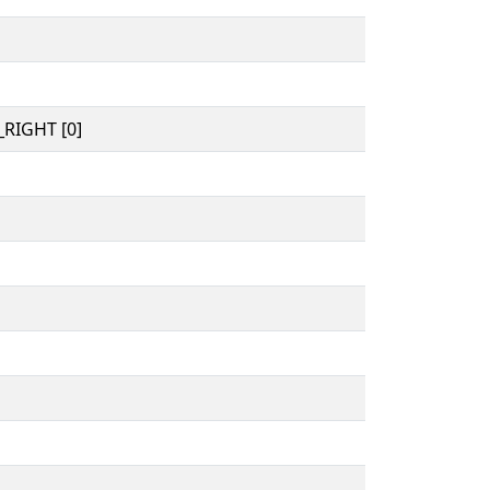
RIGHT [0]