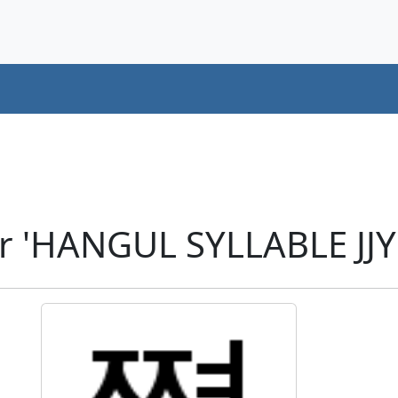
r 'HANGUL SYLLABLE JJ