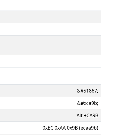
&#51867;
&#xca9b;
Alt
+
CA9B
0xEC 0xAA 0x9B (ecaa9b)