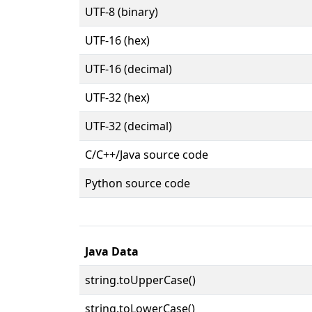
UTF-8 (binary)
UTF-16 (hex)
UTF-16 (decimal)
UTF-32 (hex)
UTF-32 (decimal)
C/C++/Java source code
Python source code
Java Data
string.toUpperCase()
string.toLowerCase()