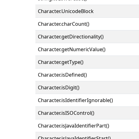
Character.UnicodeBlock
Character.charCount()
Character.getDirectionality()
Character.getNumericValue()
Character.getType()
Character.isDefined()
Character.isDigit()
Character.isIdentifierIgnorable()
Character.isISOControl()
Character.isJavaIdentifierPart()
Character.isJavaIdentifierStart()