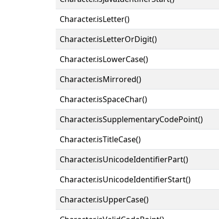
Character.isLetter()
Character.isLetterOrDigit()
Character.isLowerCase()
Character.isMirrored()
Character.isSpaceChar()
Character.isSupplementaryCodePoint()
Character.isTitleCase()
Character.isUnicodeIdentifierPart()
Character.isUnicodeIdentifierStart()
Character.isUpperCase()