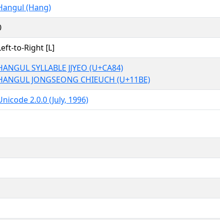
Hangul (Hang)
0
Left-to-Right [L]
HANGUL SYLLABLE JJYEO (U+CA84)
HANGUL JONGSEONG CHIEUCH (U+11BE)
Unicode 2.0.0 (July, 1996)