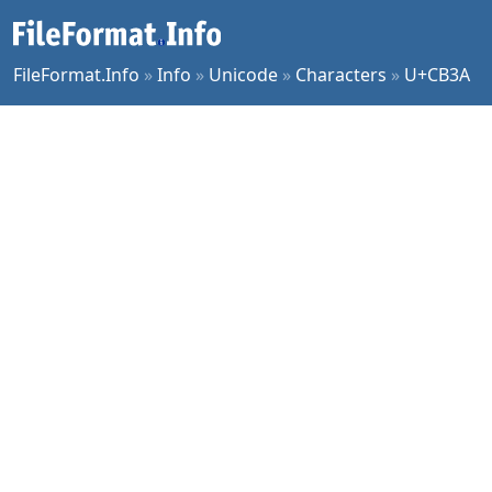
FileFormat.Info
»
Info
»
Unicode
»
Characters
»
U+CB3A