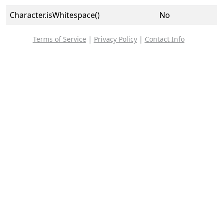
Character.isWhitespace()
No
Terms of Service
|
Privacy Policy
|
Contact Info