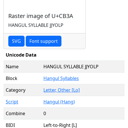
Raster image of U+CB3A
HANGUL SYLLABLE JJYOLP
SVG
Font support
Unicode Data
Name
HANGUL SYLLABLE JJYOLP
Block
Hangul Syllables
Category
Letter, Other [Lo]
Script
Hangul (Hang)
Combine
0
BIDI
Left-to-Right [L]