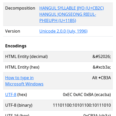
Decomposition
HANGUL SYLLABLE JJYO (U+CB2C)
HANGUL JONGSEONG RIEUL-
PHIEUPH (U+11B5)
Version
Unicode 2.0.0 (July, 1996)
Encodings
HTML Entity (decimal)
&#52026;
HTML Entity (hex)
&#xcb3a;
How to type in
Alt
+
CB3A
Microsoft Windows
UTF-8
(hex)
0xEC 0xAC 0xBA (ecacba)
UTF-8 (binary)
11101100:10101100:10111010
UTF-16 (hex)
0xCB3A (cb3a)