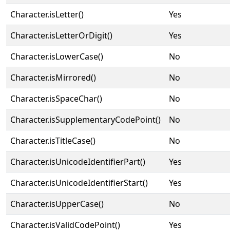
Character.isLetter()
Yes
Character.isLetterOrDigit()
Yes
Character.isLowerCase()
No
Character.isMirrored()
No
Character.isSpaceChar()
No
Character.isSupplementaryCodePoint()
No
Character.isTitleCase()
No
Character.isUnicodeIdentifierPart()
Yes
Character.isUnicodeIdentifierStart()
Yes
Character.isUpperCase()
No
Character.isValidCodePoint()
Yes