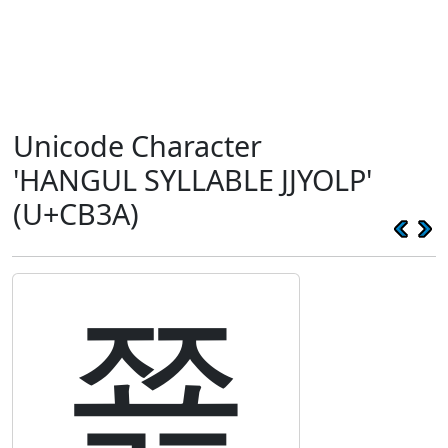
Unicode Character
'HANGUL SYLLABLE JJYOLP'
(U+CB3A)
쬺