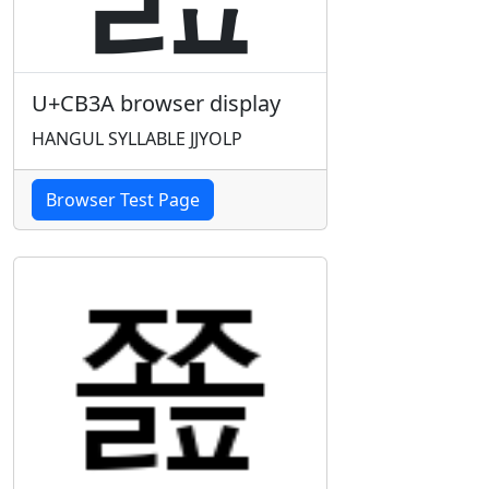
U+CB3A browser display
HANGUL SYLLABLE JJYOLP
Browser Test Page