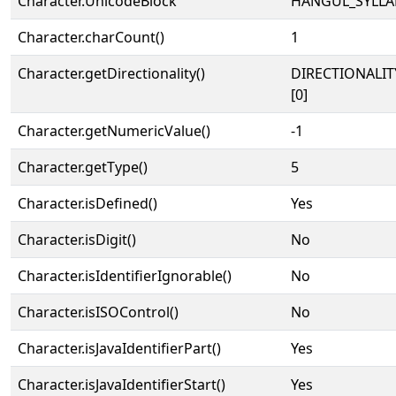
Character.UnicodeBlock
HANGUL_SYLLA
Character.charCount()
1
Character.getDirectionality()
DIRECTIONALIT
[0]
Character.getNumericValue()
-1
Character.getType()
5
Character.isDefined()
Yes
Character.isDigit()
No
Character.isIdentifierIgnorable()
No
Character.isISOControl()
No
Character.isJavaIdentifierPart()
Yes
Character.isJavaIdentifierStart()
Yes