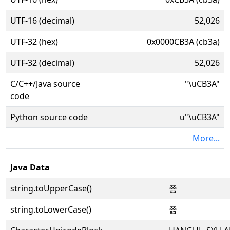
UTF-16 (decimal)
52,026
UTF-32 (hex)
0x0000CB3A (cb3a)
UTF-32 (decimal)
52,026
C/C++/Java source
"\uCB3A"
code
Python source code
u"\uCB3A"
More...
Java Data
string.toUpperCase()
쬺
string.toLowerCase()
쬺