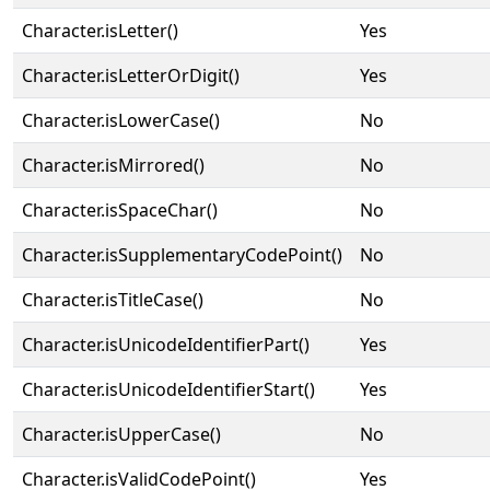
Character.isLetter()
Yes
Character.isLetterOrDigit()
Yes
Character.isLowerCase()
No
Character.isMirrored()
No
Character.isSpaceChar()
No
Character.isSupplementaryCodePoint()
No
Character.isTitleCase()
No
Character.isUnicodeIdentifierPart()
Yes
Character.isUnicodeIdentifierStart()
Yes
Character.isUpperCase()
No
Character.isValidCodePoint()
Yes