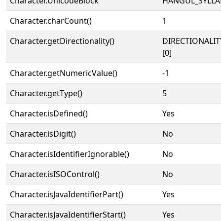
Character.UnicodeBlock
HANGUL_SYLLA
Character.charCount()
1
Character.getDirectionality()
DIRECTIONALIT
[0]
Character.getNumericValue()
-1
Character.getType()
5
Character.isDefined()
Yes
Character.isDigit()
No
Character.isIdentifierIgnorable()
No
Character.isISOControl()
No
Character.isJavaIdentifierPart()
Yes
Character.isJavaIdentifierStart()
Yes