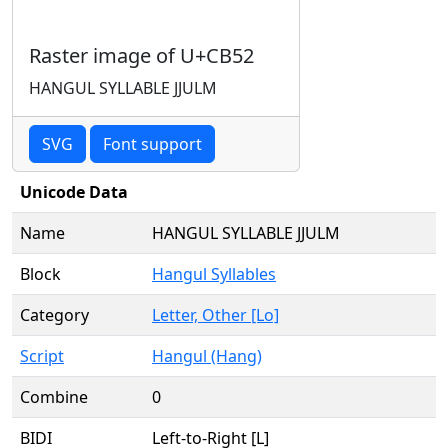
Raster image of U+CB52
HANGUL SYLLABLE JJULM
SVG
Font support
Unicode Data
Name
HANGUL SYLLABLE JJULM
Block
Hangul Syllables
Category
Letter, Other [Lo]
Script
Hangul (Hang)
Combine
0
BIDI
Left-to-Right [L]