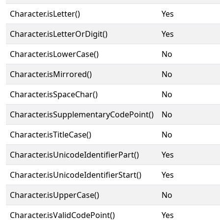
Character.isLetter()
Yes
Character.isLetterOrDigit()
Yes
Character.isLowerCase()
No
Character.isMirrored()
No
Character.isSpaceChar()
No
Character.isSupplementaryCodePoint()
No
Character.isTitleCase()
No
Character.isUnicodeIdentifierPart()
Yes
Character.isUnicodeIdentifierStart()
Yes
Character.isUpperCase()
No
Character.isValidCodePoint()
Yes