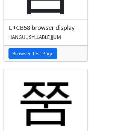
U+CB58 browser display
HANGUL SYLLABLE JJUM
Browser Test Page