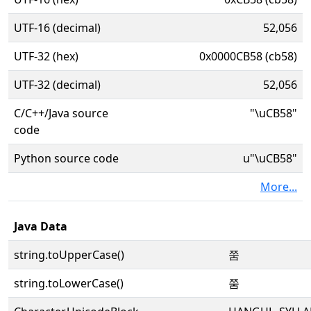
UTF-16 (decimal)
52,056
UTF-32 (hex)
0x0000CB58 (cb58)
UTF-32 (decimal)
52,056
C/C++/Java source
"\uCB58"
code
Python source code
u"\uCB58"
More...
Java Data
string.toUpperCase()
쭘
string.toLowerCase()
쭘