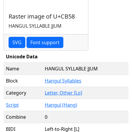
Raster image of U+CB58
HANGUL SYLLABLE JJUM
SVG
Font support
Unicode Data
Name
HANGUL SYLLABLE JJUM
Block
Hangul Syllables
Category
Letter, Other [Lo]
Script
Hangul (Hang)
Combine
0
BIDI
Left-to-Right [L]