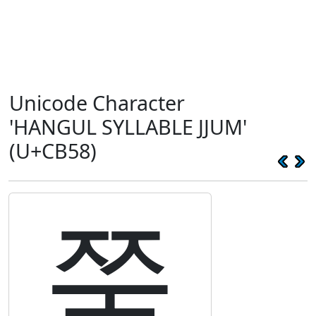
Unicode Character
'HANGUL SYLLABLE JJUM'
(U+CB58)
쭘