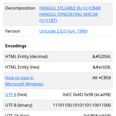
Decomposition
HANGUL SYLLABLE JJU (U+CB48)
HANGUL JONGSEONG MIEUM
(U+11B7)
Version
Unicode 2.0.0 (July, 1996)
Encodings
HTML Entity (decimal)
&#52056;
HTML Entity (hex)
&#xcb58;
How to type in
Alt
+
CB58
Microsoft Windows
UTF-8
(hex)
0xEC 0xAD 0x98 (ecad98)
UTF-8 (binary)
11101100:10101101:10011000
UTF-16 (hex)
0xCB58 (cb58)