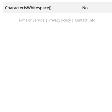
Character.isWhitespace()
No
Terms of Service
|
Privacy Policy
|
Contact Info