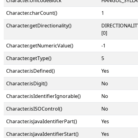
Character.UnicodeBlock
HANGUL_SYLLA
Character.charCount()
1
Character.getDirectionality()
DIRECTIONALIT
[0]
Character.getNumericValue()
-1
Character.getType()
5
Character.isDefined()
Yes
Character.isDigit()
No
Character.isIdentifierIgnorable()
No
Character.isISOControl()
No
Character.isJavaIdentifierPart()
Yes
Character.isJavaIdentifierStart()
Yes