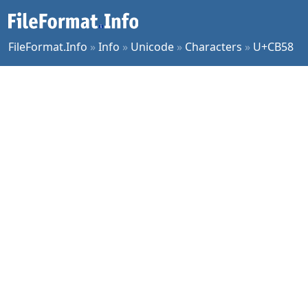
FileFormat.Info
»
Info
»
Unicode
»
Characters
»
U+CB58