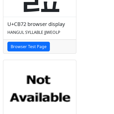
U+CB72 browser display
HANGUL SYLLABLE JJWEOLP
Browser Test Page