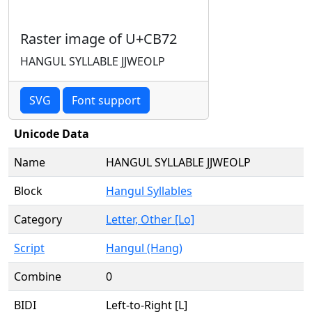
Raster image of U+CB72
HANGUL SYLLABLE JJWEOLP
SVG
Font support
Unicode Data
Name
HANGUL SYLLABLE JJWEOLP
Block
Hangul Syllables
Category
Letter, Other [Lo]
Script
Hangul (Hang)
Combine
0
BIDI
Left-to-Right [L]