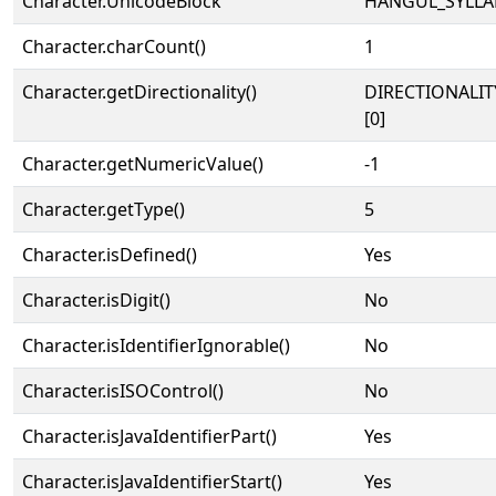
Character.UnicodeBlock
HANGUL_SYLLA
Character.charCount()
1
Character.getDirectionality()
DIRECTIONALIT
[0]
Character.getNumericValue()
-1
Character.getType()
5
Character.isDefined()
Yes
Character.isDigit()
No
Character.isIdentifierIgnorable()
No
Character.isISOControl()
No
Character.isJavaIdentifierPart()
Yes
Character.isJavaIdentifierStart()
Yes