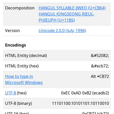
Decomposition
HANGUL SYLLABLE JJWEO (U+CB64)
HANGUL JONGSEONG RIEUL-
PHIEUPH (U+11B5)
Version
Unicode 2.0.0 (July, 1996)
Encodings
HTML Entity (decimal)
&#52082;
HTML Entity (hex)
&#xcb72;
How to type in
Alt
+
CB72
Microsoft Windows
UTF-8
(hex)
0xEC 0xAD 0xB2 (ecadb2)
UTF-8 (binary)
11101100:10101101:10110010
UTF-16 (hex)
0xCB72 (cb72)