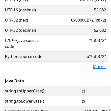
UTF-16 (decimal)
52,082
UTF-32 (hex)
0x0000CB72 (cb72)
UTF-32 (decimal)
52,082
C/C++/Java source
"\uCB72"
code
Python source code
u"\uCB72"
More...
Java Data
string.toUpperCase()
쭲
string.toLowerCase()
쭲