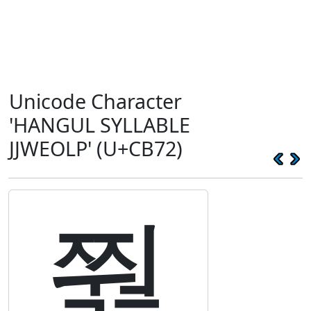
Unicode Character
'HANGUL SYLLABLE
JJWEOLP' (U+CB72)
쭲