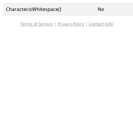
Character.isWhitespace()
No
Terms of Service
|
Privacy Policy
|
Contact Info