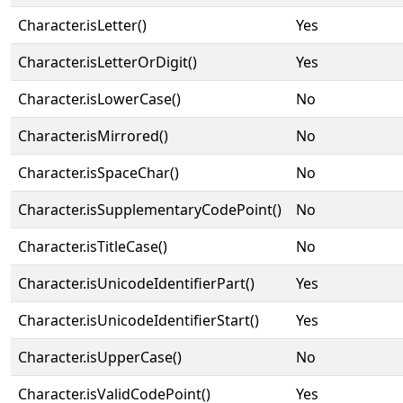
Character.isLetter()
Yes
Character.isLetterOrDigit()
Yes
Character.isLowerCase()
No
Character.isMirrored()
No
Character.isSpaceChar()
No
Character.isSupplementaryCodePoint()
No
Character.isTitleCase()
No
Character.isUnicodeIdentifierPart()
Yes
Character.isUnicodeIdentifierStart()
Yes
Character.isUpperCase()
No
Character.isValidCodePoint()
Yes