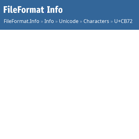
FileFormat.Info
»
Info
»
Unicode
»
Characters
»
U+CB72