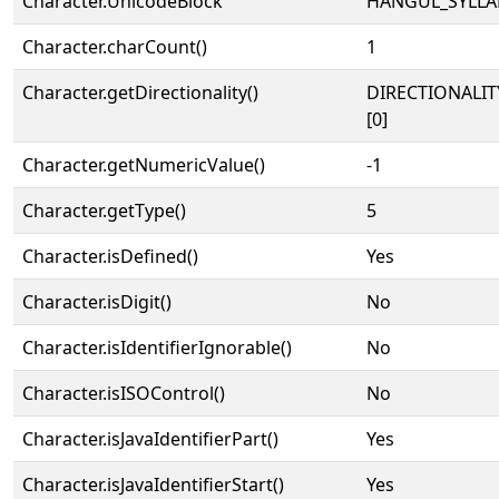
Character.UnicodeBlock
HANGUL_SYLLA
Character.charCount()
1
Character.getDirectionality()
DIRECTIONALIT
[0]
Character.getNumericValue()
-1
Character.getType()
5
Character.isDefined()
Yes
Character.isDigit()
No
Character.isIdentifierIgnorable()
No
Character.isISOControl()
No
Character.isJavaIdentifierPart()
Yes
Character.isJavaIdentifierStart()
Yes