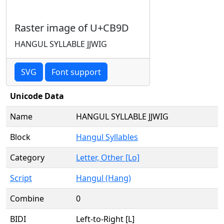
Raster image of U+CB9D
HANGUL SYLLABLE JJWIG
SVG
Font support
Unicode Data
Name
HANGUL SYLLABLE JJWIG
Block
Hangul Syllables
Category
Letter, Other [Lo]
Script
Hangul (Hang)
Combine
0
BIDI
Left-to-Right [L]