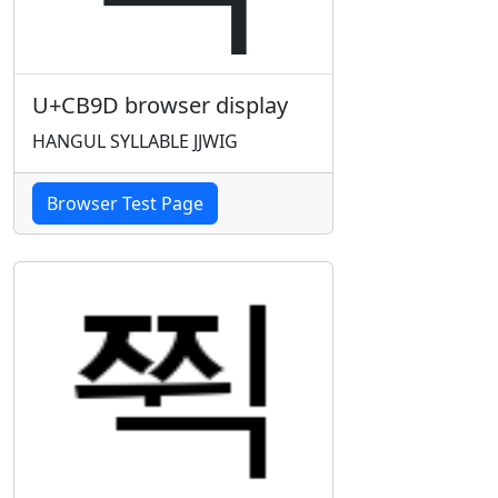
U+CB9D browser display
HANGUL SYLLABLE JJWIG
Browser Test Page