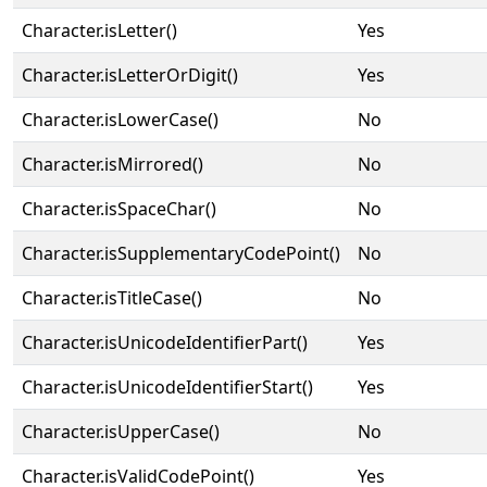
Character.isLetter()
Yes
Character.isLetterOrDigit()
Yes
Character.isLowerCase()
No
Character.isMirrored()
No
Character.isSpaceChar()
No
Character.isSupplementaryCodePoint()
No
Character.isTitleCase()
No
Character.isUnicodeIdentifierPart()
Yes
Character.isUnicodeIdentifierStart()
Yes
Character.isUpperCase()
No
Character.isValidCodePoint()
Yes