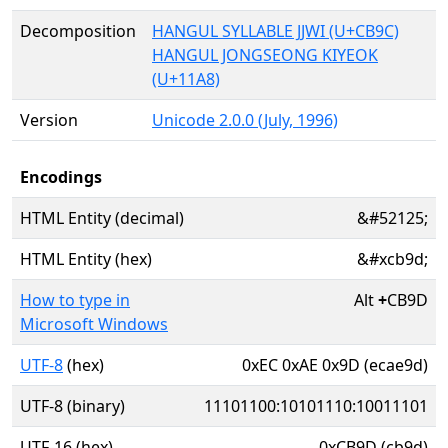
Decomposition
HANGUL SYLLABLE JJWI (U+CB9C)
HANGUL JONGSEONG KIYEOK
(U+11A8)
Version
Unicode 2.0.0 (July, 1996)
Encodings
HTML Entity (decimal)
&#52125;
HTML Entity (hex)
&#xcb9d;
How to type in
Alt
+
CB9D
Microsoft Windows
UTF-8
(hex)
0xEC 0xAE 0x9D (ecae9d)
UTF-8 (binary)
11101100:10101110:10011101
UTF-16 (hex)
0xCB9D (cb9d)