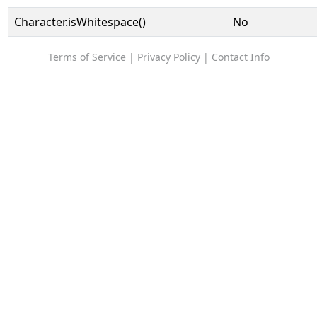
Character.isWhitespace()
No
Terms of Service
|
Privacy Policy
|
Contact Info