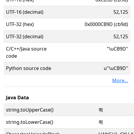
UTF-16 (decimal)
52,125
UTF-32 (hex)
0x0000CB9D (cb9d)
UTF-32 (decimal)
52,125
C/C++/Java source
"\uCB9D"
code
Python source code
u"\uCB9D"
More...
Java Data
string.toUpperCase()
쮝
string.toLowerCase()
쮝