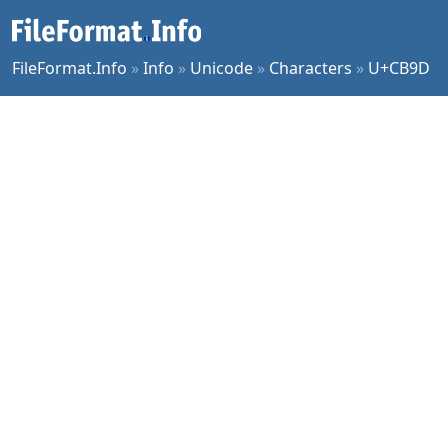
FileFormat.Info
»
Info
»
Unicode
»
Characters
»
U+CB9D