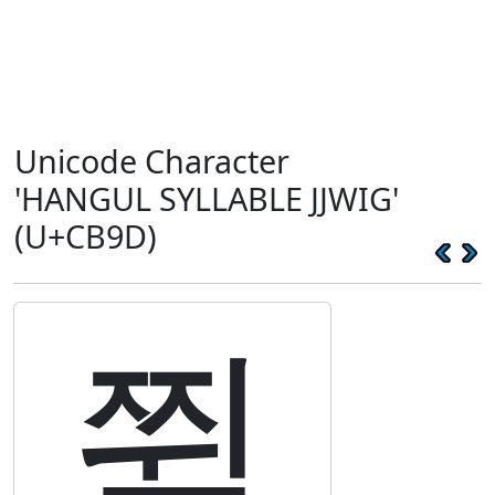
Unicode Character
'HANGUL SYLLABLE JJWIG'
(U+CB9D)
쮝